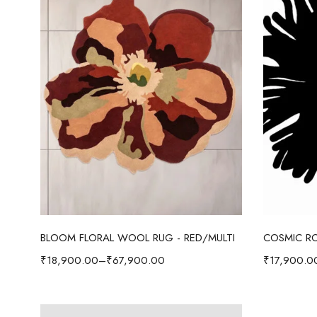
Select options
BLOOM FLORAL WOOL RUG - RED/MULTI
COSMIC RO
₹
18,900.00
–
₹
67,900.00
₹
17,900.0