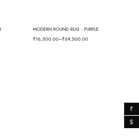
Select options
N
MODERN ROUND RUG - PURPLE
₹
16,500.00
–
₹
69,500.00
₹
$