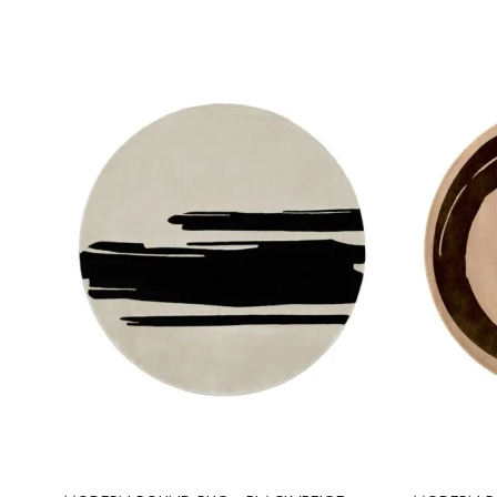
Select options