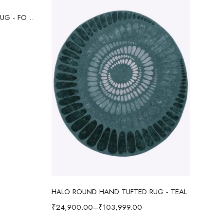
HALO ROUND HAND TUFTED RUG - FOREST GREEN
Select options
HALO ROUND HAND TUFTED RUG - TEAL
₹
24,900.00
–
₹
103,999.00