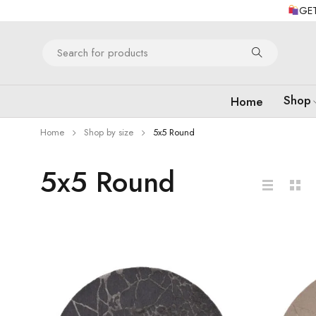
GET
Shop
Home
Home
Shop by size
5x5 Round
5x5 Round