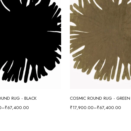
Select options
Select options
UND RUG - BLACK
COSMIC ROUND RUG - GREEN
0
–
₹
67,400.00
₹
17,900.00
–
₹
67,400.00