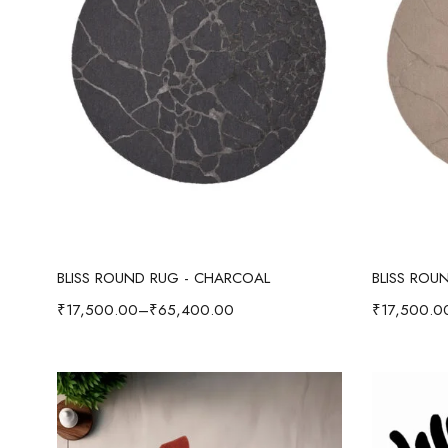
Select options
BLISS ROUND RUG - CHARCOAL
BLISS ROU
₹
17,500.00
–
₹
65,400.00
₹
17,500.0