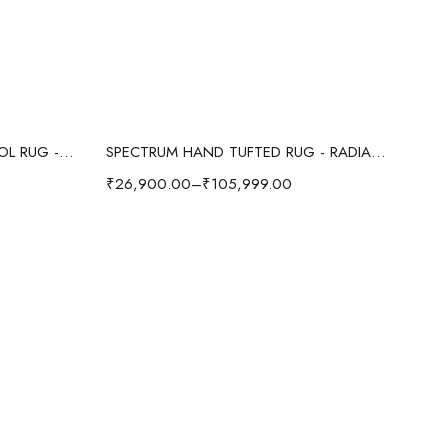
Select options
OCEAN WAVE ABSTRACT WOOL RUG - RED/MULTI
SPECTRUM HAND TUFTED RUG - RADIANT/MULTI
₹
26,900.00
–
₹
105,999.00