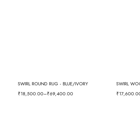
Select options
SWIRL ROUND RUG - BLUE/IVORY
₹
18,500.00
–
₹
69,400.00
₹
17,600.0