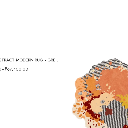
Select options
SPLASH ABSTRACT MODERN RUG - GREEN/MULTI
0
–
₹
67,400.00