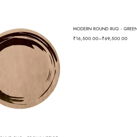
Select options
MODERN ROUND RUG - GREE
₹
16,500.00
–
₹
69,500.00
Select options