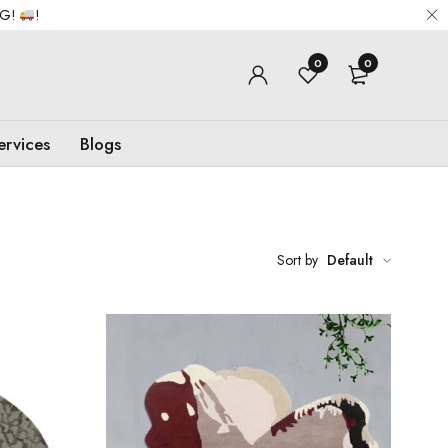
NG!
!
0
0
ervices
Blogs
Sort by
Default