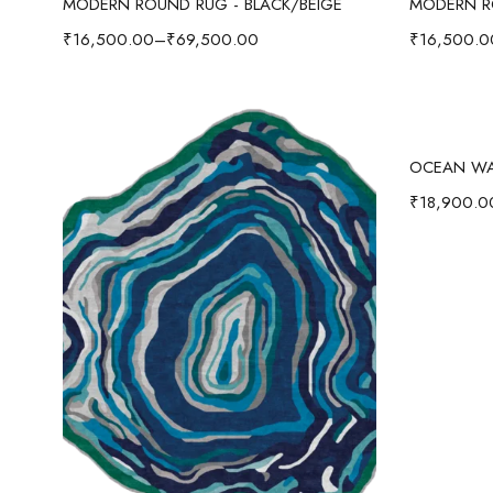
MODERN ROUND RUG - BLACK/BEIGE
MODERN R
₹
16,500.00
–
₹
69,500.00
₹
16,500.0
₹
18,900.0