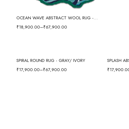
Select options
OCEAN WAVE ABSTRACT WOOL RUG - BLUE/MULTI
₹
18,900.00
–
₹
67,900.00
Select options
SPIRAL ROUND RUG - GRAY/ IVORY
₹
17,900.00
–
₹
67,900.00
₹
17,900.0