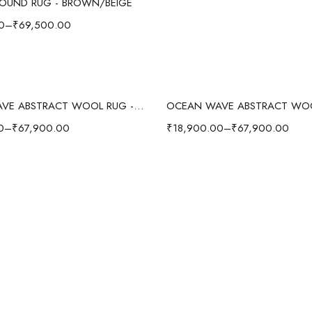
OUND RUG - BROWN/BEIGE
0
–
₹
69,500.00
Select options
Select options
OCEAN WAVE ABSTRACT WOOL RUG - GRAY/MULTI
0
–
₹
67,900.00
₹
18,900.00
–
₹
67,900.00