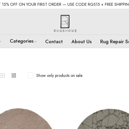
 15% OFF ON YOUR FIRST ORDER — USE CODE RGS15 + FREE SHIPPI
Categories
Contact
About Us
Rug Repair S
Show only products on sale