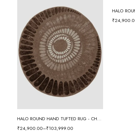
₹
24,900.
Select options
HALO ROUND HAND TUFTED RUG - CHOCOLATE BROWN
₹
24,900.00
–
₹
103,999.00