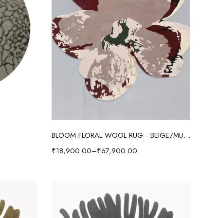
Select options
BLOOM FLORAL WOOL RUG - BEIGE/MULTI
₹
18,900.00
–
₹
67,900.00