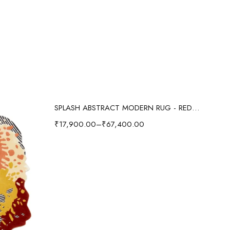
Select options
SPLASH ABSTRACT MODERN RUG - RED/MULTI
₹
17,900.00
–
₹
67,400.00