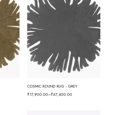
Select options
COSMIC ROUND RUG - GREY
₹
17,900.00
–
₹
67,400.00