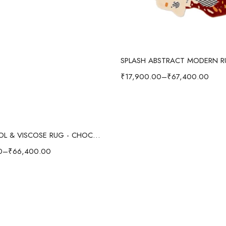
Select options
₹
17,900.00
–
₹
67,400.00
Select options
SWIRL WOOL & VISCOSE RUG - CHOCOLATE
0
–
₹
66,400.00