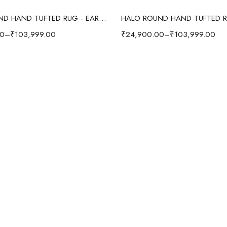
Select options
Select options
HALO ROUND HAND TUFTED RUG - EARTHY BROWN
00
–
₹
103,999.00
₹
24,900.00
–
₹
103,999.00