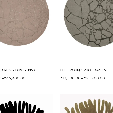
Select options
Select options
ND RUG - DUSTY PINK
BLISS ROUND RUG - GREEN
0
–
₹
65,400.00
₹
17,500.00
–
₹
65,400.00