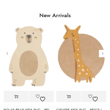
New Arrivals
POLAR BEAR KIDS RUG - BEIGE
GIRAFFE KIDS RUG - BEIGE/YELLOW