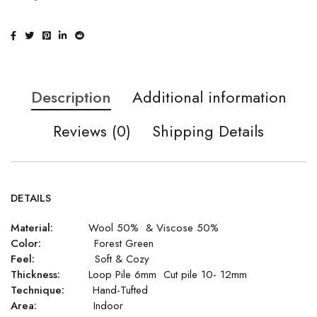
Description
Additional information
Reviews (0)
Shipping Details
DETAILS
Material:
Wool 50% & Viscose 50%
Color:
Forest Green
Feel:
Soft & Cozy
Thickness:
Loop Pile 6mm Cut pile 10- 12mm
Technique:
Hand-Tufted
Area:
Indoor