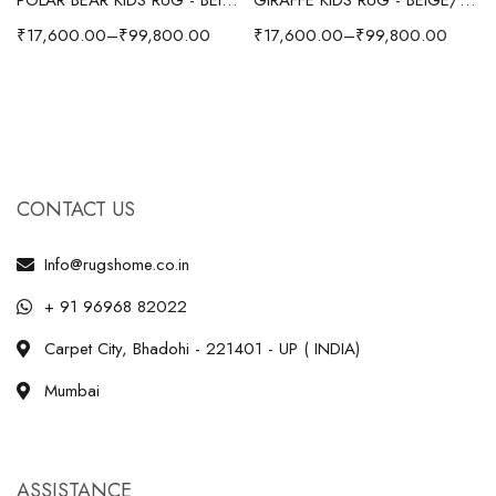
₹
17,600.00
–
₹
99,800.00
₹
17,600.00
–
₹
99,800.00
CONTACT US
Info@rugshome.co.in
+ 91 96968 82022
Carpet City, Bhadohi - 221401 - UP ( INDIA)
Mumbai
ASSISTANCE