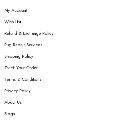
My Account
Wish List
Refund & Exchange Policy
Rug Repair Services
Shipping Policy
Track Your Order
Terms & Conditions
Privacy Policy
About Us
Blogs