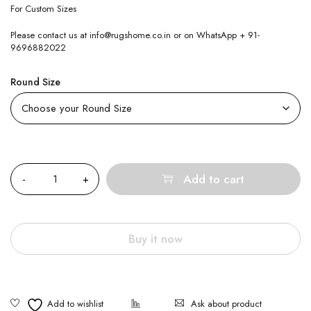
For Custom Sizes
Please contact us at info@rugshome.co.in or on WhatsApp + 91-
9696882022
Round Size
Quantity
Add to cart
Buy it now
Ask about product