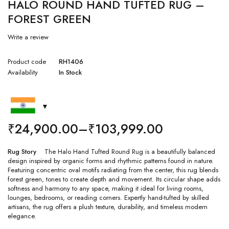
HALO ROUND HAND TUFTED RUG –
FOREST GREEN
Write a review
Product code
RH1406
Availability
In Stock
₹
24,900.00
–
₹
103,999.00
Rug Story
The Halo Hand Tufted Round Rug is a beautifully balanced
design inspired by organic forms and rhythmic patterns found in nature.
Featuring concentric oval motifs radiating from the center, this rug blends
forest green, tones to create depth and movement. Its circular shape adds
softness and harmony to any space, making it ideal for living rooms,
lounges, bedrooms, or reading corners. Expertly hand-tufted by skilled
artisans, the rug offers a plush texture, durability, and timeless modern
elegance.