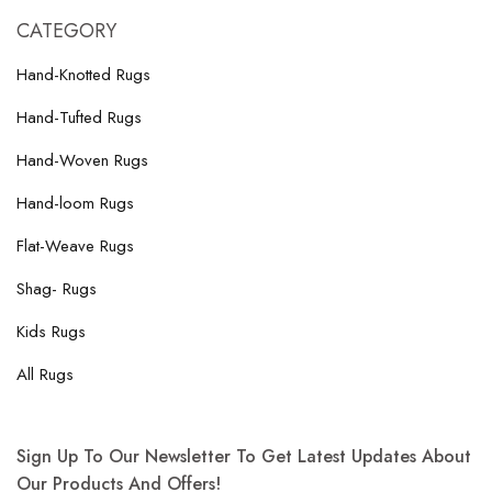
CATEGORY
Hand-Knotted Rugs
Hand-Tufted Rugs
Hand-Woven Rugs
Hand-loom Rugs
Flat-Weave Rugs
Shag- Rugs
Kids Rugs
All Rugs
Sign Up To Our Newsletter To Get Latest Updates About
Our Products And Offers!