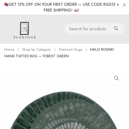
GET 15% OFF ON YOUR FIRST ORDER — USE CODE RGS15 +
FREE SHIPPING!
!
Home
Shop by Category
Premium Rugs
HALO ROUND
HAND TUFTED RUG – FOREST GREEN