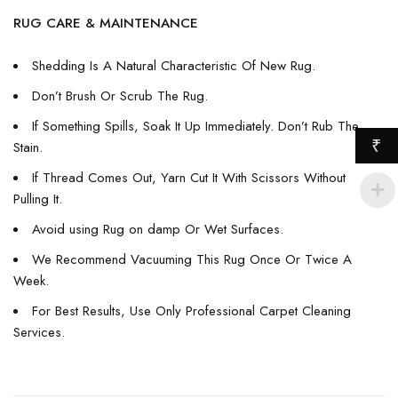
RUG CARE & MAINTENANCE
Shedding Is A Natural Characteristic Of New Rug.
Don’t Brush Or Scrub The Rug.
If Something Spills, Soak It Up Immediately. Don’t Rub The
₹
Stain.
If Thread Comes Out, Yarn Cut It With Scissors Without
Pulling It.
Avoid using Rug on damp Or Wet Surfaces.
We Recommend Vacuuming This Rug Once Or Twice A
Week.
For Best Results, Use Only Professional Carpet Cleaning
Services.