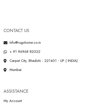
CONTACT US
Info@rugshome.co.in
+ 91 96968 82022
Carpet City, Bhadohi - 221401 - UP ( INDIA)
Mumbai
ASSISTANCE
My Account