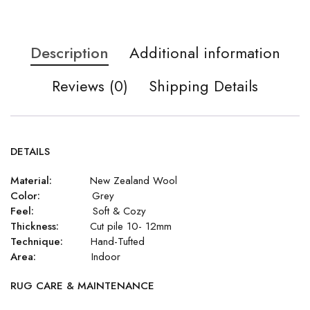
Description
Additional information
Reviews (0)
Shipping Details
DETAILS
Material:
New Zealand Wool
Color:
Grey
Feel:
Soft & Cozy
Thickness:
Cut pile 10- 12mm
Technique:
Hand-Tufted
Area:
Indoor
RUG CARE & MAINTENANCE