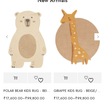
New Arrivals
POLAR BEAR KIDS RUG - BEIGE
GIRAFFE KIDS RUG - BEIGE/YELLOW
₹
17,600.00
–
₹
99,800.00
₹
17,600.00
–
₹
99,800.00