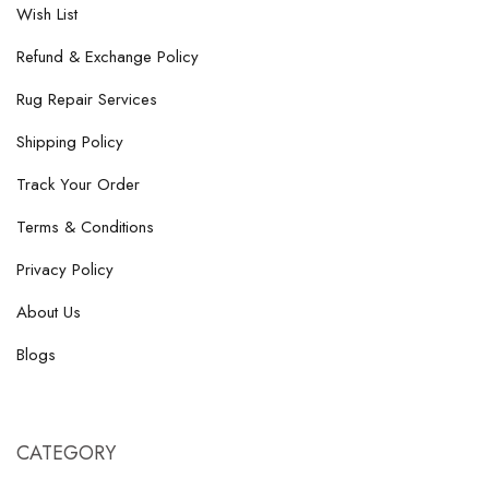
Wish List
Refund & Exchange Policy
Rug Repair Services
Shipping Policy
Track Your Order
Terms & Conditions
Privacy Policy
About Us
Blogs
CATEGORY