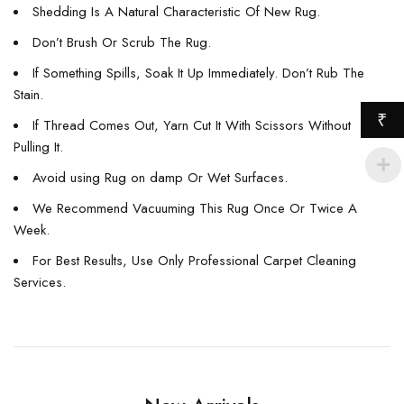
Shedding Is A Natural Characteristic Of New Rug.
Don’t Brush Or Scrub The Rug.
If Something Spills, Soak It Up Immediately. Don’t Rub The
Stain.
₹
If Thread Comes Out, Yarn Cut It With Scissors Without
Pulling It.
Avoid using Rug on damp Or Wet Surfaces.
We Recommend Vacuuming This Rug Once Or Twice A
Week.
For Best Results, Use Only Professional Carpet Cleaning
Services.