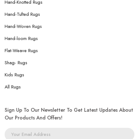
Hand-Knotted Rugs
Hand-Tufted Rugs
Hand-Woven Rugs
Hand-loom Rugs
Flat-Weave Rugs
Shag- Rugs
Kids Rugs
All Rugs
Sign Up To Our Newsletter To Get Latest Updates About
Our Products And Offers!