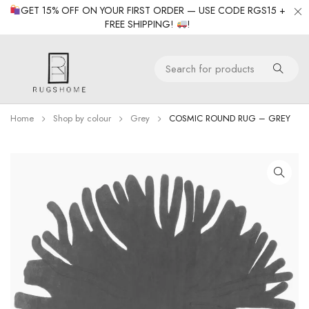
GET 15% OFF ON YOUR FIRST ORDER — USE CODE RGS15 +
FREE SHIPPING!
!
Home
Shop by colour
Grey
COSMIC ROUND RUG – GREY