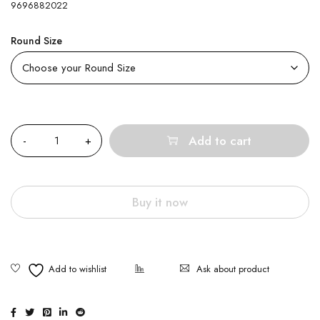
9696882022
Round Size
Quantity
Add to cart
Buy it now
Ask about product