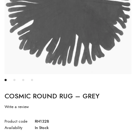
COSMIC ROUND RUG – GREY
Write a review
Product code
RH1328
Availability
In Stock