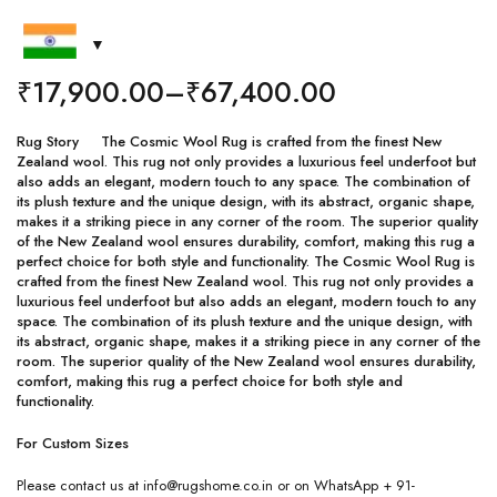
₹
17,900.00
–
₹
67,400.00
Rug Story The Cosmic Wool Rug is crafted from the finest New
Zealand wool. This rug not only provides a luxurious feel underfoot but
also adds an elegant, modern touch to any space. The combination of
its plush texture and the unique design, with its abstract, organic shape,
makes it a striking piece in any corner of the room. The superior quality
of the New Zealand wool ensures durability, comfort, making this rug a
perfect choice for both style and functionality. The Cosmic Wool Rug is
crafted from the finest New Zealand wool. This rug not only provides a
luxurious feel underfoot but also adds an elegant, modern touch to any
space. The combination of its plush texture and the unique design, with
its abstract, organic shape, makes it a striking piece in any corner of the
room. The superior quality of the New Zealand wool ensures durability,
comfort, making this rug a perfect choice for both style and
functionality.
For Custom Sizes
Please contact us at info@rugshome.co.in or on WhatsApp + 91-