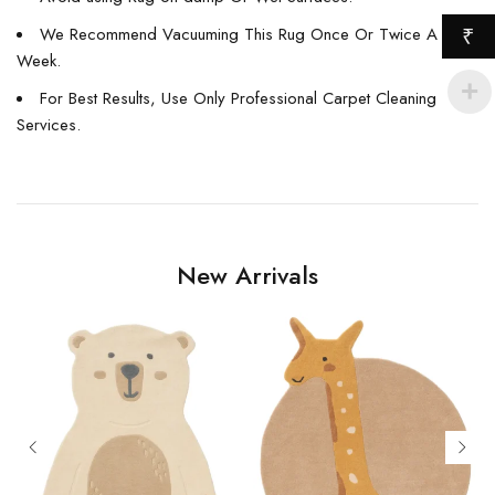
We Recommend Vacuuming This Rug Once Or Twice A
₹
Week.
For Best Results, Use Only Professional Carpet Cleaning
Services.
New Arrivals