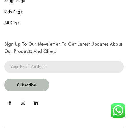
Shag- Rugs
Kids Rugs
All Rugs
Sign Up To Our Newsletter To Get Latest Updates About
Our Products And Offers!
Subscribe