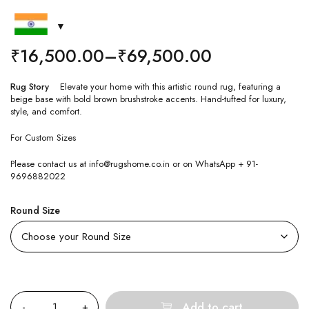
₹
16,500.00
–
₹
69,500.00
Rug Story
Elevate your home with this artistic round rug, featuring a
beige base with bold brown brushstroke accents. Hand-tufted for luxury,
style, and comfort.
For Custom Sizes
Please contact us at info@rugshome.co.in or on WhatsApp + 91-
9696882022
Round Size
Quantity
Add to cart