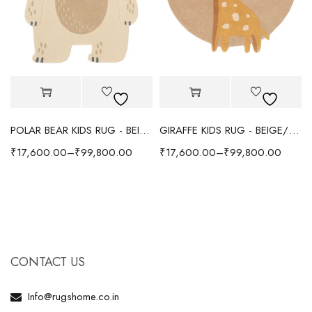
POLAR BEAR KIDS RUG - BEIGE
GIRAFFE KIDS RUG - BEIGE/YELLOW
₹
17,600.00
–
₹
99,800.00
₹
17,600.00
–
₹
99,800.00
CONTACT US
Info@rugshome.co.in