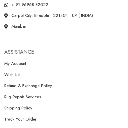
+ 91 96968 82022
Carpet City, Bhadohi - 221401 - UP ( INDIA)
Mumbai
ASSISTANCE
My Account
Wish List
Refund & Exchange Policy
Rug Repair Services
Shipping Policy
Track Your Order