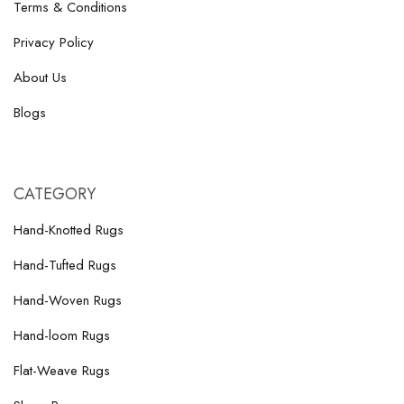
Terms & Conditions
Privacy Policy
About Us
Blogs
CATEGORY
Hand-Knotted Rugs
Hand-Tufted Rugs
Hand-Woven Rugs
Hand-loom Rugs
Flat-Weave Rugs