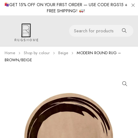
GET 15% OFF ON YOUR FIRST ORDER — USE CODE RGS15 +
FREE SHIPPING!
!
Home
Shop by colour
Beige
MODERN ROUND RUG –
BROWN/BEIGE