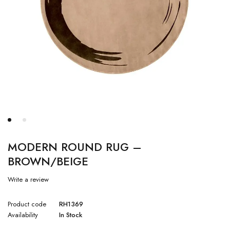
MODERN ROUND RUG –
BROWN/BEIGE
Write a review
Product code
RH1369
Availability
In Stock