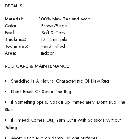
DETAILS
Material:
100% New Zealand Wool
Color:
Brown/Beige
Feel:
Soft & Cozy
Thickness:
12-14mm pile
Technique:
Hand-Tufted
Area:
Indoor
RUG CARE & MAINTENANCE
Shedding Is A Natural Characteristic Of New Rug.
Don’t Brush Or Scrub The Rug.
If Something Spills, Soak It Up Immediately. Don’t Rub The
Stain.
If Thread Comes Out, Yarn Cut It With Scissors Without
Pulling It.
Avoid using Rug on damp Or Wet Surfaces.