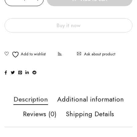
Buy it now
Ask about product
Description
Additional information
Reviews (0)
Shipping Details