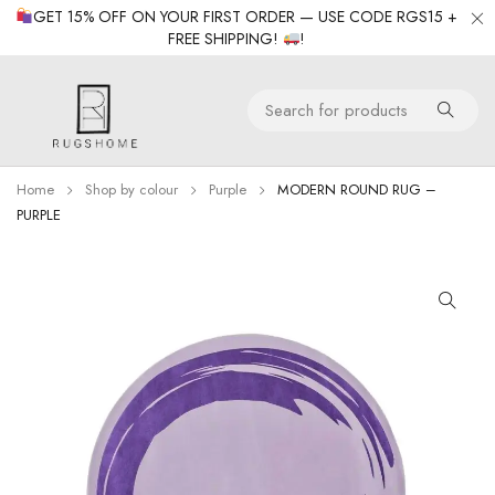
GET 15% OFF ON YOUR FIRST ORDER — USE CODE RGS15 +
FREE SHIPPING!
!
Home
Shop by colour
Purple
MODERN ROUND RUG –
PURPLE