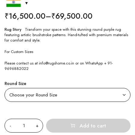
₹
16,500.00
–
₹
69,500.00
Rug Story
Transform your space with this stunning round purple rug
featuring artistic brushstroke patterns. Hand-tufted with premium materials
for comfort and style.
For Custom Sizes
Please contact us at info@rugshome.co.in or on WhatsApp + 91-
9696882022
Round Size
Quantity
Add to cart