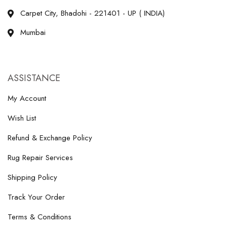
Carpet City, Bhadohi - 221401 - UP ( INDIA)
Mumbai
ASSISTANCE
My Account
Wish List
Refund & Exchange Policy
Rug Repair Services
Shipping Policy
Track Your Order
Terms & Conditions