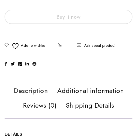
Buy it now
Ask about product
Description
Additional information
Reviews (0)
Shipping Details
DETAILS