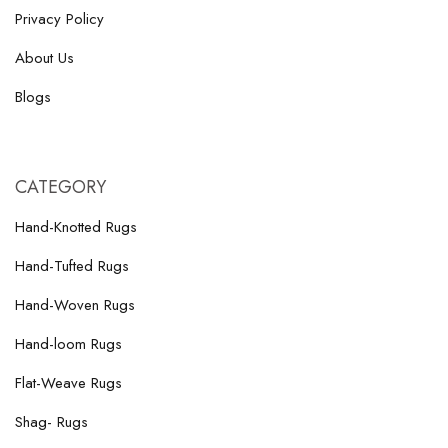
Privacy Policy
About Us
Blogs
CATEGORY
Hand-Knotted Rugs
Hand-Tufted Rugs
Hand-Woven Rugs
Hand-loom Rugs
Flat-Weave Rugs
Shag- Rugs