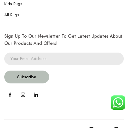
Kids Rugs
All Rugs
Sign Up To Our Newsletter To Get Latest Updates About
Our Products And Offers!
Subscribe