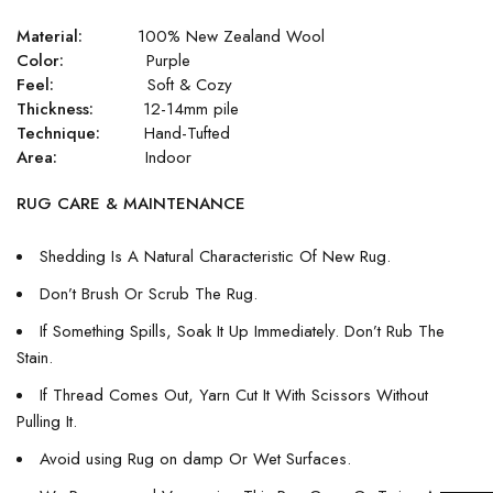
Material:
100% New Zealand Wool
Color:
Purple
Feel:
Soft & Cozy
Thickness:
12-14mm pile
Technique:
Hand-Tufted
Area:
Indoor
RUG CARE & MAINTENANCE
Shedding Is A Natural Characteristic Of New Rug.
Don’t Brush Or Scrub The Rug.
If Something Spills, Soak It Up Immediately. Don’t Rub The
Stain.
If Thread Comes Out, Yarn Cut It With Scissors Without
Pulling It.
Avoid using Rug on damp Or Wet Surfaces.