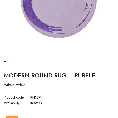
MODERN ROUND RUG – PURPLE
Write a review
Product code
RH1371
Availability
In Stock