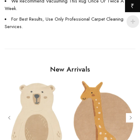
We Recommend Vacuuming This Rug Once Or Twice A
₹
Week.
For Best Results, Use Only Professional Carpet Cleaning
Services.
New Arrivals