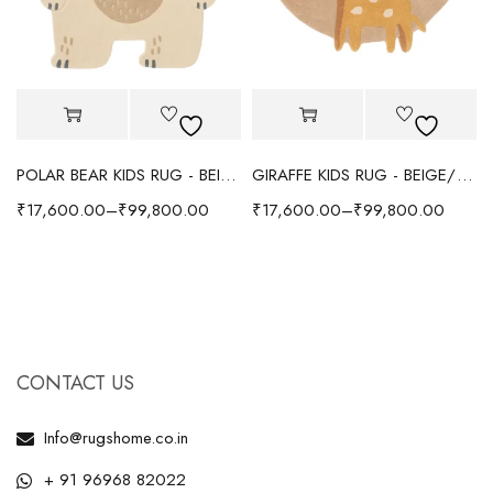
POLAR BEAR KIDS RUG - BEIGE
GIRAFFE KIDS RUG - BEIGE/YELLOW
₹
17,600.00
–
₹
99,800.00
₹
17,600.00
–
₹
99,800.00
CONTACT US
Info@rugshome.co.in
+ 91 96968 82022