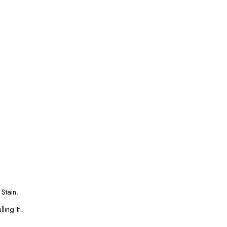
Stain.
ing It.