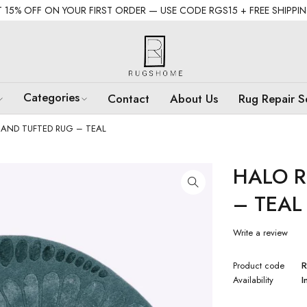
 15% OFF ON YOUR FIRST ORDER — USE CODE RGS15 + FREE SHIPPI
Categories
Contact
About Us
Rug Repair S
AND TUFTED RUG – TEAL
HALO 
– TEAL
Write a review
Product code
Availability
I