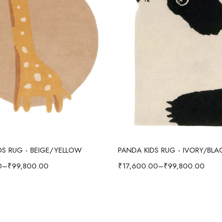
Select options
Select options
IDS RUG - BEIGE/YELLOW
PANDA KIDS RUG - IVORY/BLA
0
–
₹
99,800.00
₹
17,600.00
–
₹
99,800.00