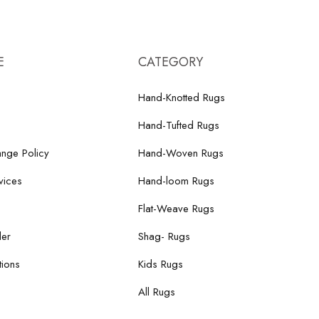
E
CATEGORY
Hand-Knotted Rugs
Hand-Tufted Rugs
nge Policy
Hand-Woven Rugs
vices
Hand-loom Rugs
Flat-Weave Rugs
der
Shag- Rugs
ions
Kids Rugs
All Rugs