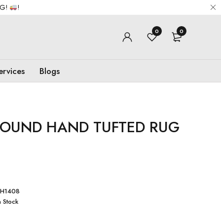
NG!
!
0
0
ervices
Blogs
ROUND HAND TUFTED RUG
RH1408
n Stock