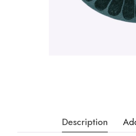
Description
Add