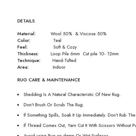
DETAILS
Material:
Wool 50% & Viscose 50%
Color:
Teal
Feel:
Soft & Cozy
Thickness:
Loop Pile 6mm Cut pile 10- 12mm
Technique:
Hand-Tufted
Area:
Indoor
RUG CARE & MAINTENANCE
Shedding Is A Natural Characteristic Of New Rug.
Don’t Brush Or Scrub The Rug.
If Something Spills, Soak It Up Immediately. Don’t Rub The 
If Thread Comes Out, Yarn Cut It With Scissors Without Pull
Avoid using Rug on damp Or Wet Surfaces.