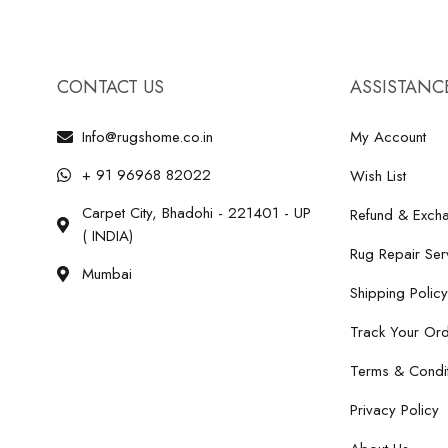
CONTACT US
ASSISTANC
Info@rugshome.co.in
My Account
+ 91 96968 82022
Wish List
Carpet City, Bhadohi - 221401 - UP
Refund & Excha
( INDIA)
Rug Repair Ser
Mumbai
Shipping Policy
Track Your Or
Terms & Condit
Privacy Policy