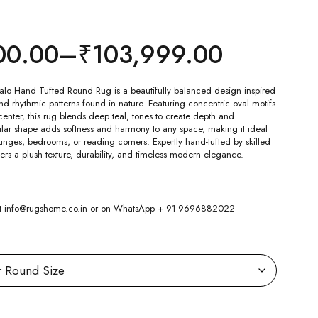
00.00
–
₹
103,999.00
lo Hand Tufted Round Rug is a beautifully balanced design inspired
d rhythmic patterns found in nature. Featuring concentric oval motifs
center, this rug blends deep teal, tones to create depth and
ular shape adds softness and harmony to any space, making it ideal
ounges, bedrooms, or reading corners. Expertly hand-tufted by skilled
ffers a plush texture, durability, and timeless modern elegance.
 at info@rugshome.co.in or on WhatsApp + 91-9696882022