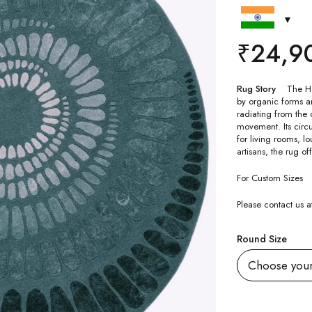
₹
24,9
Rug Story
The Ha
by organic forms an
radiating from the 
movement. Its circ
for living rooms, l
artisans, the rug o
For Custom Sizes
Please contact us
Round Size
Quantity