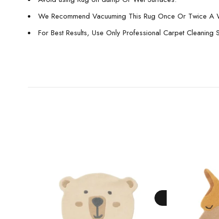
We Recommend Vacuuming This Rug Once Or Twice A 
For Best Results, Use Only Professional Carpet Cleaning 