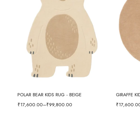
Select options
POLAR BEAR KIDS RUG - BEIGE
GIRAFFE K
₹
17,600.00
–
₹
99,800.00
₹
17,600.0