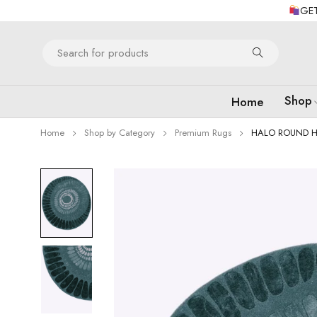
GET
Shop
Home
Home
Shop by Category
Premium Rugs
HALO ROUND H