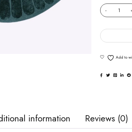
itional information
Reviews (0)