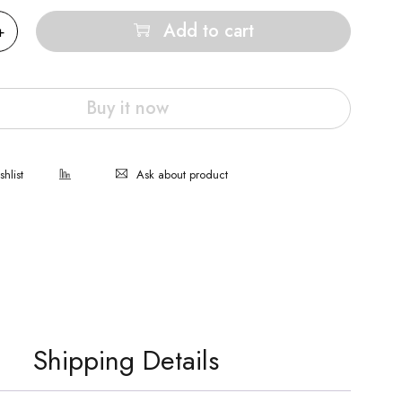
Add to cart
Buy it now
Ask about product
Shipping Details