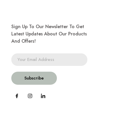
Sign Up To Our Newsletter To Get
Latest Updates About Our Products
And Offers!
Subscribe