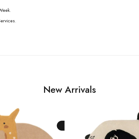
Week.
Services.
New Arrivals