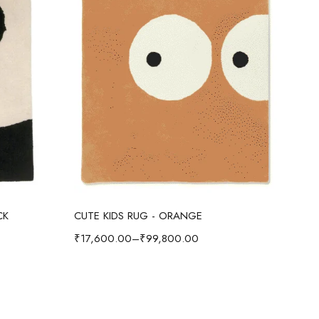
Select options
CK
CUTE KIDS RUG - ORANGE
CUT
₹
17,600.00
–
₹
99,800.00
₹
17