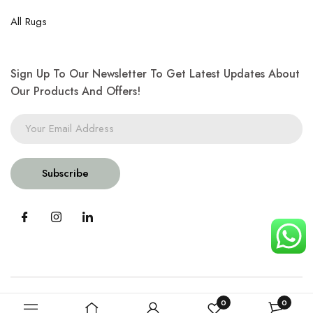
All Rugs
Sign Up To Our Newsletter To Get Latest Updates About
Our Products And Offers!
Subscribe
0
0