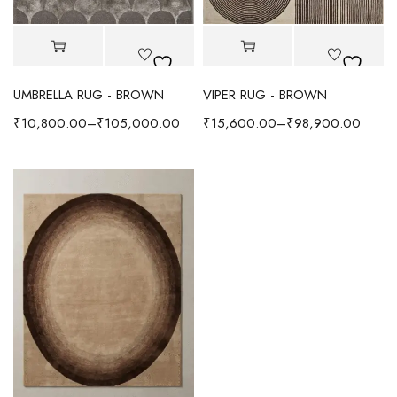
UMBRELLA RUG - BROWN
VIPER RUG - BROWN
₹
10,800.00
–
₹
105,000.00
₹
15,600.00
–
₹
98,900.00