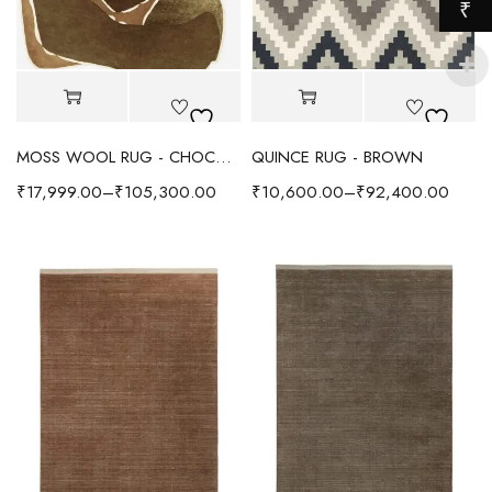
₹
MOSS WOOL RUG - CHOCOLATE
QUINCE RUG - BROWN
₹
17,999.00
–
₹
105,300.00
₹
10,600.00
–
₹
92,400.00