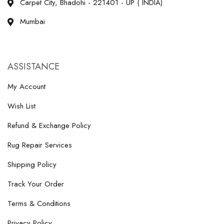
Carpet City, Bhadohi - 221401 - UP ( INDIA)
Mumbai
ASSISTANCE
My Account
Wish List
Refund & Exchange Policy
Rug Repair Services
Shipping Policy
Track Your Order
Terms & Conditions
Privacy Policy