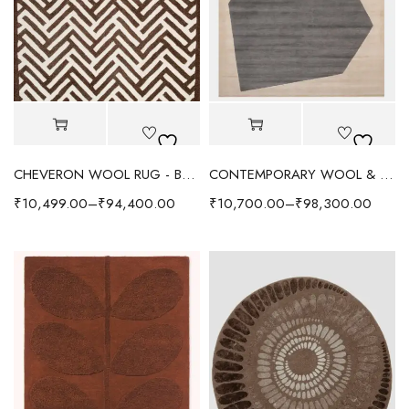
CHEVERON WOOL RUG - BROWN/IVORY
CONTEMPORARY WOOL & VISCOSE RUG - COFFEE
₹
10,499.00
–
₹
94,400.00
₹
10,700.00
–
₹
98,300.00