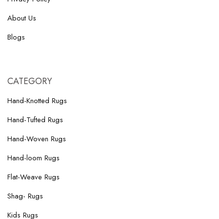
About Us
Blogs
CATEGORY
Hand-Knotted Rugs
Hand-Tufted Rugs
Hand-Woven Rugs
Hand-loom Rugs
Flat-Weave Rugs
Shag- Rugs
Kids Rugs