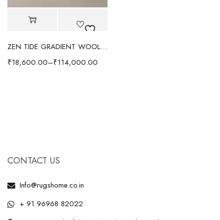
ZEN TIDE GRADIENT WOOL RUG - BROWN
₹
18,600.00
–
₹
114,000.00
CONTACT US
Info@rugshome.co.in
+ 91 96968 82022