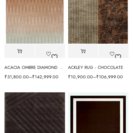
ACACIA OMBRE DIAMOND WOOL RUG BROWN
ACKLEY RUG - CHOCOLATE
₹
31,800.00
–
₹
142,999.00
₹
10,900.00
–
₹
106,999.00