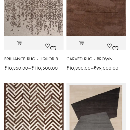
BRILLIANCE RUG - LIQUOR BROWN
CARVED RUG - BROWN
₹
10,850.00
–
₹
110,500.00
₹
10,800.00
–
₹
99,000.00