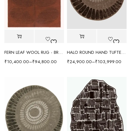
FERN LEAF WOOL RUG - BROWN
HALO ROUND HAND TUFTED RUG - CHOCOLATE BROWN
₹
10,400.00
–
₹
94,800.00
₹
24,900.00
–
₹
103,999.00