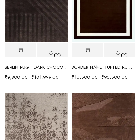
BERLIN RUG - DARK CHOCOLATE
BORDER HAND TUFTED RUG - CHOCOLATE BROWN
₹
9,800.00
–
₹
101,999.00
₹
10,500.00
–
₹
95,500.00