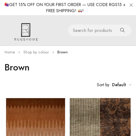
GET 15% OFF ON YOUR FIRST ORDER — USE CODE RGS15 +
FREE SHIPPING!
!
Home
Shop by colour
Brown
Brown
Sort by
Default