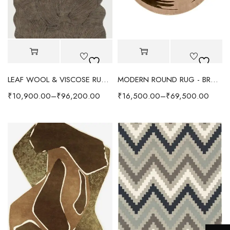
LEAF WOOL & VISCOSE RUG - COFFEE BROWN
MODERN ROUND RUG - BROWN/BEIGE
₹
10,900.00
–
₹
96,200.00
₹
16,500.00
–
₹
69,500.00