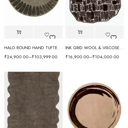
HALO ROUND HAND TUFTED RUG - EARTHY BROWN
INK GRID WOOL & VISCOSE RUG - CHOCOLATE
₹
24,900.00
–
₹
103,999.00
₹
16,900.00
–
₹
104,000.00