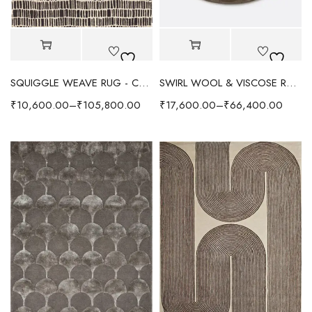
SQUIGGLE WEAVE RUG - CHOCOLATE/IVORY
SWIRL WOOL & VISCOSE RUG - CHOCOLATE
₹
10,600.00
–
₹
105,800.00
₹
17,600.00
–
₹
66,400.00