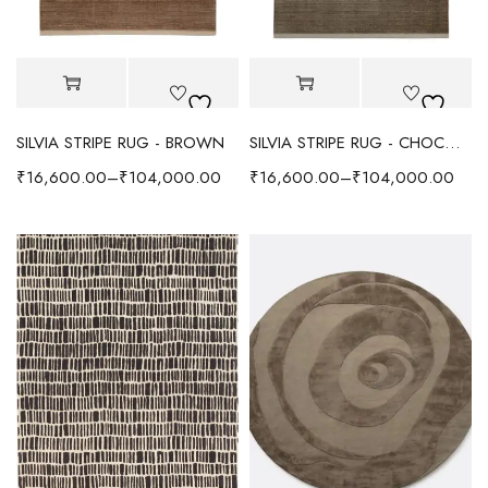
SILVIA STRIPE RUG - BROWN
SILVIA STRIPE RUG - CHOCOLATE
₹
16,600.00
–
₹
104,000.00
₹
16,600.00
–
₹
104,000.00