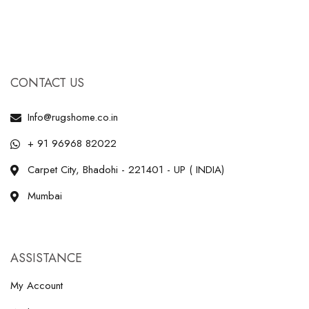
CONTACT US
Info@rugshome.co.in
+ 91 96968 82022
Carpet City, Bhadohi - 221401 - UP ( INDIA)
Mumbai
ASSISTANCE
My Account