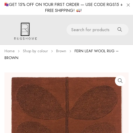
GET 15% OFF ON YOUR FIRST ORDER — USE CODE RGS15 +
FREE SHIPPING!
!
Home
Shop by colour
Brown
FERN LEAF WOOL RUG –
BROWN