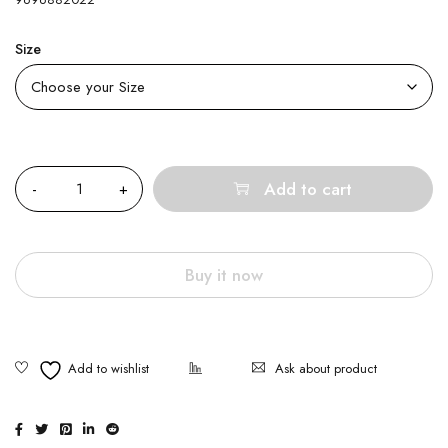
Size
Quantity
Add to cart
Buy it now
Ask about product