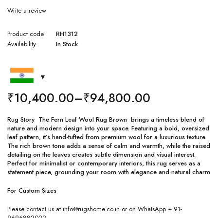
Write a review
Product code
RH1312
Availability
In Stock
₹
10,400.00
–
₹
94,800.00
Rug Story The Fern Leaf Wool Rug Brown brings a timeless blend of
nature and modern design into your space. Featuring a bold, oversized
leaf pattern, it’s hand-tufted from premium wool for a luxurious texture.
The rich brown tone adds a sense of calm and warmth, while the raised
detailing on the leaves creates subtle dimension and visual interest.
Perfect for minimalist or contemporary interiors, this rug serves as a
statement piece, grounding your room with elegance and natural charm
For Custom Sizes
Please contact us at info@rugshome.co.in or on WhatsApp + 91-
9696882022