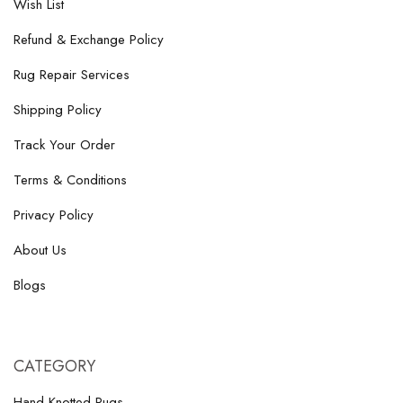
Wish List
Refund & Exchange Policy
Rug Repair Services
Shipping Policy
Track Your Order
Terms & Conditions
Privacy Policy
About Us
Blogs
CATEGORY
Hand-Knotted Rugs