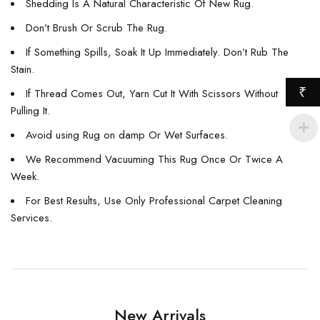
Shedding Is A Natural Characteristic Of New Rug.
Don’t Brush Or Scrub The Rug.
If Something Spills, Soak It Up Immediately. Don’t Rub The
Stain.
₹
If Thread Comes Out, Yarn Cut It With Scissors Without
Pulling It.
Avoid using Rug on damp Or Wet Surfaces.
We Recommend Vacuuming This Rug Once Or Twice A
Week.
For Best Results, Use Only Professional Carpet Cleaning
Services.
New Arrivals