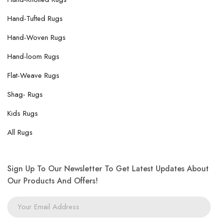
Hand-Tufted Rugs
Hand-Woven Rugs
Hand-loom Rugs
Flat-Weave Rugs
Shag- Rugs
Kids Rugs
All Rugs
Sign Up To Our Newsletter To Get Latest Updates About
Our Products And Offers!