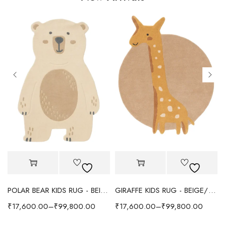
POLAR BEAR KIDS RUG - BEIGE
GIRAFFE KIDS RUG - BEIGE/YELLOW
₹
17,600.00
–
₹
99,800.00
₹
17,600.00
–
₹
99,800.00