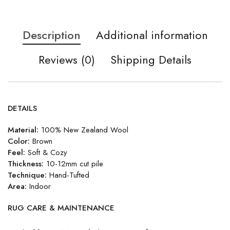
Description
Additional information
Reviews (0)
Shipping Details
DETAILS
Material:
100% New Zealand Wool
Color:
Brown
Feel:
Soft & Cozy
Thickness:
10-12mm cut pile
Technique:
Hand-Tufted
Area:
Indoor
RUG CARE & MAINTENANCE