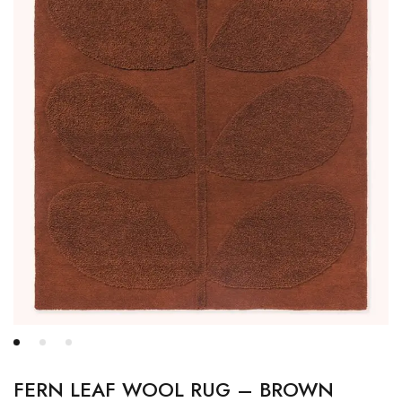
FERN LEAF WOOL RUG – BROWN