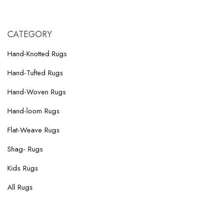
CATEGORY
Hand-Knotted Rugs
Hand-Tufted Rugs
Hand-Woven Rugs
Hand-loom Rugs
Flat-Weave Rugs
Shag- Rugs
Kids Rugs
All Rugs