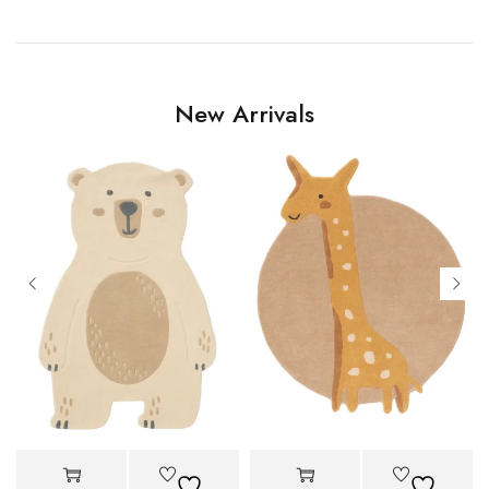
New Arrivals