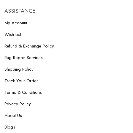
ASSISTANCE
My Account
Wish List
Refund & Exchange Policy
Rug Repair Services
Shipping Policy
Track Your Order
Terms & Conditions
Privacy Policy
About Us
Blogs