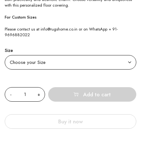
with this personalized floor covering.
For Custom Sizes
Please contact us at info@rugshome.co.in or on WhatsApp + 91-
9696882022
Size
Quantity
Add to cart
Buy it now