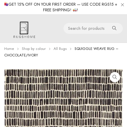
GET 15% OFF ON YOUR FIRST ORDER — USE CODE RGS15 +
FREE SHIPPING!
!
Home
Shop by colour
All Rugs
SQUIGGLE WEAVE RUG –
CHOCOLATE/IVORY