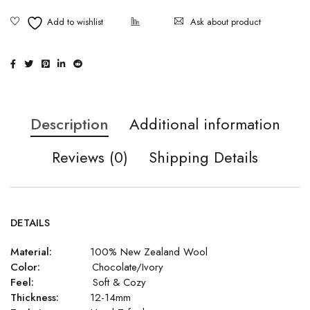
Ask about product
Description
Additional information
Reviews (0)
Shipping Details
DETAILS
Material:
100% New Zealand Wool
Color:
Chocolate/Ivory
Feel:
Soft & Cozy
Thickness:
12-14mm