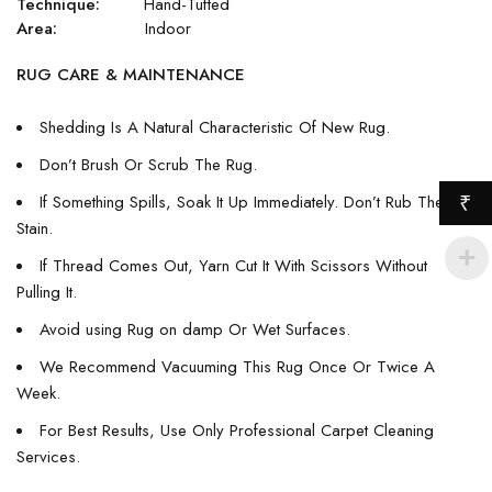
Technique:
Hand-Tufted
Area:
Indoor
RUG CARE & MAINTENANCE
Shedding Is A Natural Characteristic Of New Rug.
Don’t Brush Or Scrub The Rug.
If Something Spills, Soak It Up Immediately. Don’t Rub The
₹
Stain.
If Thread Comes Out, Yarn Cut It With Scissors Without
Pulling It.
Avoid using Rug on damp Or Wet Surfaces.
We Recommend Vacuuming This Rug Once Or Twice A
Week.
For Best Results, Use Only Professional Carpet Cleaning
Services.