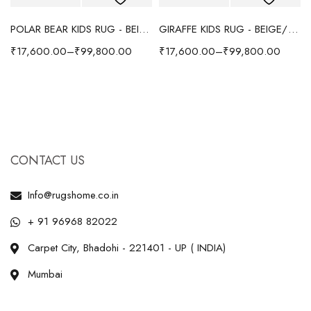
POLAR BEAR KIDS RUG - BEIGE
GIRAFFE KIDS RUG - BEIGE/YELLOW
₹
17,600.00
–
₹
99,800.00
₹
17,600.00
–
₹
99,800.00
CONTACT US
Info@rugshome.co.in
+ 91 96968 82022
Carpet City, Bhadohi - 221401 - UP ( INDIA)
Mumbai