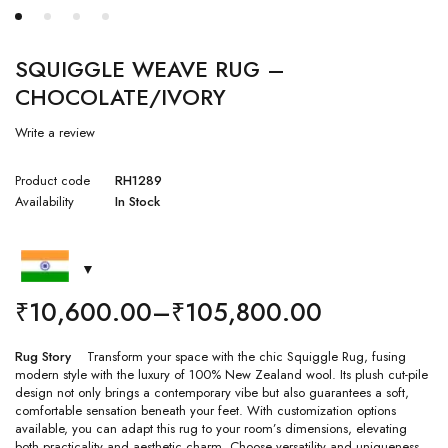
SQUIGGLE WEAVE RUG –
CHOCOLATE/IVORY
Write a review
Product code
RH1289
Availability
In Stock
₹
10,600.00
–
₹
105,800.00
Rug Story
Transform your space with the chic Squiggle Rug, fusing
modern style with the luxury of 100% New Zealand wool. Its plush cut-pile
design not only brings a contemporary vibe but also guarantees a soft,
comfortable sensation beneath your feet. With customization options
available, you can adapt this rug to your room’s dimensions, elevating
both practicality and aesthetic charm. Choose versatility and uniqueness