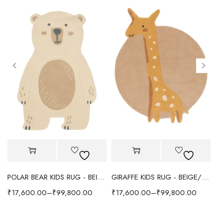
POLAR BEAR KIDS RUG - BEIGE
GIRAFFE KIDS RUG - BEIGE/YELLOW
₹
17,600.00
–
₹
99,800.00
₹
17,600.00
–
₹
99,800.00