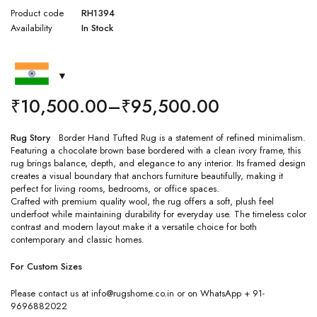
Product code
RH1394
Availability
In Stock
₹
10,500.00
–
₹
95,500.00
Rug Story
Border Hand Tufted Rug is a statement of refined minimalism.
Featuring a chocolate brown base bordered with a clean ivory frame, this
rug brings balance, depth, and elegance to any interior. Its framed design
creates a visual boundary that anchors furniture beautifully, making it
perfect for living rooms, bedrooms, or office spaces.
Crafted with premium quality wool, the rug offers a soft, plush feel
underfoot while maintaining durability for everyday use. The timeless color
contrast and modern layout make it a versatile choice for both
contemporary and classic homes.
For Custom Sizes
Please contact us at info@rugshome.co.in or on WhatsApp + 91-
9696882022