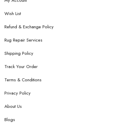
My Account
Wish List
Refund & Exchange Policy
Rug Repair Services
Shipping Policy
Track Your Order
Terms & Conditions
Privacy Policy
About Us
Blogs