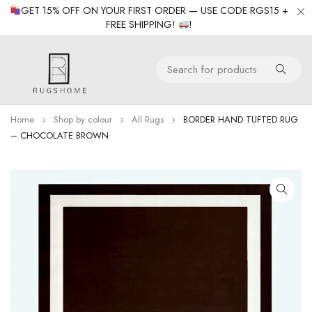
GET 15% OFF ON YOUR FIRST ORDER — USE CODE RGS15 +
FREE SHIPPING!
!
Home
Shop by colour
All Rugs
BORDER HAND TUFTED RUG
– CHOCOLATE BROWN