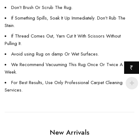
Don’t Brush Or Scrub The Rug.
If Something Spills, Soak It Up Immediately. Don’t Rub The
Stain.
If Thread Comes Out, Yarn Cut It With Scissors Without
Pulling It.
Avoid using Rug on damp Or Wet Surfaces.
We Recommend Vacuuming This Rug Once Or Twice A
₹
Week.
For Best Results, Use Only Professional Carpet Cleaning
Services.
New Arrivals