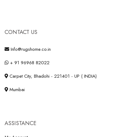
CONTACT US
Info@rugshome.co.in
+ 91 96968 82022
Carpet City, Bhadohi - 221401 - UP ( INDIA)
Mumbai
ASSISTANCE