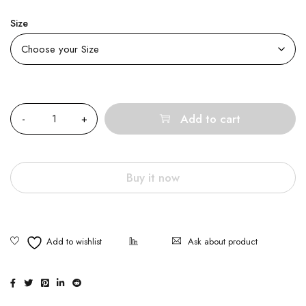
Size
Quantity
Add to cart
Buy it now
Ask about product