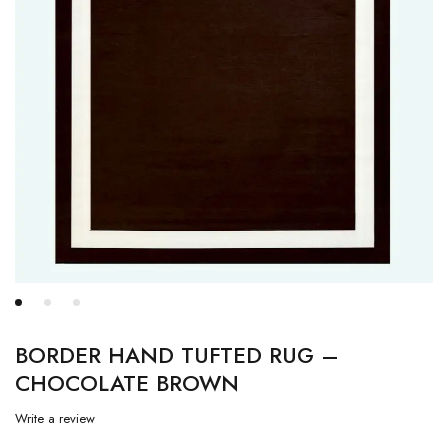
BORDER HAND TUFTED RUG –
CHOCOLATE BROWN
Write a review