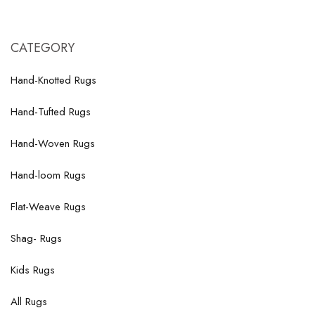
CATEGORY
Hand-Knotted Rugs
Hand-Tufted Rugs
Hand-Woven Rugs
Hand-loom Rugs
Flat-Weave Rugs
Shag- Rugs
Kids Rugs
All Rugs