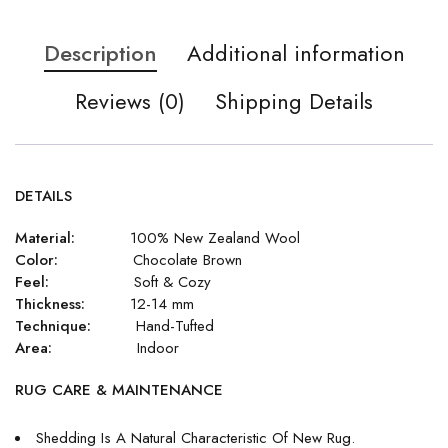
Description
Additional information
Reviews (0)
Shipping Details
DETAILS
Material:
100% New Zealand Wool
Color:
Chocolate Brown
Feel:
Soft & Cozy
Thickness:
12-14 mm
Technique:
Hand-Tufted
Area:
Indoor
RUG CARE & MAINTENANCE
Shedding Is A Natural Characteristic Of New Rug.