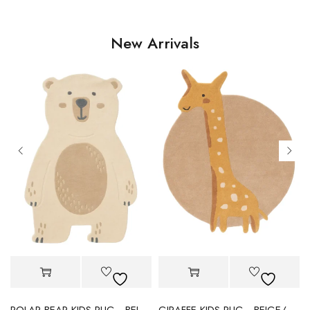
New Arrivals
POLAR BEAR KIDS RUG - BEIGE
GIRAFFE KIDS RUG - BEIGE/YELLOW