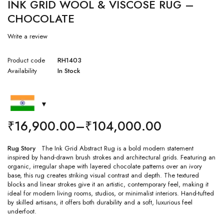
INK GRID WOOL & VISCOSE RUG –
CHOCOLATE
Write a review
Product code
RH1403
Availability
In Stock
₹
16,900.00
–
₹
104,000.00
Rug Story
The Ink Grid Abstract Rug is a bold modern statement
inspired by hand-drawn brush strokes and architectural grids. Featuring an
organic, irregular shape with layered chocolate patterns over an ivory
base, this rug creates striking visual contrast and depth. The textured
blocks and linear strokes give it an artistic, contemporary feel, making it
ideal for modern living rooms, studios, or minimalist interiors. Hand-tufted
by skilled artisans, it offers both durability and a soft, luxurious feel
underfoot.