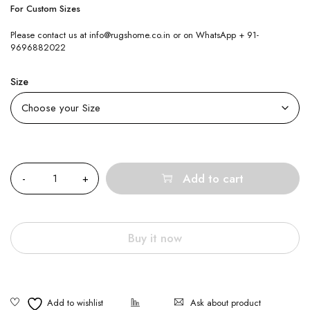
For Custom Sizes
Please contact us at info@rugshome.co.in or on WhatsApp + 91-
9696882022
Size
Quantity
Add to cart
Buy it now
Ask about product