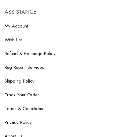
ASSISTANCE
My Account
Wish List
Refund & Exchange Policy
Rug Repair Services
Shipping Policy
Track Your Order
Terms & Conditions
Privacy Policy
About Us