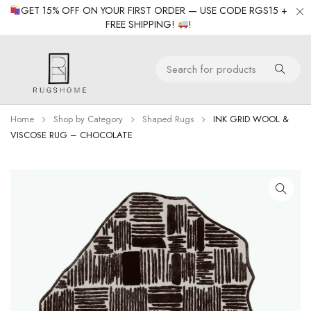
GET 15% OFF ON YOUR FIRST ORDER — USE CODE RGS15 +
FREE SHIPPING!
!
Home
Shop by Category
Shaped Rugs
INK GRID WOOL &
VISCOSE RUG – CHOCOLATE