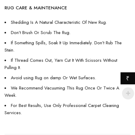
RUG CARE & MAINTENANCE
Shedding Is A Natural Characteristic Of New Rug.
Don’t Brush Or Scrub The Rug.
If Something Spills, Soak It Up Immediately. Don’t Rub The
Stain.
If Thread Comes Out, Yarn Cut It With Scissors Without
Pulling It.
Avoid using Rug on damp Or Wet Surfaces.
₹
We Recommend Vacuuming This Rug Once Or Twice A
Week.
For Best Results, Use Only Professional Carpet Cleaning
Services.