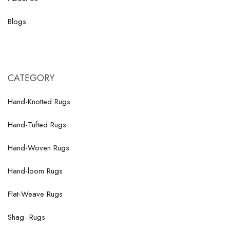
Blogs
CATEGORY
Hand-Knotted Rugs
Hand-Tufted Rugs
Hand-Woven Rugs
Hand-loom Rugs
Flat-Weave Rugs
Shag- Rugs