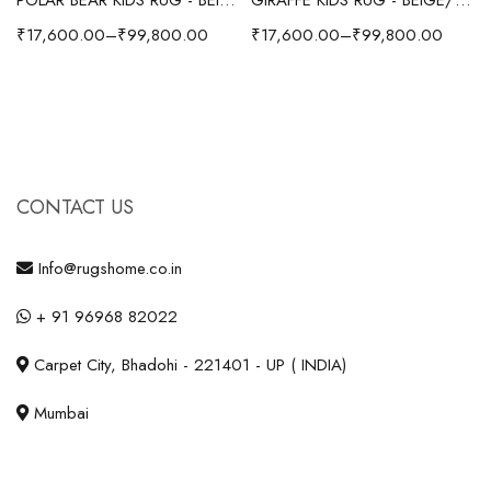
₹
17,600.00
–
₹
99,800.00
₹
17,600.00
–
₹
99,800.00
CONTACT US
Info@rugshome.co.in
+ 91 96968 82022
Carpet City, Bhadohi - 221401 - UP ( INDIA)
Mumbai