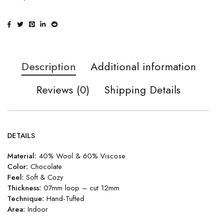
Description
Additional information
Reviews (0)
Shipping Details
DETAILS
Material:
40% Wool & 60% Viscose
Color:
Chocolate
Feel:
Soft & Cozy
Thickness:
07mm loop – cut 12mm
Technique:
Hand-Tufted
Area:
Indoor