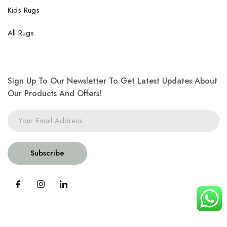
Kids Rugs
All Rugs
Sign Up To Our Newsletter To Get Latest Updates About
Our Products And Offers!
Subscribe