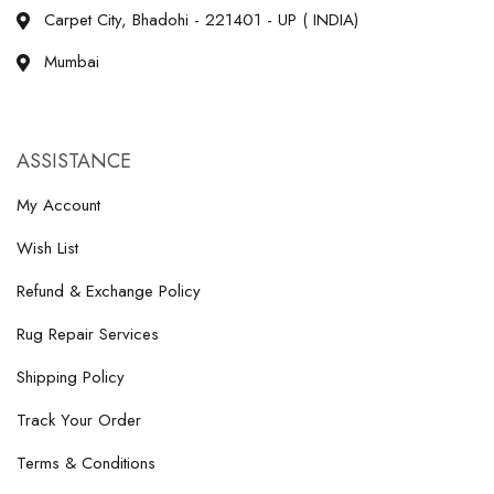
Carpet City, Bhadohi - 221401 - UP ( INDIA)
Mumbai
ASSISTANCE
My Account
Wish List
Refund & Exchange Policy
Rug Repair Services
Shipping Policy
Track Your Order
Terms & Conditions