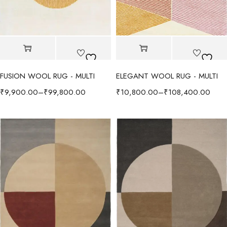
FUSION WOOL RUG - MULTI
ELEGANT WOOL RUG - MULTI
₹
9,900.00
–
₹
99,800.00
₹
10,800.00
–
₹
108,400.00