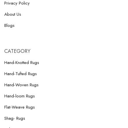
Privacy Policy
About Us
Blogs
CATEGORY
Hand-Knotted Rugs
Hand-Tufted Rugs
Hand-Woven Rugs
Hand-loom Rugs
Flat-Weave Rugs
Shag- Rugs