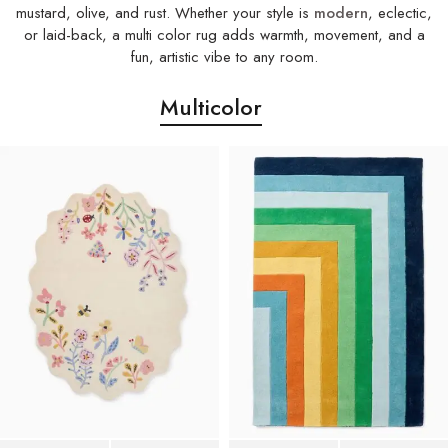
mustard, olive, and rust. Whether your style is
modern
, eclectic,
or laid-back, a multi color rug adds warmth, movement, and a
fun, artistic vibe to any room.
Multicolor