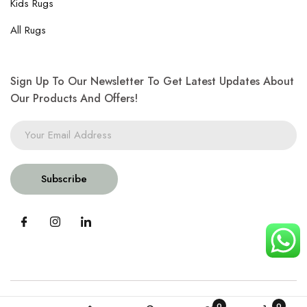
Kids Rugs
All Rugs
Sign Up To Our Newsletter To Get Latest Updates About
Our Products And Offers!
Subscribe
0
0