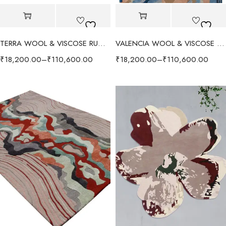
TERRA WOOL & VISCOSE RUG - RED/MULTI
VALENCIA WOOL & VISCOSE RUG - BLUE/MULTI
₹
18,200.00
–
₹
110,600.00
₹
18,200.00
–
₹
110,600.00