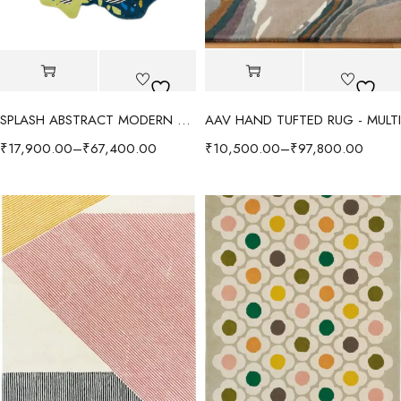
SPLASH ABSTRACT MODERN RUG - GREEN/MULTI
AAV HAND TUFTED RUG - MULTI
₹
17,900.00
–
₹
67,400.00
₹
10,500.00
–
₹
97,800.00