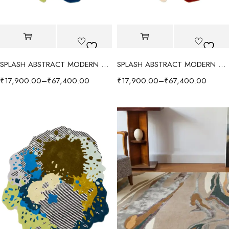
SPLASH ABSTRACT MODERN RUG - RED/MULTI
SPLASH ABSTRACT MODERN RUG - ORANGE/MULTI
₹
17,900.00
–
₹
67,400.00
₹
17,900.00
–
₹
67,400.00