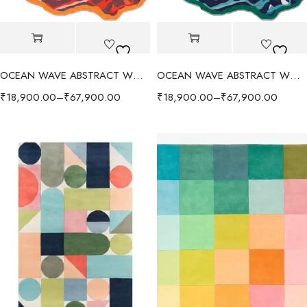
OCEAN WAVE ABSTRACT WOOL RUG - RED/MULTI
OCEAN WAVE ABSTRACT WOOL RUG - BLUE/MULTI
₹
18,900.00
–
₹
67,900.00
₹
18,900.00
–
₹
67,900.00