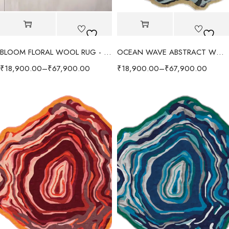
BLOOM FLORAL WOOL RUG - RED/MULTI
OCEAN WAVE ABSTRACT WOOL RUG - GRAY/MULTI
₹
18,900.00
–
₹
67,900.00
₹
18,900.00
–
₹
67,900.00