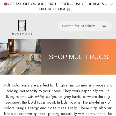
GET 15% OFF ON YOUR FIRST ORDER — USE CODE RGS15 +
FREE SHIPPING!
!
Multi color rugs are perfect for brightening up neutral spaces and
adding personality to your home. They work especially well in
living rooms with
white
,
beige
, or grey furniture, where the rug
becomes the bold focal point. In kids’ rooms, the playful mix of
colors brings energy and hides mess easily. These rugs also suit
boho or creative spaces, pairing beautifully with earthy tones like