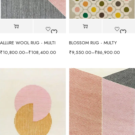
ALLURE WOOL RUG - MULTI
BLOSSOM RUG - MULTY
₹
10,800.00
–
₹
108,400.00
₹
9,550.00
–
₹
86,900.00