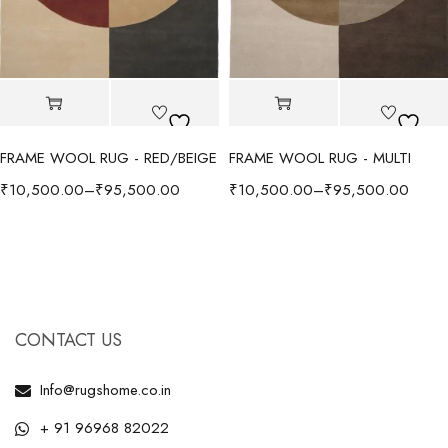
FRAME WOOL RUG - RED/BEIGE
FRAME WOOL RUG - MULTI
₹
10,500.00
–
₹
95,500.00
₹
10,500.00
–
₹
95,500.00
CONTACT US
Info@rugshome.co.in
+ 91 96968 82022