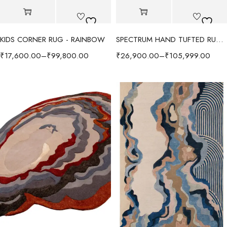
KIDS CORNER RUG - RAINBOW
SPECTRUM HAND TUFTED RUG - RADIANT/MULTI
₹
17,600.00
–
₹
99,800.00
₹
26,900.00
–
₹
105,999.00