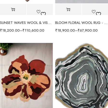
SUNSET WAVES WOOL & VISCOSE RUG - MULTI
BLOOM FLORAL WOOL RUG - BEIGE/MULTI
₹
18,200.00
–
₹
110,600.00
₹
18,900.00
–
₹
67,900.00