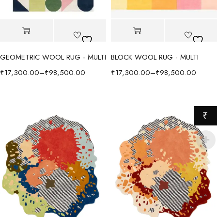
GEOMETRIC WOOL RUG - MULTI
BLOCK WOOL RUG - MULTI
₹
17,300.00
–
₹
98,500.00
₹
17,300.00
–
₹
98,500.00
₹