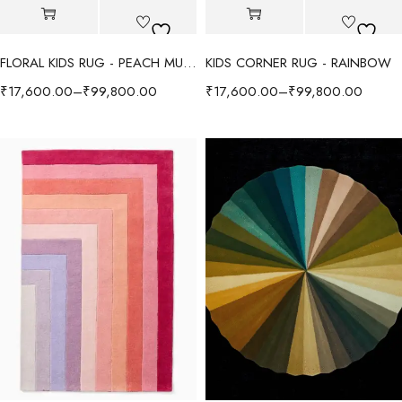
FLORAL KIDS RUG - PEACH MULTI
KIDS CORNER RUG - RAINBOW
₹
17,600.00
–
₹
99,800.00
₹
17,600.00
–
₹
99,800.00