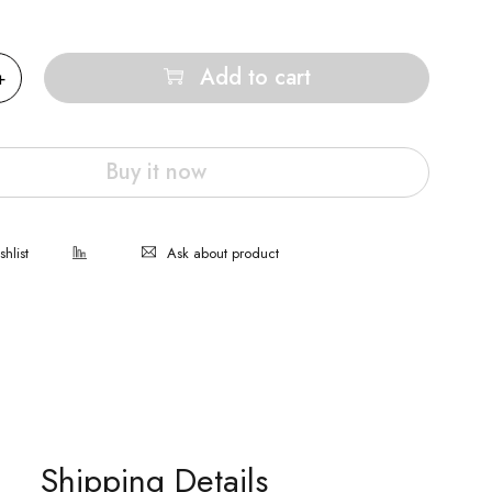
Add to cart
Buy it now
Ask about product
Shipping Details