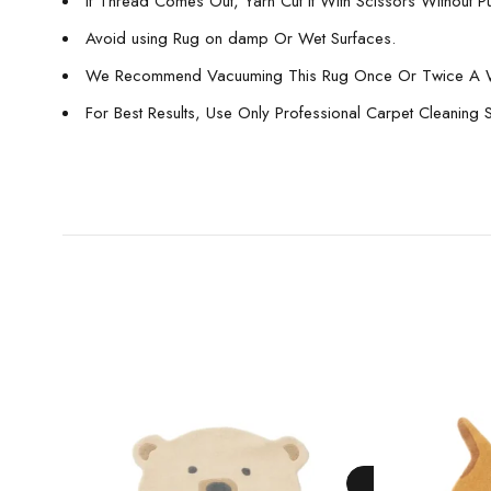
If Thread Comes Out, Yarn Cut It With Scissors Without Pull
Avoid using Rug on damp Or Wet Surfaces.
We Recommend Vacuuming This Rug Once Or Twice A 
For Best Results, Use Only Professional Carpet Cleaning 