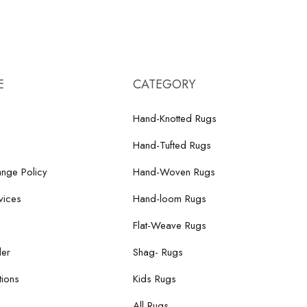
E
CATEGORY
Hand-Knotted Rugs
Hand-Tufted Rugs
nge Policy
Hand-Woven Rugs
vices
Hand-loom Rugs
Flat-Weave Rugs
der
Shag- Rugs
ions
Kids Rugs
All Rugs