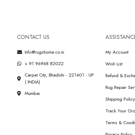
CONTACT US
ASSISTANC
Info@rugshome.co.in
My Account
+ 91 96968 82022
Wish List
Carpet City, Bhadohi - 221401 - UP
Refund & Excha
( INDIA)
Rug Repair Ser
Mumbai
Shipping Policy
Track Your Or
Terms & Condit
Privacy Policy