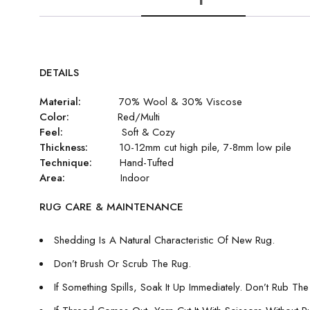
DETAILS
Material:
70% Wool & 30% Viscose
Color:
Red/Multi
Feel:
Soft & Cozy
Thickness:
10-12mm cut high pile, 7-8mm low pile
Technique:
Hand-Tufted
Area:
Indoor
RUG CARE & MAINTENANCE
Shedding Is A Natural Characteristic Of New Rug.
Don’t Brush Or Scrub The Rug.
If Something Spills, Soak It Up Immediately. Don’t Rub The 