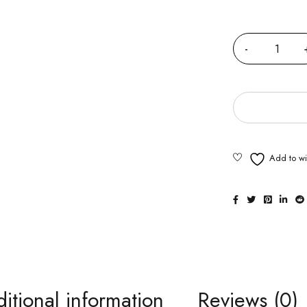
Quantity
itional information
Reviews (0)