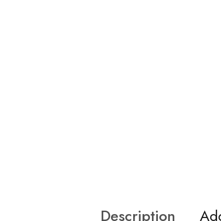
Description
Add