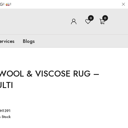
NG!
!
0
0
ervices
Blogs
WOOL & VISCOSE RUG –
LTI
H1391
n Stock