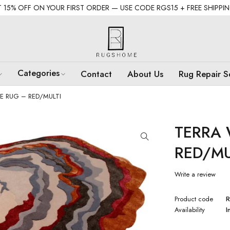
 15% OFF ON YOUR FIRST ORDER — USE CODE RGS15 + FREE SHIPPI
Categories
Contact
About Us
Rug Repair S
E RUG – RED/MULTI
TERRA 
RED/MU
Write a review
Product code
R
Availability
I