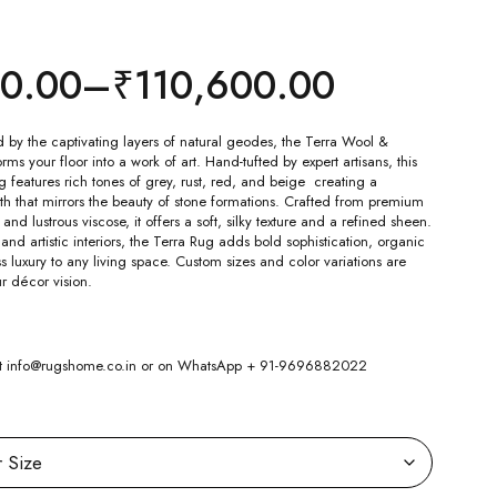
00.00
–
₹
110,600.00
d by the captivating layers of natural geodes, the Terra Wool &
ms your floor into a work of art. Hand-tufted by expert artisans, this
g features rich tones of grey, rust, red, and beige creating a
th that mirrors the beauty of stone formations. Crafted from premium
d lustrous viscose, it offers a soft, silky texture and a refined sheen.
and artistic interiors, the Terra Rug adds bold sophistication, organic
 luxury to any living space. Custom sizes and color variations are
ur décor vision.
 at info@rugshome.co.in or on WhatsApp + 91-9696882022