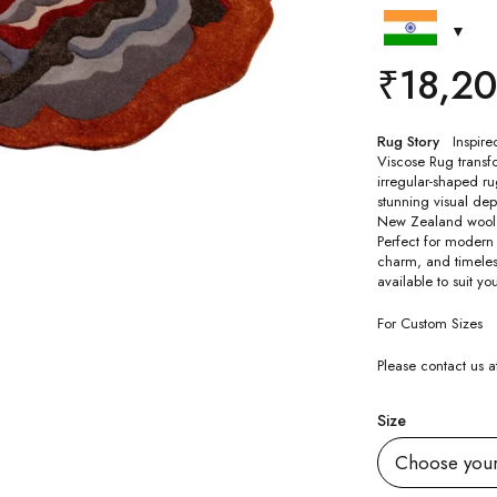
₹
18,2
Rug Story
Inspire
Viscose Rug transfor
irregular-shaped ru
stunning visual dep
New Zealand wool an
Perfect for modern 
charm, and timeless
available to suit yo
For Custom Sizes
Please contact us
Size