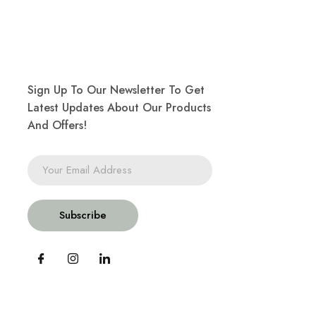
Sign Up To Our Newsletter To Get
Latest Updates About Our Products
And Offers!
Subscribe