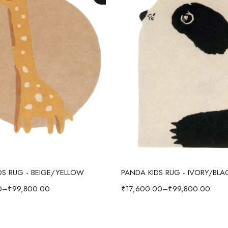
Select options
Select options
IDS RUG - BEIGE/YELLOW
PANDA KIDS RUG - IVORY/BLA
0
–
₹
99,800.00
₹
17,600.00
–
₹
99,800.00