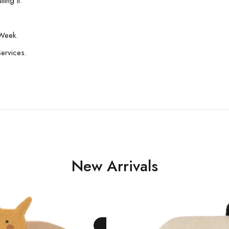
ing It.
Week.
Services.
New Arrivals