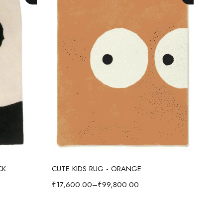
Select options
CK
CUTE KIDS RUG - ORANGE
CUT
₹
17,600.00
–
₹
99,800.00
₹
17