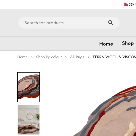
GET
Shop
Home
Home
Shop by colour
All Rugs
TERRA WOOL & VISCOS