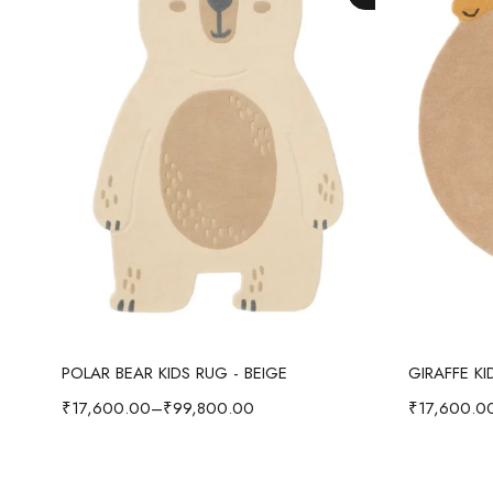
Select options
POLAR BEAR KIDS RUG - BEIGE
GIRAFFE K
₹
17,600.00
–
₹
99,800.00
₹
17,600.0