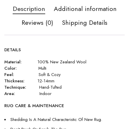
Description
Additional information
Reviews (0)
Shipping Details
DETAILS
Material:
100% New Zealand Wool
Color:
Multi
Feel:
Soft & Cozy
Thickness:
12-14mm
Technique:
Hand-Tufted
Area:
Indoor
RUG CARE & MAINTENANCE
Shedding Is A Natural Characteristic Of New Rug.