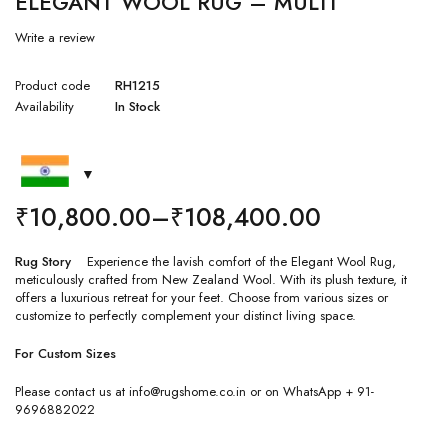
ELEGANT WOOL RUG – MULTI
Write a review
Product code
RH1215
Availability
In Stock
₹
10,800.00
–
₹
108,400.00
Rug Story
Experience the lavish comfort of the Elegant Wool Rug,
meticulously crafted from New Zealand Wool. With its plush texture, it
offers a luxurious retreat for your feet. Choose from various sizes or
customize to perfectly complement your distinct living space.
For Custom Sizes
Please contact us at info@rugshome.co.in or on WhatsApp + 91-
9696882022