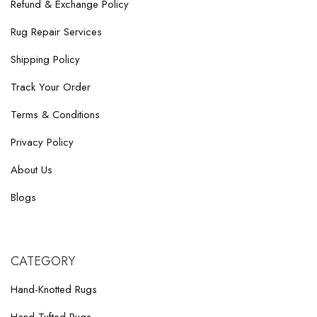
Refund & Exchange Policy
Rug Repair Services
Shipping Policy
Track Your Order
Terms & Conditions
Privacy Policy
About Us
Blogs
CATEGORY
Hand-Knotted Rugs