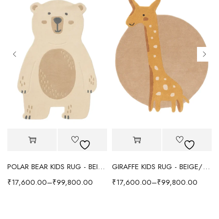
POLAR BEAR KIDS RUG - BEIGE
GIRAFFE KIDS RUG - BEIGE/YELLOW
₹
17,600.00
–
₹
99,800.00
₹
17,600.00
–
₹
99,800.00