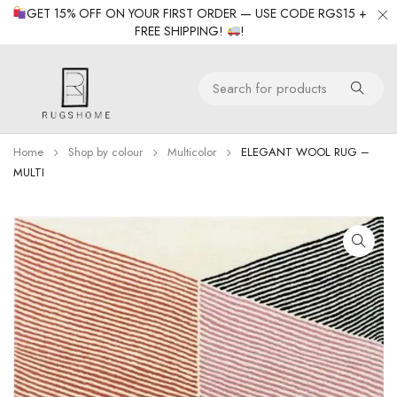
GET 15% OFF ON YOUR FIRST ORDER — USE CODE RGS15 +
FREE SHIPPING!
!
Home
Shop by colour
Multicolor
ELEGANT WOOL RUG –
MULTI