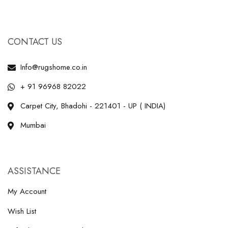
CONTACT US
Info@rugshome.co.in
+ 91 96968 82022
Carpet City, Bhadohi - 221401 - UP ( INDIA)
Mumbai
ASSISTANCE
My Account
Wish List