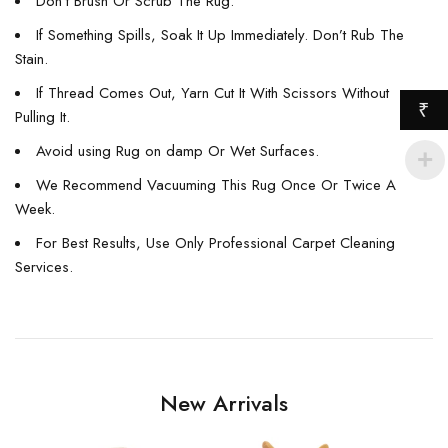
Don’t Brush Or Scrub The Rug.
If Something Spills, Soak It Up Immediately. Don’t Rub The
Stain.
If Thread Comes Out, Yarn Cut It With Scissors Without
₹
Pulling It.
Avoid using Rug on damp Or Wet Surfaces.
We Recommend Vacuuming This Rug Once Or Twice A
Week.
For Best Results, Use Only Professional Carpet Cleaning
Services.
New Arrivals