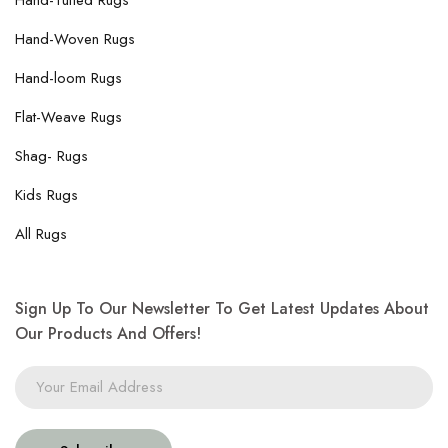
Hand-Tufted Rugs
Hand-Woven Rugs
Hand-loom Rugs
Flat-Weave Rugs
Shag- Rugs
Kids Rugs
All Rugs
Sign Up To Our Newsletter To Get Latest Updates About
Our Products And Offers!