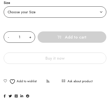
Size
Quantity
Add to cart
Buy it now
Ask about product