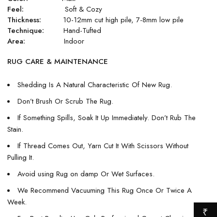
Feel:
Soft & Cozy
Thickness:
10-12mm cut high pile, 7-8mm low pile
Technique:
Hand-Tufted
Area:
Indoor
RUG CARE & MAINTENANCE
Shedding Is A Natural Characteristic Of New Rug.
Don’t Brush Or Scrub The Rug.
If Something Spills, Soak It Up Immediately. Don’t Rub The
Stain.
If Thread Comes Out, Yarn Cut It With Scissors Without
Pulling It.
Avoid using Rug on damp Or Wet Surfaces.
We Recommend Vacuuming This Rug Once Or Twice A
Week.
₹