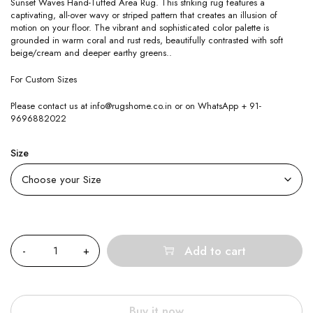
Sunset Waves Hand-Tufted Area Rug. This striking rug features a
captivating, all-over wavy or striped pattern that creates an illusion of
motion on your floor. The vibrant and sophisticated color palette is
grounded in warm coral and rust reds, beautifully contrasted with soft
beige/cream and deeper earthy greens..
For Custom Sizes
Please contact us at info@rugshome.co.in or on WhatsApp + 91-
9696882022
Size
Quantity
Add to cart
Buy it now