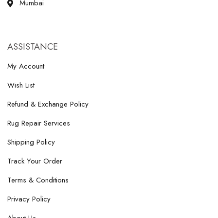
Mumbai
ASSISTANCE
My Account
Wish List
Refund & Exchange Policy
Rug Repair Services
Shipping Policy
Track Your Order
Terms & Conditions
Privacy Policy