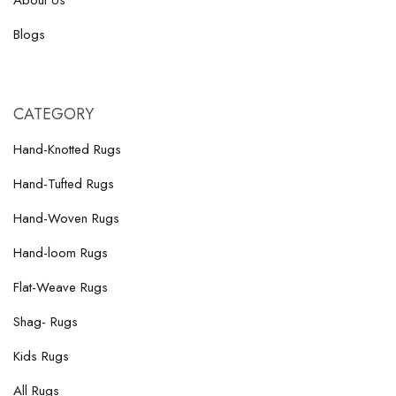
About Us
Blogs
CATEGORY
Hand-Knotted Rugs
Hand-Tufted Rugs
Hand-Woven Rugs
Hand-loom Rugs
Flat-Weave Rugs
Shag- Rugs
Kids Rugs
All Rugs