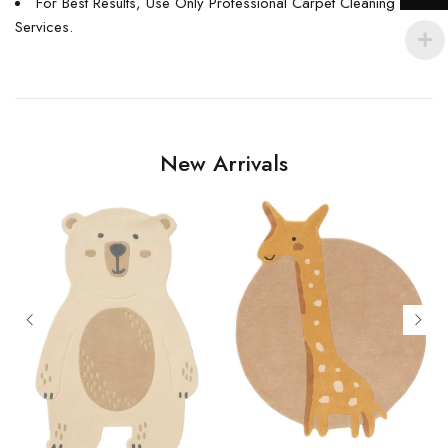
For Best Results, Use Only Professional Carpet Cleaning
Services.
New Arrivals