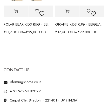
POLAR BEAR KIDS RUG - BEIGE
GIRAFFE KIDS RUG - BEIGE/YELLOW
₹
17,600.00
–
₹
99,800.00
₹
17,600.00
–
₹
99,800.00
CONTACT US
Info@rugshome.co.in
+ 91 96968 82022
Carpet City, Bhadohi - 221401 - UP ( INDIA)