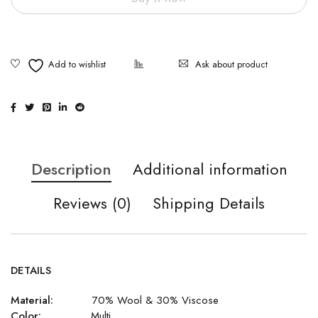
Ask about product
Description
Additional information
Reviews (0)
Shipping Details
DETAILS
Material:
70% Wool & 30% Viscose
Color:
Multi