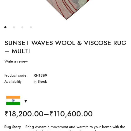
SUNSET WAVES WOOL & VISCOSE RUG
– MULTI
Write a review
Product code
RH1389
Availability
In Stock
₹
18,200.00
–
₹
110,600.00
Rug Story
Bring dynamic movement and warmth to your home with the