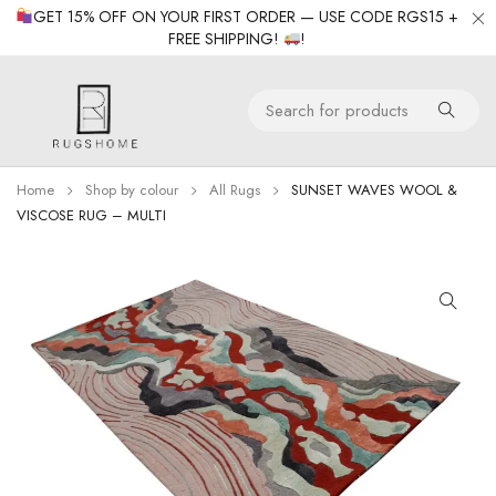
GET 15% OFF ON YOUR FIRST ORDER — USE CODE RGS15 +
FREE SHIPPING!
!
Home
Shop by colour
All Rugs
SUNSET WAVES WOOL &
VISCOSE RUG – MULTI