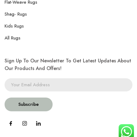
Flat-Weave Rugs
Shag- Rugs
Kids Rugs
All Rugs
Sign Up To Our Newsletter To Get Latest Updates About
Our Products And Offers!
Subscribe