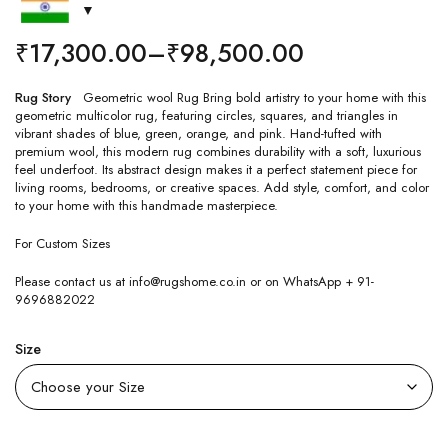
₹
17,300.00
–
₹
98,500.00
Rug Story
Geometric wool Rug Bring bold artistry to your home with this
geometric multicolor rug, featuring circles, squares, and triangles in
vibrant shades of blue, green, orange, and pink. Hand-tufted with
premium wool, this modern rug combines durability with a soft, luxurious
feel underfoot. Its abstract design makes it a perfect statement piece for
living rooms, bedrooms, or creative spaces. Add style, comfort, and color
to your home with this handmade masterpiece.
For Custom Sizes
Please contact us at info@rugshome.co.in or on WhatsApp + 91-
9696882022
Size