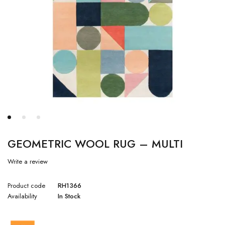
GEOMETRIC WOOL RUG – MULTI
Write a review
Product code
RH1366
Availability
In Stock