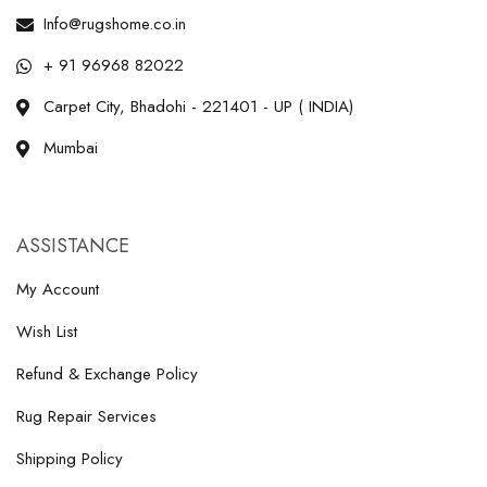
Info@rugshome.co.in
+ 91 96968 82022
Carpet City, Bhadohi - 221401 - UP ( INDIA)
Mumbai
ASSISTANCE
My Account
Wish List
Refund & Exchange Policy
Rug Repair Services
Shipping Policy