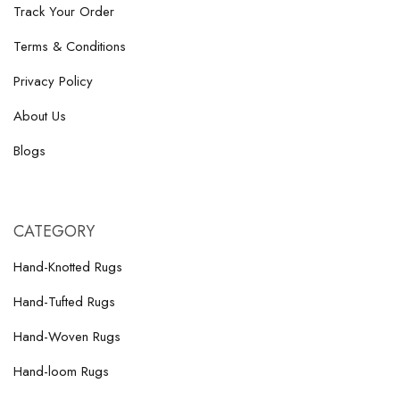
Track Your Order
Terms & Conditions
Privacy Policy
About Us
Blogs
CATEGORY
Hand-Knotted Rugs
Hand-Tufted Rugs
Hand-Woven Rugs
Hand-loom Rugs