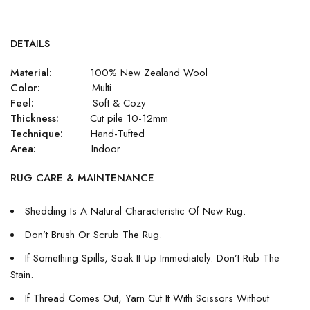
DETAILS
Material:
100% New Zealand Wool
Color:
Multi
Feel:
Soft & Cozy
Thickness:
Cut pile 10-12mm
Technique:
Hand-Tufted
Area:
Indoor
RUG CARE & MAINTENANCE
Shedding Is A Natural Characteristic Of New Rug.
Don’t Brush Or Scrub The Rug.
If Something Spills, Soak It Up Immediately. Don’t Rub The
Stain.
If Thread Comes Out, Yarn Cut It With Scissors Without