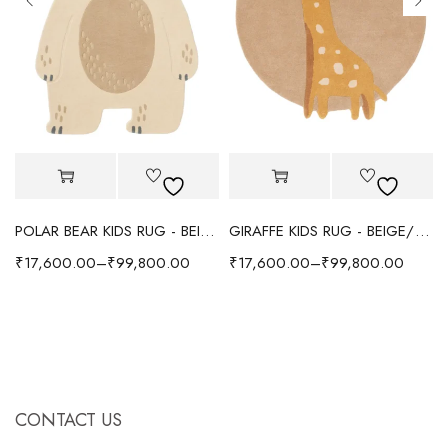
POLAR BEAR KIDS RUG - BEIGE
GIRAFFE KIDS RUG - BEIGE/YELLOW
₹
17,600.00
–
₹
99,800.00
₹
17,600.00
–
₹
99,800.00
CONTACT US