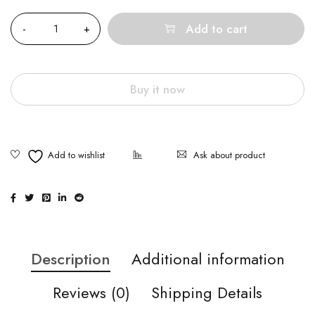
Quantity
Add to cart
Buy it now
Ask about product
Description
Additional information
Reviews (0)
Shipping Details