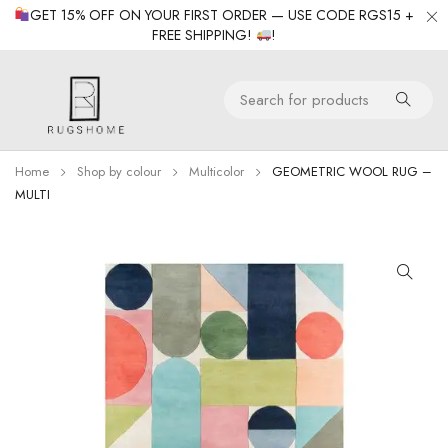
GET 15% OFF ON YOUR FIRST ORDER — USE CODE RGS15 +
FREE SHIPPING!
!
Home
Shop by colour
Multicolor
GEOMETRIC WOOL RUG –
MULTI