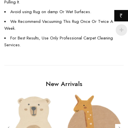
Pulling It.
Avoid using Rug on damp Or Wet Surfaces.
₹
We Recommend Vacuuming This Rug Once Or Twice A
Week.
For Best Results, Use Only Professional Carpet Cleaning
Services.
New Arrivals