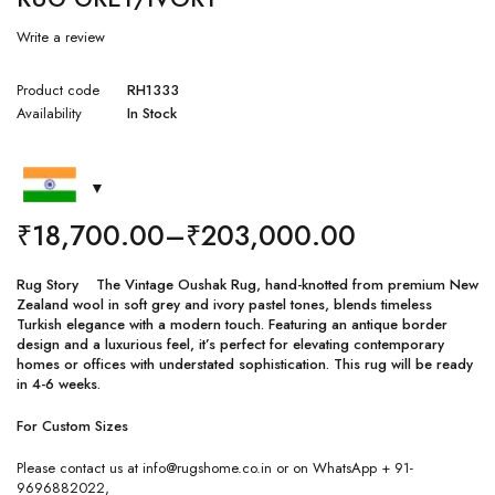
Write a review
Product code
RH1333
Availability
In Stock
₹
18,700.00
–
₹
203,000.00
Rug Story The Vintage Oushak Rug, hand-knotted from premium New
Zealand wool in soft grey and ivory pastel tones, blends timeless
Turkish elegance with a modern touch. Featuring an antique border
design and a luxurious feel, it’s perfect for elevating contemporary
homes or offices with understated sophistication. This rug will be ready
in 4-6 weeks.
For Custom Sizes
Please contact us at info@rugshome.co.in or on WhatsApp + 91-
9696882022,