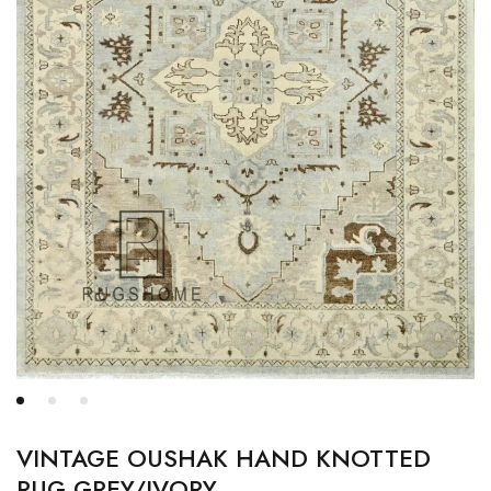
VINTAGE OUSHAK HAND KNOTTED
RUG GREY/IVORY