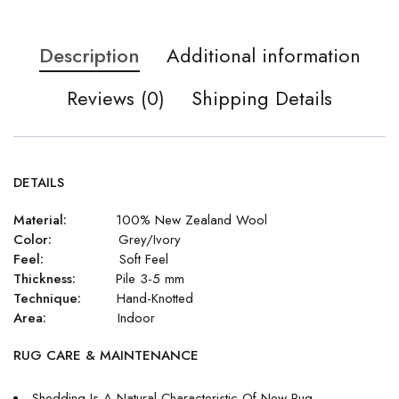
Description
Additional information
Reviews (0)
Shipping Details
DETAILS
Material:
100% New Zealand Wool
Color:
Grey/Ivory
Feel:
Soft Feel
Thickness:
Pile 3-5 mm
Technique:
Hand-Knotted
Area:
Indoor
RUG CARE & MAINTENANCE
Shedding Is A Natural Characteristic Of New Rug.