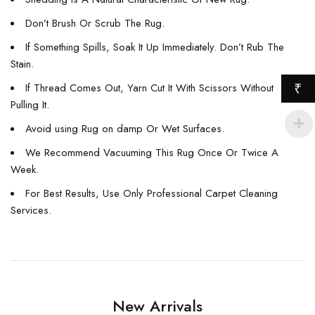
Don’t Brush Or Scrub The Rug.
If Something Spills, Soak It Up Immediately. Don’t Rub The
Stain.
If Thread Comes Out, Yarn Cut It With Scissors Without
₹
Pulling It.
Avoid using Rug on damp Or Wet Surfaces.
We Recommend Vacuuming This Rug Once Or Twice A
Week.
For Best Results, Use Only Professional Carpet Cleaning
Services.
New Arrivals