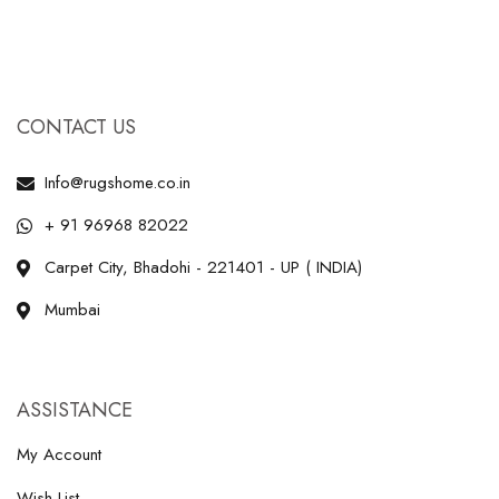
CONTACT US
Info@rugshome.co.in
+ 91 96968 82022
Carpet City, Bhadohi - 221401 - UP ( INDIA)
Mumbai
ASSISTANCE
My Account
Wish List