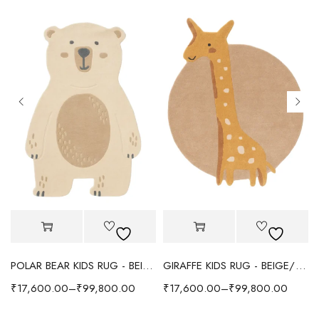
POLAR BEAR KIDS RUG - BEIGE
GIRAFFE KIDS RUG - BEIGE/YELLOW
₹
17,600.00
–
₹
99,800.00
₹
17,600.00
–
₹
99,800.00