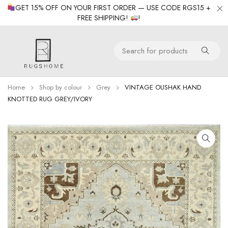
GET 15% OFF ON YOUR FIRST ORDER — USE CODE RGS15 +
FREE SHIPPING!
!
Home
Shop by colour
Grey
VINTAGE OUSHAK HAND
KNOTTED RUG GREY/IVORY