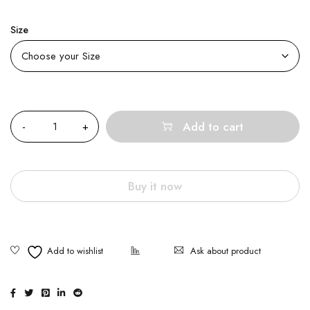
Size
Quantity
Add to cart
Buy it now
Ask about product