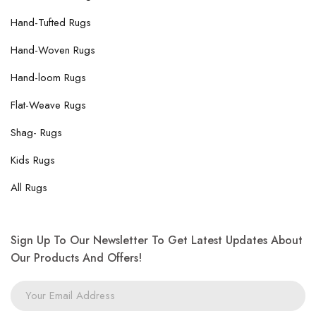
Hand-Tufted Rugs
Hand-Woven Rugs
Hand-loom Rugs
Flat-Weave Rugs
Shag- Rugs
Kids Rugs
All Rugs
Sign Up To Our Newsletter To Get Latest Updates About
Our Products And Offers!