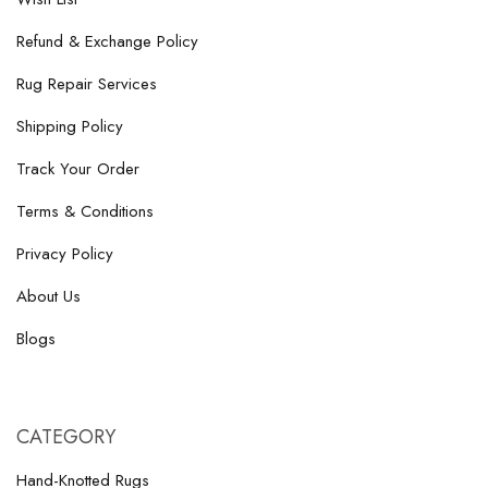
Refund & Exchange Policy
Rug Repair Services
Shipping Policy
Track Your Order
Terms & Conditions
Privacy Policy
About Us
Blogs
CATEGORY
Hand-Knotted Rugs