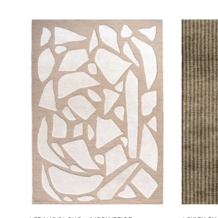
Select options