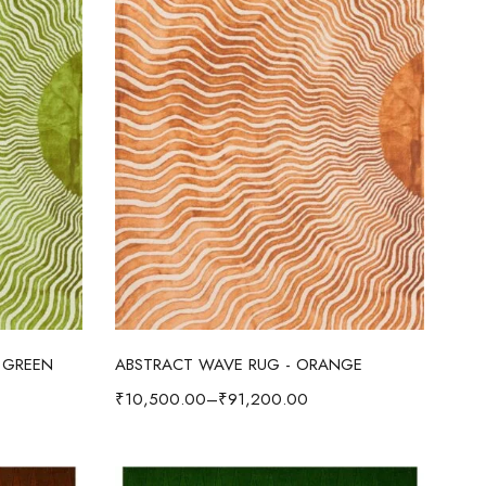
Select options
 GREEN
ABSTRACT WAVE RUG - ORANGE
₹
10,500.00
–
₹
91,200.00