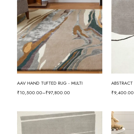
Select options
AAV HAND TUFTED RUG - MULTI
ABSTRACT 
₹
10,500.00
–
₹
97,800.00
₹
9,400.00