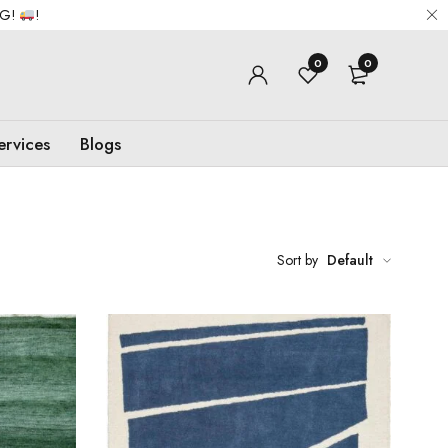
NG!
!
0
0
ervices
Blogs
Sort by
Default