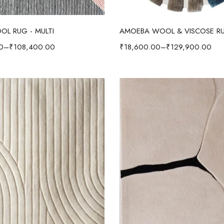
Select options
Select options
OL RUG - MULTI
0
–
₹
108,400.00
₹
18,600.00
–
₹
129,900.00