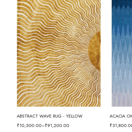
Select options
ABSTRACT WAVE RUG - YELLOW
₹
10,500.00
–
₹
91,200.00
₹
31,800.0