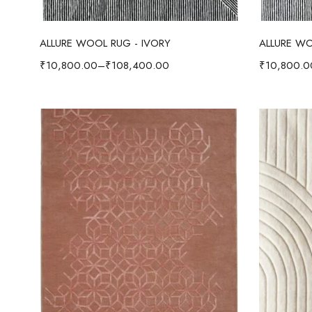
Select options
ALLURE WOOL RUG - IVORY
ALLURE WO
₹
10,800.00
–
₹
108,400.00
₹
10,800.0