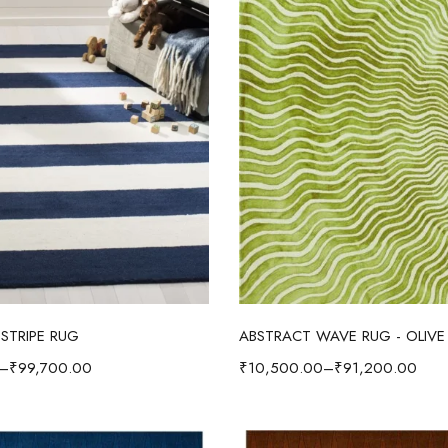
Select options
Select options
STRIPE RUG
ABSTRACT WAVE RUG - OLIVE
–
₹
99,700.00
₹
10,500.00
–
₹
91,200.00