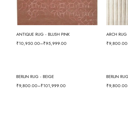
Select options
ANTIQUE RUG - BLUSH PINK
ARCH RUG 
₹
10,950.00
–
₹
95,999.00
₹
9,800.00
Select options
BERLIN RUG - BEIGE
BERLIN RU
₹
9,800.00
–
₹
101,999.00
₹
9,800.00