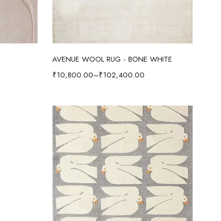
Select options
AVENUE WOOL RUG - BONE WHITE
₹
10,800.00
–
₹
102,400.00