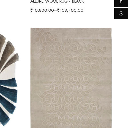
ALLURE WOOL RUG - BLACK
₹
₹
10,800.00
–
₹
108,400.00
$