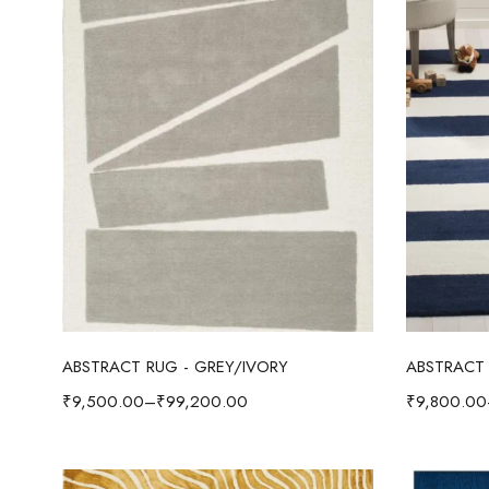
Select options
ABSTRACT RUG - GREY/IVORY
ABSTRACT 
₹
9,500.00
–
₹
99,200.00
₹
9,800.00