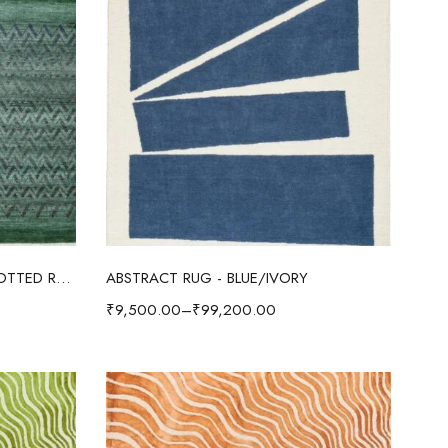
Select options
ABSTRACT OUSHAK HAND KNOTTED RUG GREEN/IVORY
ABSTRACT RUG - BLUE/IVORY
₹
9,500.00
–
₹
99,200.00