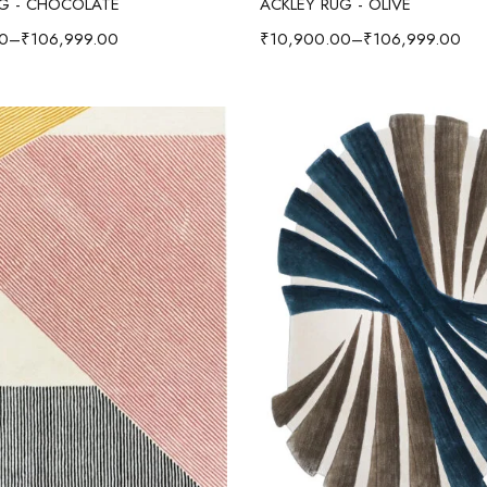
UG - CHOCOLATE
ACKLEY RUG - OLIVE
0
–
₹
106,999.00
₹
10,900.00
–
₹
106,999.00