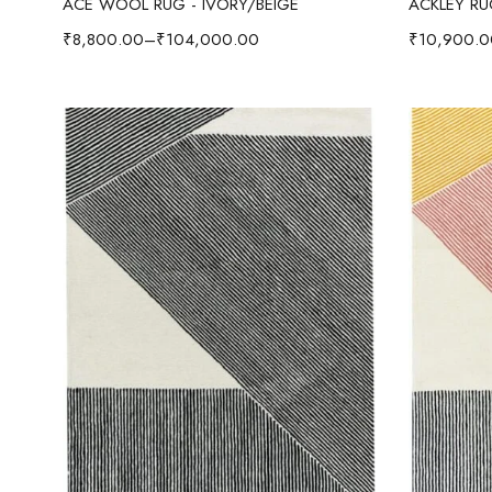
ACE WOOL RUG - IVORY/BEIGE
ACKLEY R
₹
8,800.00
–
₹
104,000.00
₹
10,900.0