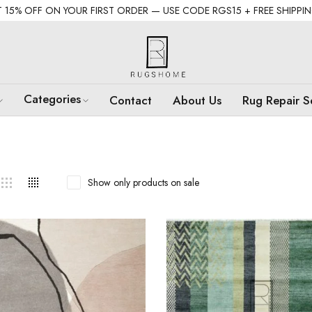
 15% OFF ON YOUR FIRST ORDER — USE CODE RGS15 + FREE SHIPPI
Categories
Contact
About Us
Rug Repair S
Show only products on sale