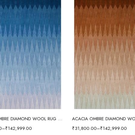
Select options
Select options
ACACIA OMBRE DIAMOND WOOL RUG BLUE
0
–
₹
142,999.00
₹
31,800.00
–
₹
142,999.00