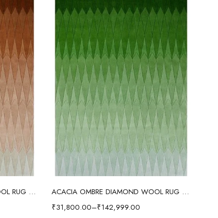
Select options
ACACIA OMBRE DIAMOND WOOL RUG BROWN
ACACIA OMBRE DIAMOND WOOL RUG FOREST GREEN
₹
31,800.00
–
₹
142,999.00