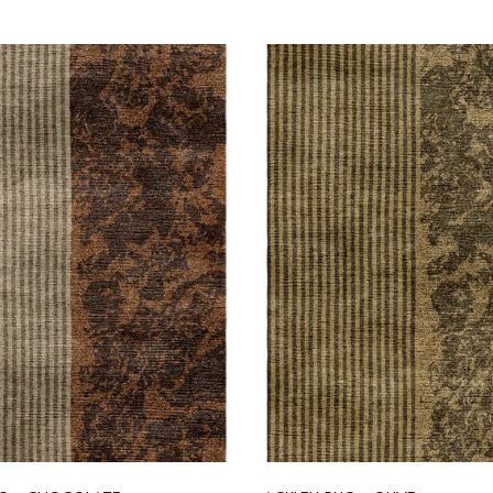
Select options
Select options