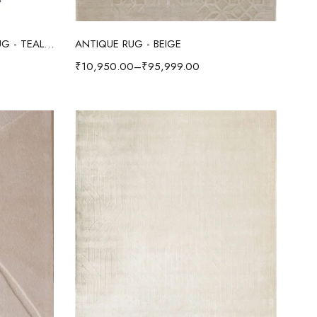
Select options
AMOEBA WOOL & VISCOSE RUG - TEAL/IVORY
ANTIQUE RUG - BEIGE
₹
10,950.00
–
₹
95,999.00