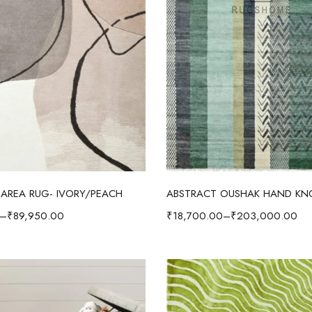
Select options
Select options
AREA RUG- IVORY/PEACH
–
₹
89,950.00
₹
18,700.00
–
₹
203,000.00