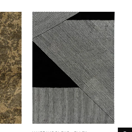
Select options