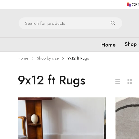
GET
Shop
Home
Home
Shop by size
9x12 ft Rugs
9x12 ft Rugs