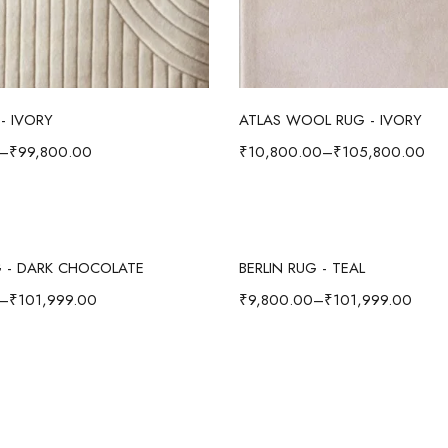
Select options
Select options
- IVORY
ATLAS WOOL RUG - IVORY
–
₹
99,800.00
₹
10,800.00
–
₹
105,800.00
Select options
Select options
G - DARK CHOCOLATE
BERLIN RUG - TEAL
–
₹
101,999.00
₹
9,800.00
–
₹
101,999.00