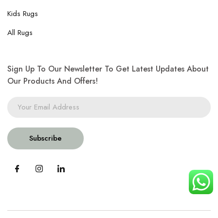
Kids Rugs
All Rugs
Sign Up To Our Newsletter To Get Latest Updates About
Our Products And Offers!
Subscribe