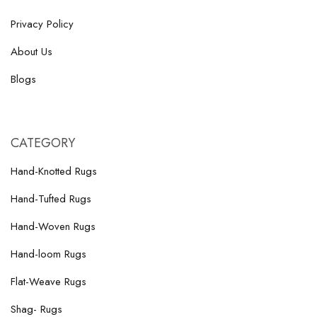
Privacy Policy
About Us
Blogs
CATEGORY
Hand-Knotted Rugs
Hand-Tufted Rugs
Hand-Woven Rugs
Hand-loom Rugs
Flat-Weave Rugs
Shag- Rugs