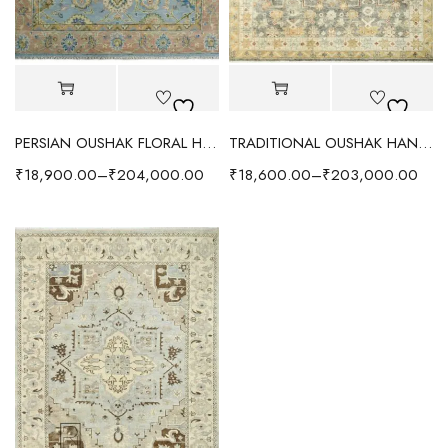
PERSIAN OUSHAK FLORAL HAND KNOTTED RUG SOFT BLUE
TRADITIONAL OUSHAK HAND KNOTTED RUG GREY/IVORY
₹
18,900.00
–
₹
204,000.00
₹
18,600.00
–
₹
203,000.00