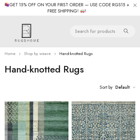
GET 15% OFF ON YOUR FIRST ORDER — USE CODE RGS15 +
FREE SHIPPING!
!
Home
Shop by weave
Hand-knotted Rugs
Hand-knotted Rugs
Sort by
Default