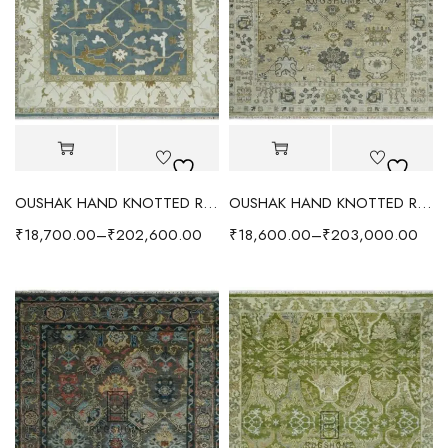
OUSHAK HAND KNOTTED RUG BLUE/IVORY
OUSHAK HAND KNOTTED RUG CAMEL BEIGE/GRAY
₹
18,700.00
–
₹
202,600.00
₹
18,600.00
–
₹
203,000.00