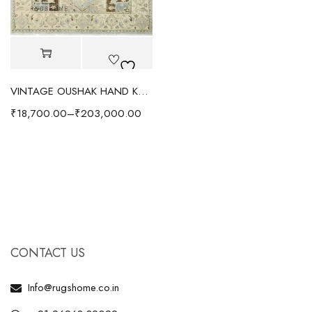
VINTAGE OUSHAK HAND KNOTTED RUG GREY/IVORY
₹
18,700.00
–
₹
203,000.00
CONTACT US
Info@rugshome.co.in