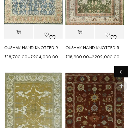
OUSHAK HAND KNOTTED RUG LIGHT BLUE/ORANGE
OUSHAK HAND KNOTTED RUG LIGHT FOREST GREEN
₹
18,700.00
–
₹
204,000.00
₹
18,900.00
–
₹
202,000.00
₹