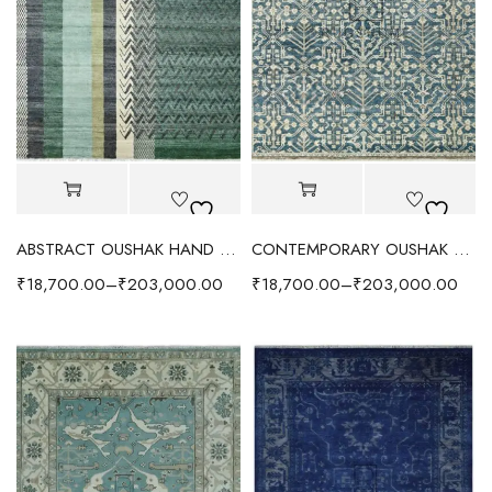
ABSTRACT OUSHAK HAND KNOTTED RUG GREEN/IVORY
CONTEMPORARY OUSHAK RUG OCEAN BLUE/IVORY
₹
18,700.00
–
₹
203,000.00
₹
18,700.00
–
₹
203,000.00