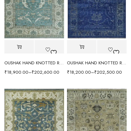
OUSHAK HAND KNOTTED RUG AQUA/IVORY
OUSHAK HAND KNOTTED RUG BLUE/GRAY
₹
18,900.00
–
₹
202,600.00
₹
18,200.00
–
₹
202,500.00