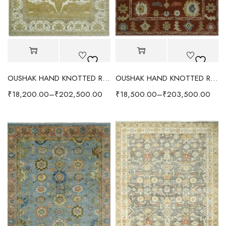
OUSHAK HAND KNOTTED RUG OLIVE/IVORY
OUSHAK HAND KNOTTED RUG RUST
₹
18,200.00
–
₹
202,500.00
₹
18,500.00
–
₹
203,500.00