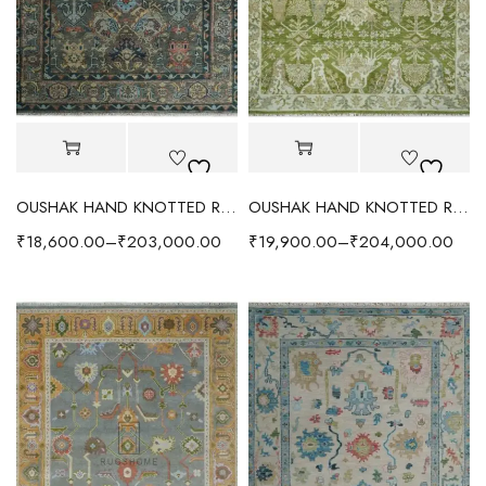
OUSHAK HAND KNOTTED RUG CHARCOAL/RUST
OUSHAK HAND KNOTTED RUG EARTHY GREEN/IVORY
₹
18,600.00
–
₹
203,000.00
₹
19,900.00
–
₹
204,000.00