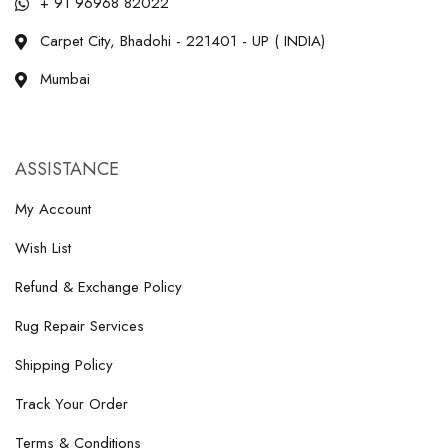
+ 91 96968 82022
Carpet City, Bhadohi - 221401 - UP ( INDIA)
Mumbai
ASSISTANCE
My Account
Wish List
Refund & Exchange Policy
Rug Repair Services
Shipping Policy
Track Your Order
Terms & Conditions