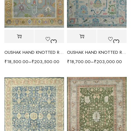
OUSHAK HAND KNOTTED RUG GRAY/GOLD
OUSHAK HAND KNOTTED RUG IVORY/AQUA
₹
18,500.00
–
₹
203,500.00
₹
18,700.00
–
₹
203,000.00