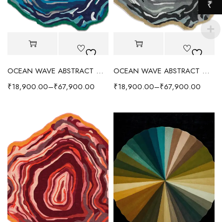
₹
OCEAN WAVE ABSTRACT WOOL RUG - BLUE/MULTI
OCEAN WAVE ABSTRACT WOOL RUG - GRAY/MULTI
₹
18,900.00
–
₹
67,900.00
₹
18,900.00
–
₹
67,900.00