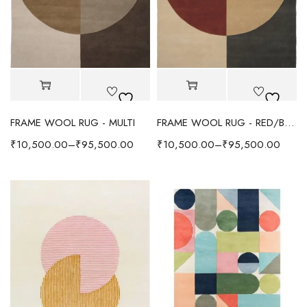
FRAME WOOL RUG - MULTI
FRAME WOOL RUG - RED/BEIGE
₹
10,500.00
–
₹
95,500.00
₹
10,500.00
–
₹
95,500.00