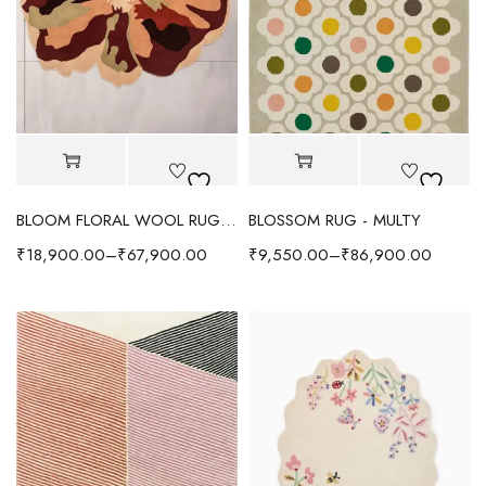
BLOOM FLORAL WOOL RUG - RED/MULTI
BLOSSOM RUG - MULTY
₹
18,900.00
–
₹
67,900.00
₹
9,550.00
–
₹
86,900.00