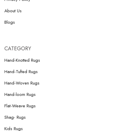
About Us
Blogs
CATEGORY
Hand-Knotted Rugs
Hand-Tufted Rugs
Hand-Woven Rugs
Hand-loom Rugs
Flat-Weave Rugs
Shag- Rugs
Kids Rugs