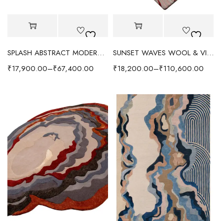
SPLASH ABSTRACT MODERN RUG - RED/MULTI
SUNSET WAVES WOOL & VISCOSE RUG - MULTI
₹
17,900.00
–
₹
67,400.00
₹
18,200.00
–
₹
110,600.00