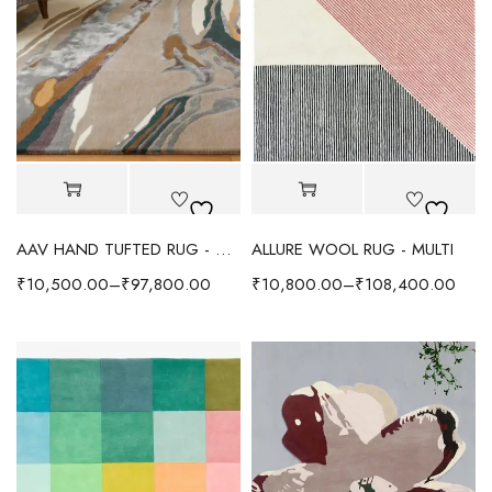
AAV HAND TUFTED RUG - MULTI
ALLURE WOOL RUG - MULTI
₹
10,500.00
–
₹
97,800.00
₹
10,800.00
–
₹
108,400.00