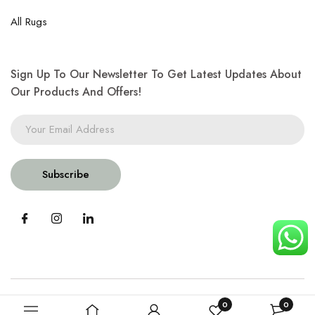
All Rugs
Sign Up To Our Newsletter To Get Latest Updates About
Our Products And Offers!
Subscribe
0
0