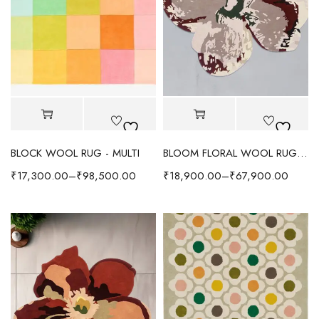
BLOCK WOOL RUG - MULTI
BLOOM FLORAL WOOL RUG - BEIGE/MULTI
₹
17,300.00
–
₹
98,500.00
₹
18,900.00
–
₹
67,900.00