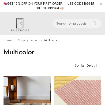
GET 15% OFF ON YOUR FIRST ORDER — USE CODE RGS15 +
FREE SHIPPING!
!
Home
Shop by colour
Multicolor
Multicolor
Sort by
Default