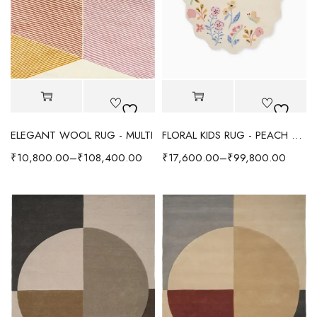
ELEGANT WOOL RUG - MULTI
FLORAL KIDS RUG - PEACH MULTI
₹
10,800.00
–
₹
108,400.00
₹
17,600.00
–
₹
99,800.00