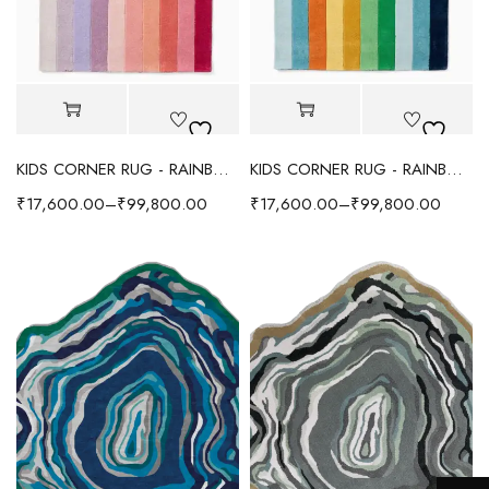
KIDS CORNER RUG - RAINBOW
KIDS CORNER RUG - RAINBOW
₹
17,600.00
–
₹
99,800.00
₹
17,600.00
–
₹
99,800.00