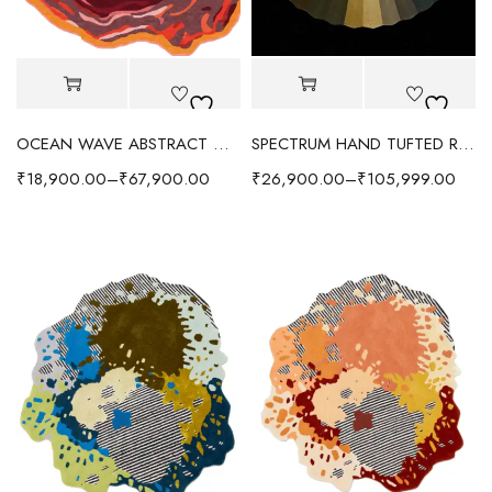
OCEAN WAVE ABSTRACT WOOL RUG - RED/MULTI
SPECTRUM HAND TUFTED RUG - RADIANT/MULTI
₹
18,900.00
–
₹
67,900.00
₹
26,900.00
–
₹
105,999.00