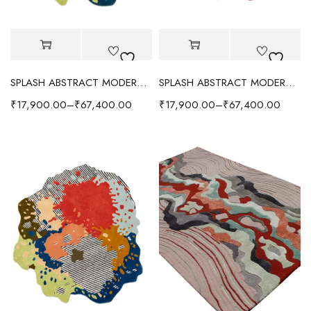
SPLASH ABSTRACT MODERN RUG - GREEN/MULTI
SPLASH ABSTRACT MODERN RUG - ORANGE/MULTI
₹
17,900.00
–
₹
67,400.00
₹
17,900.00
–
₹
67,400.00