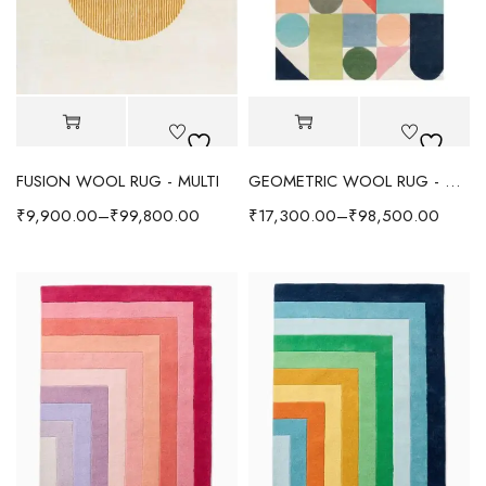
FUSION WOOL RUG - MULTI
GEOMETRIC WOOL RUG - MULTI
₹
9,900.00
–
₹
99,800.00
₹
17,300.00
–
₹
98,500.00