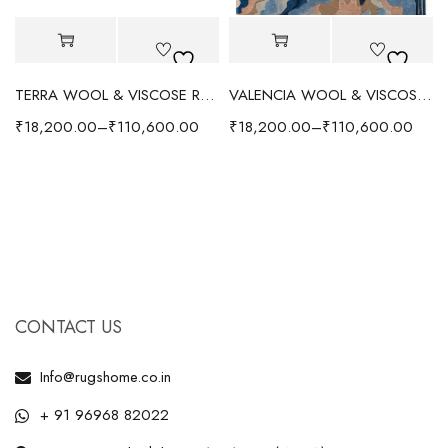
TERRA WOOL & VISCOSE RUG - RED/MULTI
VALENCIA WOOL & VISCOSE RUG - BLUE/MULTI
₹
18,200.00
–
₹
110,600.00
₹
18,200.00
–
₹
110,600.00
CONTACT US
Info@rugshome.co.in
+ 91 96968 82022