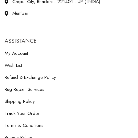
Carpet City, Bhadohi - 221401 - UP ( INDIA)
Mumbai
ASSISTANCE
My Account
Wish List
Refund & Exchange Policy
Rug Repair Services
Shipping Policy
Track Your Order
Terms & Conditions
Privacy Policy