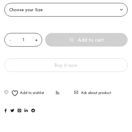
Quantity
Add to cart
Buy it now
Ask about product