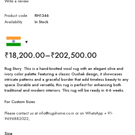
Write a review
Product code
RH1346
Availability
In Stock
₹
18,200.00
–
₹
202,500.00
Rug Story This is a hand-knotted wool rug with an elegant olive and
ivory color palette. Featuring a classic Oushak design, it showcases
intricate patterns and a graceful border that add timeless beauty to any
space. Durable and versatile, this rug is perfect for enhancing both
traditional and modern interiors. This rug will be ready in 4-6 weeks.
For Custom Sizes
Please contact us at info@rugshome.co.in or on WhatsApp + 91-
9696882022,
Size