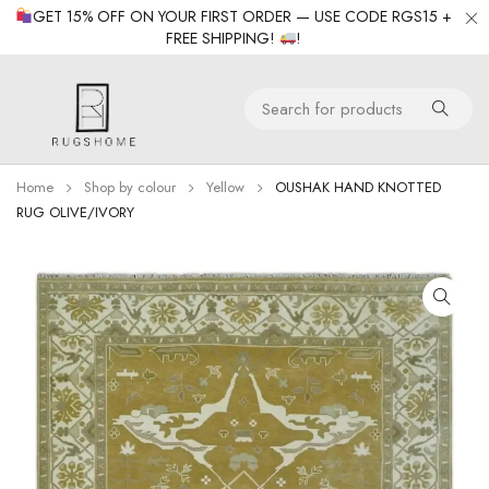
GET 15% OFF ON YOUR FIRST ORDER — USE CODE RGS15 +
FREE SHIPPING!
!
Home
Shop by colour
Yellow
OUSHAK HAND KNOTTED
RUG OLIVE/IVORY