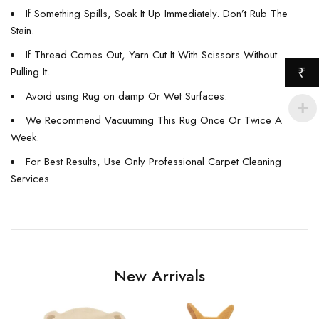
If Something Spills, Soak It Up Immediately. Don’t Rub The
Stain.
If Thread Comes Out, Yarn Cut It With Scissors Without
Pulling It.
₹
Avoid using Rug on damp Or Wet Surfaces.
We Recommend Vacuuming This Rug Once Or Twice A
Week.
For Best Results, Use Only Professional Carpet Cleaning
Services.
New Arrivals