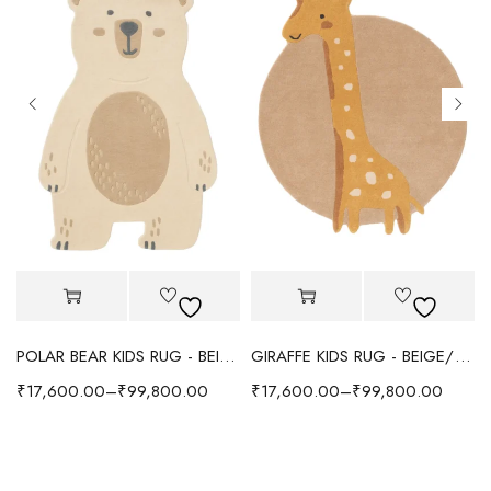
POLAR BEAR KIDS RUG - BEIGE
GIRAFFE KIDS RUG - BEIGE/YELLOW
₹
17,600.00
–
₹
99,800.00
₹
17,600.00
–
₹
99,800.00