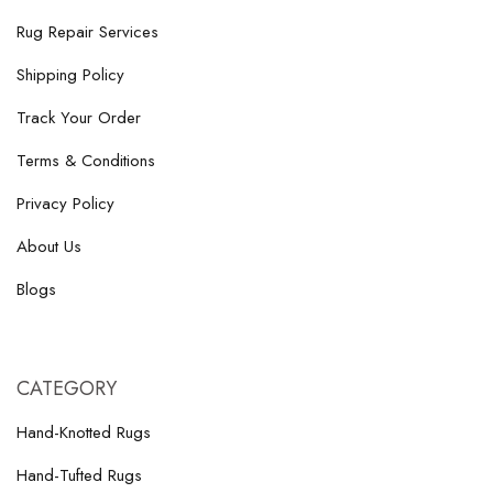
Rug Repair Services
Shipping Policy
Track Your Order
Terms & Conditions
Privacy Policy
About Us
Blogs
CATEGORY
Hand-Knotted Rugs
Hand-Tufted Rugs