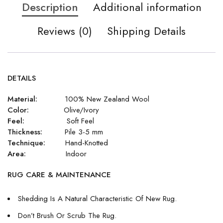
Description
Additional information
Reviews (0)
Shipping Details
DETAILS
Material:
100% New Zealand Wool
Color:
Olive/Ivory
Feel:
Soft Feel
Thickness:
Pile 3-5 mm
Technique:
Hand-Knotted
Area:
Indoor
RUG CARE & MAINTENANCE
Shedding Is A Natural Characteristic Of New Rug.
Don’t Brush Or Scrub The Rug.