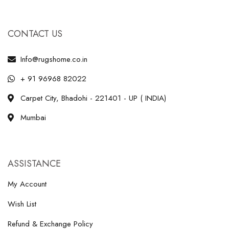
CONTACT US
Info@rugshome.co.in
+ 91 96968 82022
Carpet City, Bhadohi - 221401 - UP ( INDIA)
Mumbai
ASSISTANCE
My Account
Wish List
Refund & Exchange Policy