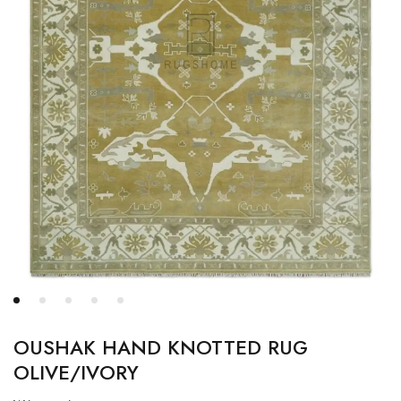
OUSHAK HAND KNOTTED RUG
OLIVE/IVORY