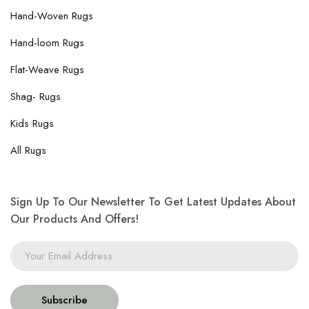
Hand-Woven Rugs
Hand-loom Rugs
Flat-Weave Rugs
Shag- Rugs
Kids Rugs
All Rugs
Sign Up To Our Newsletter To Get Latest Updates About
Our Products And Offers!
Subscribe