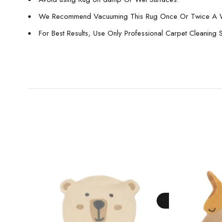
We Recommend Vacuuming This Rug Once Or Twice A 
For Best Results, Use Only Professional Carpet Cleaning 