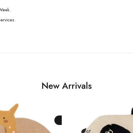
Week.
Services.
New Arrivals