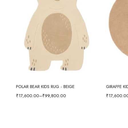
Select options
POLAR BEAR KIDS RUG - BEIGE
GIRAFFE K
₹
17,600.00
–
₹
99,800.00
₹
17,600.0