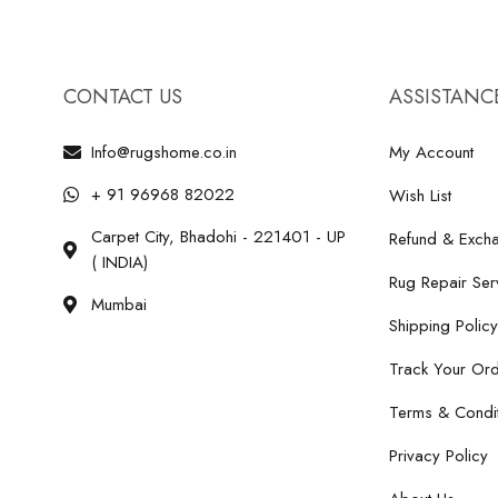
CONTACT US
ASSISTANC
Info@rugshome.co.in
My Account
+ 91 96968 82022
Wish List
Carpet City, Bhadohi - 221401 - UP
Refund & Excha
( INDIA)
Rug Repair Ser
Mumbai
Shipping Policy
Track Your Or
Terms & Condit
Privacy Policy