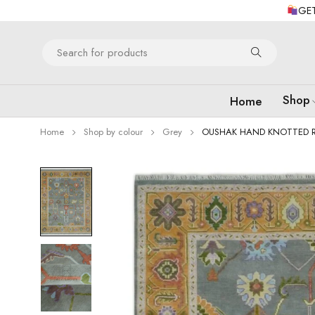
GET
Shop
Home
Home
Shop by colour
Grey
OUSHAK HAND KNOTTED 