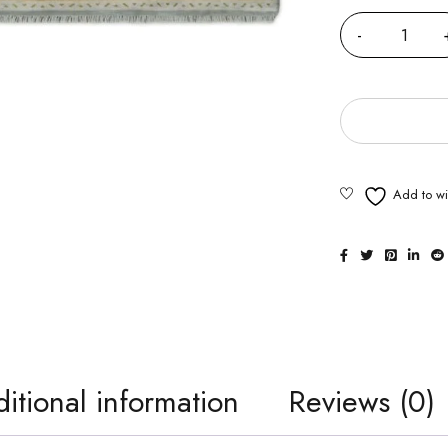
itional information
Reviews (0)