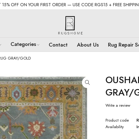
 15% OFF ON YOUR FIRST ORDER — USE CODE RGS15 + FREE SHIPPI
Categories
Contact
About Us
Rug Repair S
RUG GRAY/GOLD
OUSHA
GRAY/
Write a review
Product code
R
Availability
I