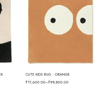
Select options
CK
CUTE KIDS RUG - ORANGE
CUT
₹
17,600.00
–
₹
99,800.00
₹
17