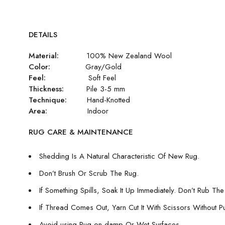
DETAILS
Material:
100% New Zealand Wool
Color:
Gray/Gold
Feel:
Soft Feel
Thickness:
Pile 3-5 mm
Technique:
Hand-Knotted
Area:
Indoor
RUG CARE & MAINTENANCE
Shedding Is A Natural Characteristic Of New Rug.
Don’t Brush Or Scrub The Rug.
If Something Spills, Soak It Up Immediately. Don’t Rub The 
If Thread Comes Out, Yarn Cut It With Scissors Without Pull
Avoid using Rug on damp Or Wet Surfaces.