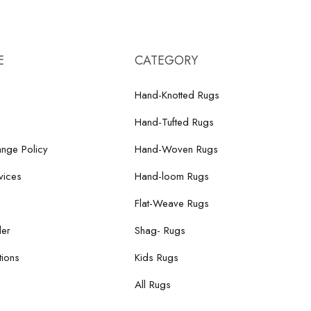
E
CATEGORY
Hand-Knotted Rugs
Hand-Tufted Rugs
nge Policy
Hand-Woven Rugs
vices
Hand-loom Rugs
Flat-Weave Rugs
der
Shag- Rugs
ions
Kids Rugs
All Rugs