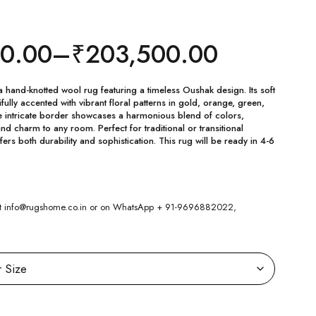
00.00
–
₹
203,500.00
a hand-knotted wool rug featuring a timeless Oushak design. Its soft
fully accented with vibrant floral patterns in gold, orange, green,
e intricate border showcases a harmonious blend of colors,
d charm to any room. Perfect for traditional or transitional
fers both durability and sophistication. This rug will be ready in 4-6
 at info@rugshome.co.in or on WhatsApp + 91-9696882022,