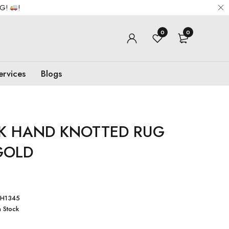
NG!
!
0
0
ervices
Blogs
K HAND KNOTTED RUG
GOLD
H1345
n Stock