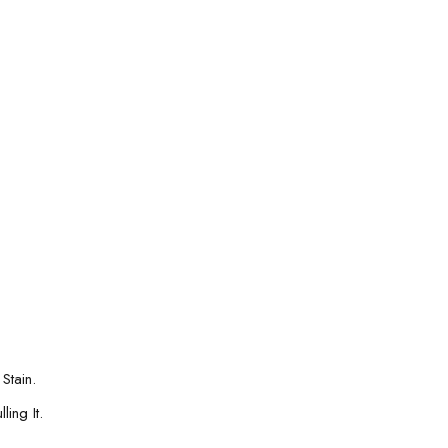
Stain.
ing It.