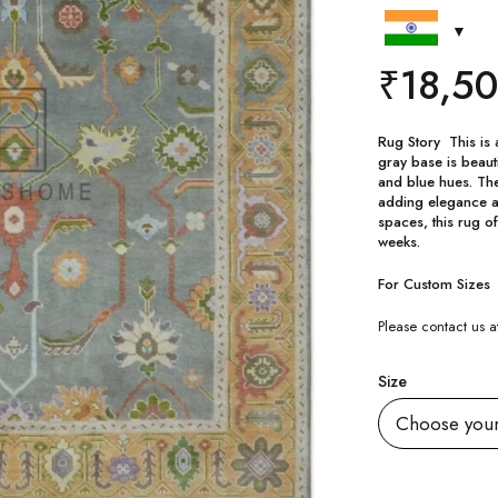
₹
18,5
Rug Story This is 
gray base is beauti
and blue hues. Th
adding elegance an
spaces, this rug of
weeks.
For Custom Sizes
Please contact us
Size
Quantity