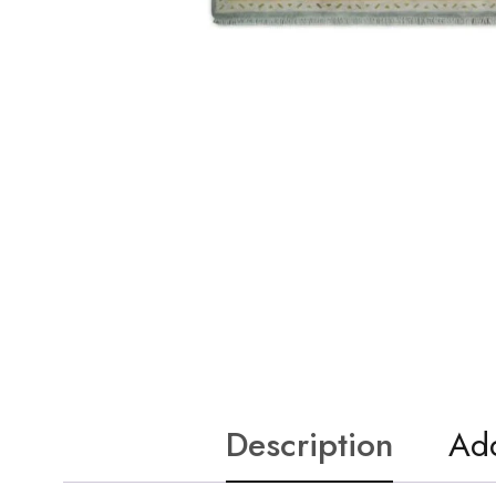
Description
Add