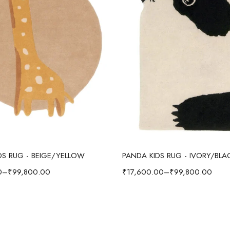
Select options
Select options
IDS RUG - BEIGE/YELLOW
PANDA KIDS RUG - IVORY/BLA
0
–
₹
99,800.00
₹
17,600.00
–
₹
99,800.00