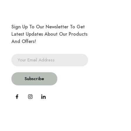
Sign Up To Our Newsletter To Get
Latest Updates About Our Products
And Offers!
Subscribe