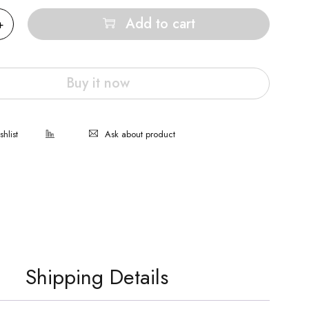
Add to cart
Buy it now
Ask about product
Shipping Details