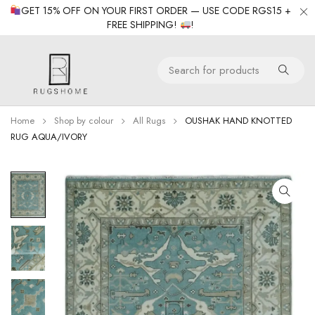
GET 15% OFF ON YOUR FIRST ORDER — USE CODE RGS15 +
FREE SHIPPING!
!
Home
Shop by colour
All Rugs
OUSHAK HAND KNOTTED
RUG AQUA/IVORY