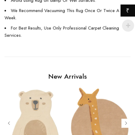
Avoid using Rug on damp Or Wet Surfaces.
We Recommend Vacuuming This Rug Once Or Twice A
₹
Week.
For Best Results, Use Only Professional Carpet Cleaning
Services.
New Arrivals