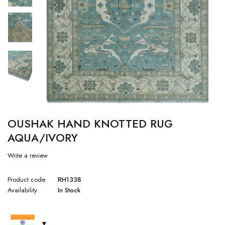
OUSHAK HAND KNOTTED RUG
AQUA/IVORY
Write a review
Product code
RH1338
Availability
In Stock