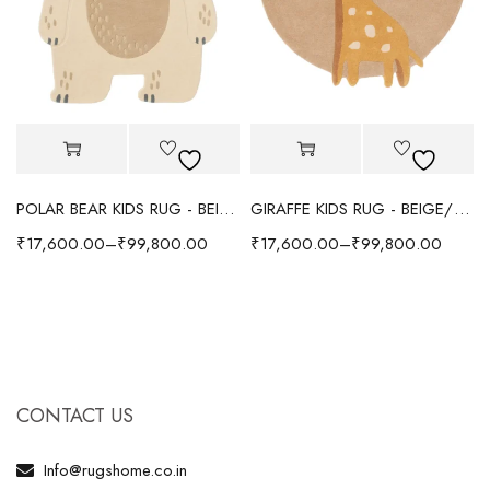
POLAR BEAR KIDS RUG - BEIGE
GIRAFFE KIDS RUG - BEIGE/YELLOW
₹
17,600.00
–
₹
99,800.00
₹
17,600.00
–
₹
99,800.00
CONTACT US
Info@rugshome.co.in