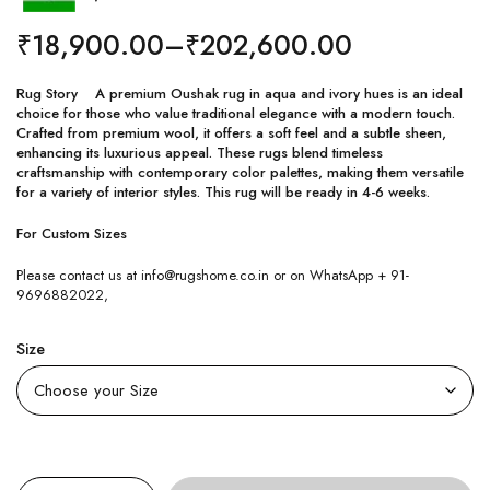
₹
18,900.00
–
₹
202,600.00
Rug Story A premium Oushak rug in aqua and ivory hues is an ideal
choice for those who value traditional elegance with a modern touch.
Crafted from premium wool, it offers a soft feel and a subtle sheen,
enhancing its luxurious appeal. These rugs blend timeless
craftsmanship with contemporary color palettes, making them versatile
for a variety of interior styles. This rug will be ready in 4-6 weeks.
For Custom Sizes
Please contact us at info@rugshome.co.in or on WhatsApp + 91-
9696882022,
Size
Quantity