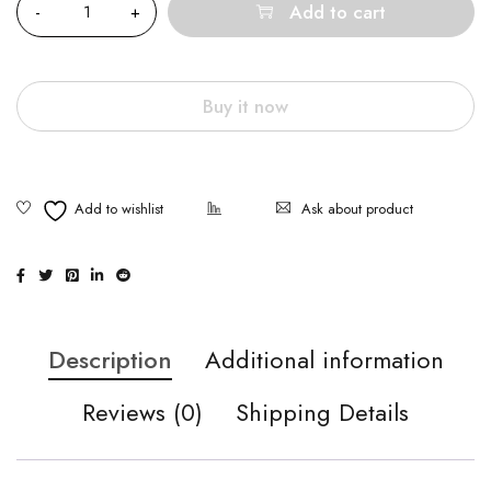
Add to cart
Buy it now
Ask about product
Description
Additional information
Reviews (0)
Shipping Details