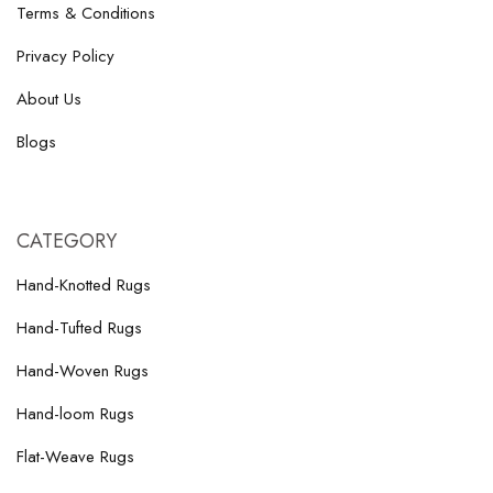
Terms & Conditions
Privacy Policy
About Us
Blogs
CATEGORY
Hand-Knotted Rugs
Hand-Tufted Rugs
Hand-Woven Rugs
Hand-loom Rugs
Flat-Weave Rugs