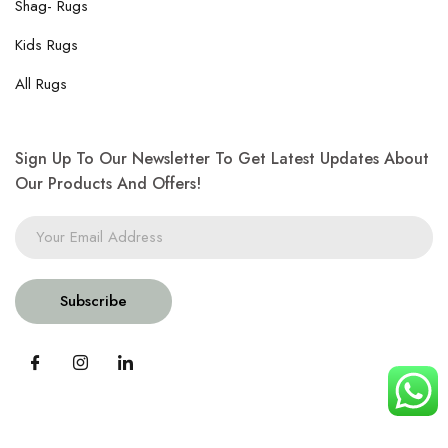
Shag- Rugs
Kids Rugs
All Rugs
Sign Up To Our Newsletter To Get Latest Updates About
Our Products And Offers!
Subscribe