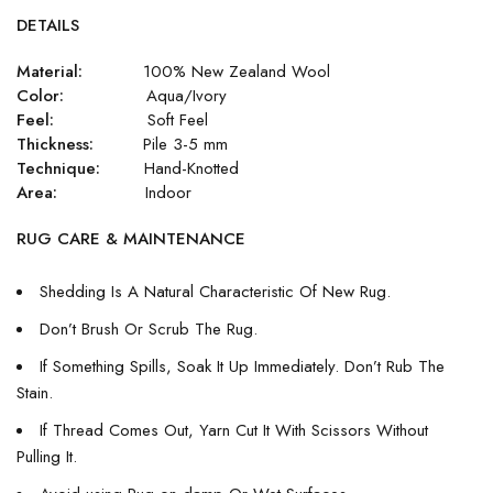
DETAILS
Material:
100% New Zealand Wool
Color:
Aqua/Ivory
Feel:
Soft Feel
Thickness:
Pile 3-5 mm
Technique:
Hand-Knotted
Area:
Indoor
RUG CARE & MAINTENANCE
Shedding Is A Natural Characteristic Of New Rug.
Don’t Brush Or Scrub The Rug.
If Something Spills, Soak It Up Immediately. Don’t Rub The
Stain.
If Thread Comes Out, Yarn Cut It With Scissors Without
Pulling It.