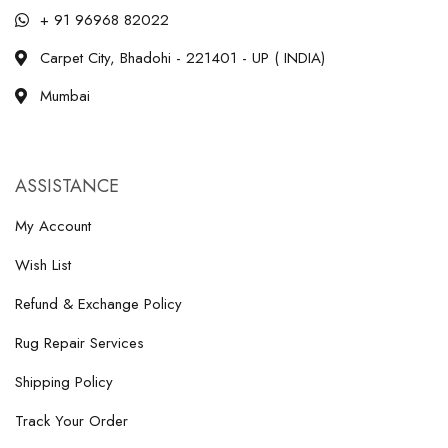
+ 91 96968 82022
Carpet City, Bhadohi - 221401 - UP ( INDIA)
Mumbai
ASSISTANCE
My Account
Wish List
Refund & Exchange Policy
Rug Repair Services
Shipping Policy
Track Your Order