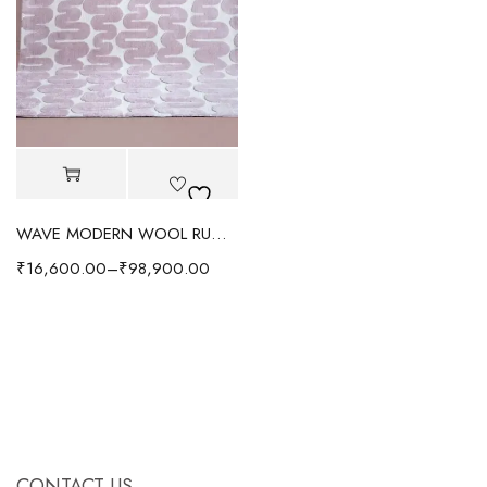
WAVE MODERN WOOL RUG - PURPLE
₹
16,600.00
–
₹
98,900.00
CONTACT US