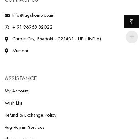
Info@rugshome.co.in
₹
+ 91 96968 82022
Carpet City, Bhadohi - 221401 - UP ( INDIA)
Mumbai
ASSISTANCE
My Account
Wish List
Refund & Exchange Policy
Rug Repair Services