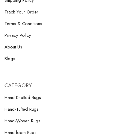
Shipping Policy
Track Your Order
Terms & Conditions
Privacy Policy
About Us
Blogs
CATEGORY
Hand-Knotted Rugs
Hand-Tufted Rugs
Hand-Woven Rugs
Hand-loom Rugs