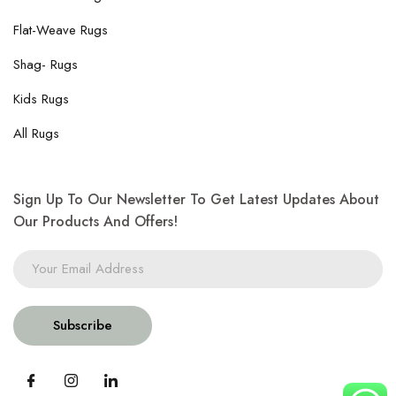
Flat-Weave Rugs
Shag- Rugs
Kids Rugs
All Rugs
Sign Up To Our Newsletter To Get Latest Updates About
Our Products And Offers!
Subscribe