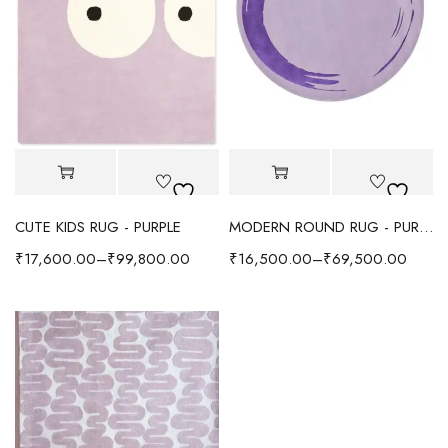
CUTE KIDS RUG - PURPLE
MODERN ROUND RUG - PURPLE
₹
17,600.00
–
₹
99,800.00
₹
16,500.00
–
₹
69,500.00