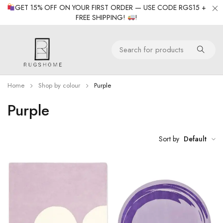
GET 15% OFF ON YOUR FIRST ORDER — USE CODE RGS15 +
FREE SHIPPING!
!
Home
Shop by colour
Purple
Purple
Sort by
Default