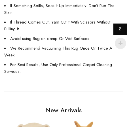
If Something Spills, Soak It Up Immediately. Don’t Rub The
Stain.
If Thread Comes Out, Yarn Cut It With Scissors Without
Pulling It.
₹
Avoid using Rug on damp Or Wet Surfaces.
We Recommend Vacuuming This Rug Once Or Twice A
Week.
For Best Results, Use Only Professional Carpet Cleaning
Services.
New Arrivals