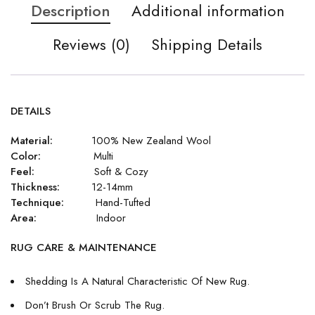
Description
Additional information
Reviews (0)
Shipping Details
DETAILS
Material:
100% New Zealand Wool
Color:
Multi
Feel:
Soft & Cozy
Thickness:
12-14mm
Technique:
Hand-Tufted
Area:
Indoor
RUG CARE & MAINTENANCE
Shedding Is A Natural Characteristic Of New Rug.
Don’t Brush Or Scrub The Rug.