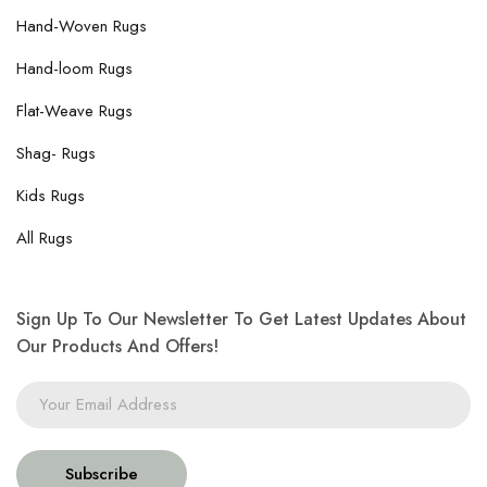
Hand-Woven Rugs
Hand-loom Rugs
Flat-Weave Rugs
Shag- Rugs
Kids Rugs
All Rugs
Sign Up To Our Newsletter To Get Latest Updates About
Our Products And Offers!
Subscribe