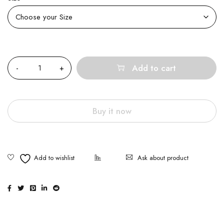
Quantity
Add to cart
Buy it now
Ask about product