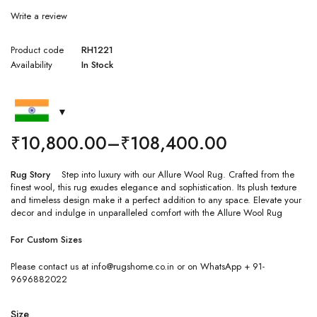
Write a review
Product code
RH1221
Availability
In Stock
₹
10,800.00
–
₹
108,400.00
Rug Story
Step into luxury with our Allure Wool Rug. Crafted from the
finest wool, this rug exudes elegance and sophistication. Its plush texture
and timeless design make it a perfect addition to any space. Elevate your
decor and indulge in unparalleled comfort with the Allure Wool Rug
For Custom Sizes
Please contact us at info@rugshome.co.in or on WhatsApp + 91-
9696882022
Size