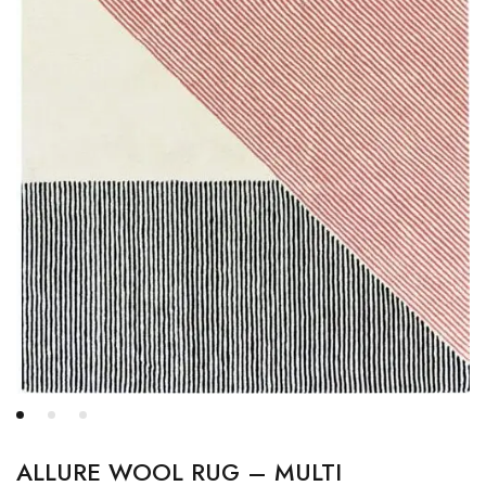
ALLURE WOOL RUG – MULTI