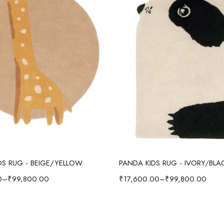
Select options
Select options
IDS RUG - BEIGE/YELLOW
PANDA KIDS RUG - IVORY/BLA
0
–
₹
99,800.00
₹
17,600.00
–
₹
99,800.00