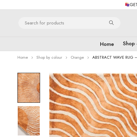
GET
Shop
Home
Home
Shop by colour
Orange
ABSTRACT WAVE RUG 