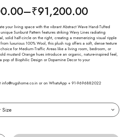
00.00
–
₹
91,200.00
ate your living space with the vibrant Abstract Wave Hand-Tufted
nique Sunburst Pattern features striking Wavy Lines radiating
l, solid half-circle on the right, creating a mesmerizing visual ripple
 from luxurious 100% Wool, this plush rug offers a soft, dense texture
 choice for Medium-Traffic Areas like a living room, bedroom, or
old mustard Orange hues introduce an organic, nature-inspired feel,
 a pop of Biophilic Design or Dopamine Decor to your
 at info@rugshome.co.in or on WhatsApp + 91-9696882022