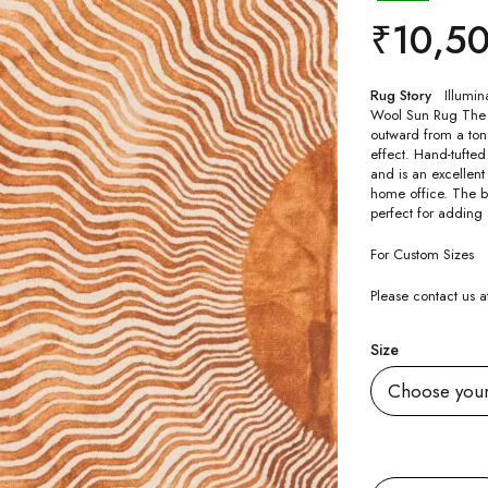
₹
10,5
Rug Story
Illumin
Wool Sun Rug The u
outward from a tona
effect. Hand-tufted
and is an excellent
home office. The b
perfect for adding
For Custom Sizes
Please contact us
Size
Quantity