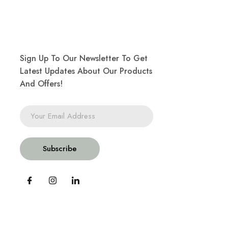
Sign Up To Our Newsletter To Get
Latest Updates About Our Products
And Offers!
Subscribe