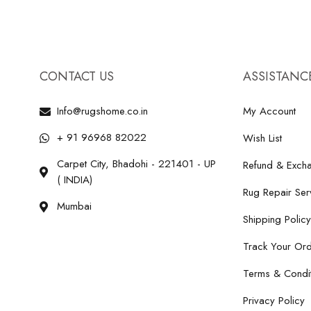
CONTACT US
ASSISTANC
Info@rugshome.co.in
My Account
+ 91 96968 82022
Wish List
Carpet City, Bhadohi - 221401 - UP
Refund & Excha
( INDIA)
Rug Repair Ser
Mumbai
Shipping Policy
Track Your Or
Terms & Condit
Privacy Policy