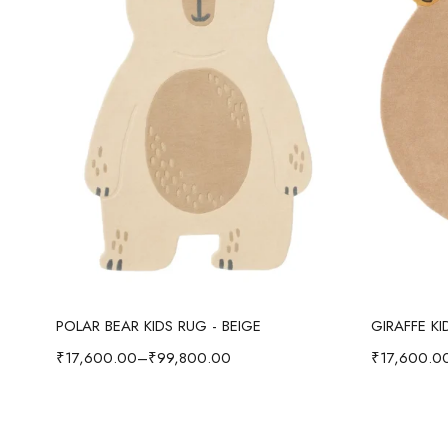
Select options
POLAR BEAR KIDS RUG - BEIGE
GIRAFFE K
₹
17,600.00
–
₹
99,800.00
₹
17,600.0