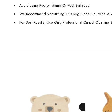
Avoid using Rug on damp Or Wet Surfaces.
We Recommend Vacuuming This Rug Once Or Twice A 
For Best Results, Use Only Professional Carpet Cleaning 