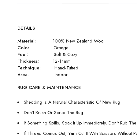
DETAILS
Material:
100% New Zealand Wool
Color:
Orange
Feel:
Soft & Cozy
Thickness:
12-14mm
Technique:
Hand-Tufted
Area:
Indoor
RUG CARE & MAINTENANCE
Shedding Is A Natural Characteristic Of New Rug.
Don’t Brush Or Scrub The Rug.
If Something Spills, Soak It Up Immediately. Don’t Rub The 
If Thread Comes Out, Yarn Cut It With Scissors Without Pull