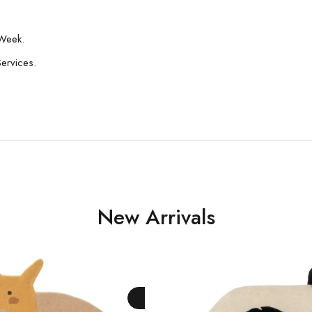
Week.
Services.
New Arrivals