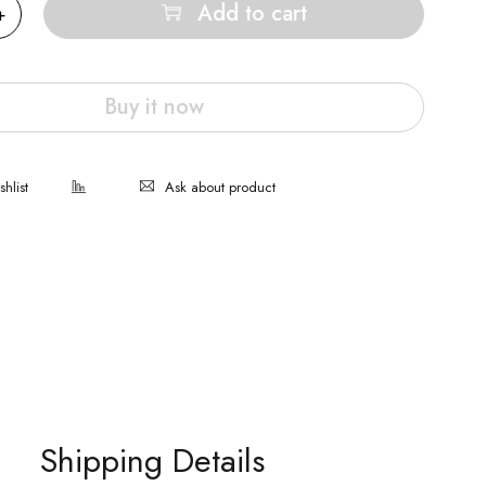
Add to cart
Buy it now
Ask about product
Shipping Details