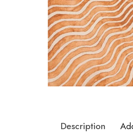
Description
Add