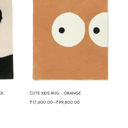
Select options
CK
CUTE KIDS RUG - ORANGE
CUT
₹
17,600.00
–
₹
99,800.00
₹
17