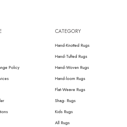
E
CATEGORY
Hand-Knotted Rugs
Hand-Tufted Rugs
nge Policy
Hand-Woven Rugs
vices
Hand-loom Rugs
Flat-Weave Rugs
der
Shag- Rugs
ions
Kids Rugs
All Rugs