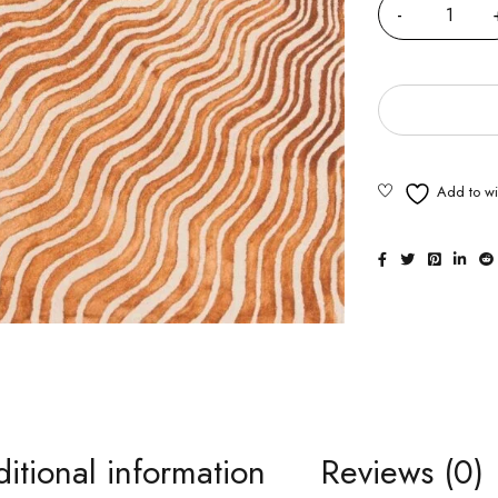
itional information
Reviews (0)