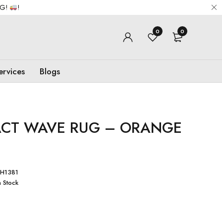
NG!
!
0
0
ervices
Blogs
ACT WAVE RUG – ORANGE
H1381
n Stock