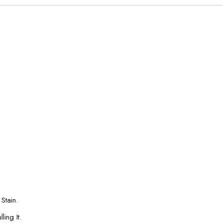
Stain.
ing It.