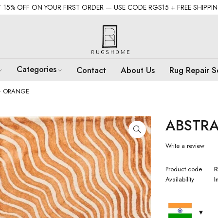
 15% OFF ON YOUR FIRST ORDER — USE CODE RGS15 + FREE SHIPPI
Categories
Contact
About Us
Rug Repair S
– ORANGE
ABSTR
Write a review
Product code
R
Availability
I