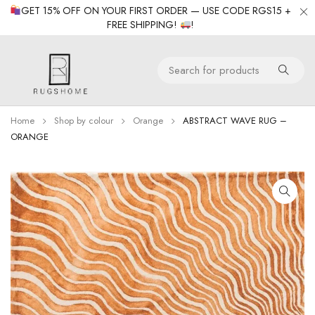
GET 15% OFF ON YOUR FIRST ORDER — USE CODE RGS15 +
FREE SHIPPING!
!
Home
Shop by colour
Orange
ABSTRACT WAVE RUG –
ORANGE