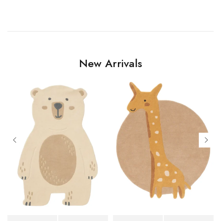
New Arrivals