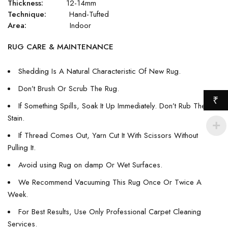
Thickness:
12-14mm
Technique:
Hand-Tufted
Area:
Indoor
RUG CARE & MAINTENANCE
Shedding Is A Natural Characteristic Of New Rug.
Don’t Brush Or Scrub The Rug.
₹
If Something Spills, Soak It Up Immediately. Don’t Rub The
Stain.
If Thread Comes Out, Yarn Cut It With Scissors Without
Pulling It.
Avoid using Rug on damp Or Wet Surfaces.
We Recommend Vacuuming This Rug Once Or Twice A
Week.
For Best Results, Use Only Professional Carpet Cleaning
Services.