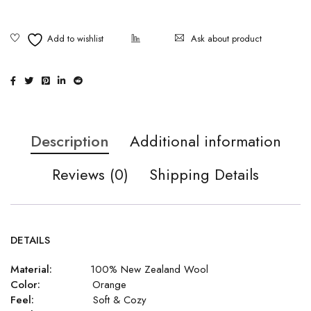
Ask about product
Description
Additional information
Reviews (0)
Shipping Details
DETAILS
Material:
100% New Zealand Wool
Color:
Orange
Feel:
Soft & Cozy