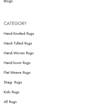
Blogs
CATEGORY
Hand-Knotted Rugs
Hand-Tufted Rugs
Hand-Woven Rugs
Hand-loom Rugs
Flat-Weave Rugs
Shag- Rugs
Kids Rugs
All Rugs