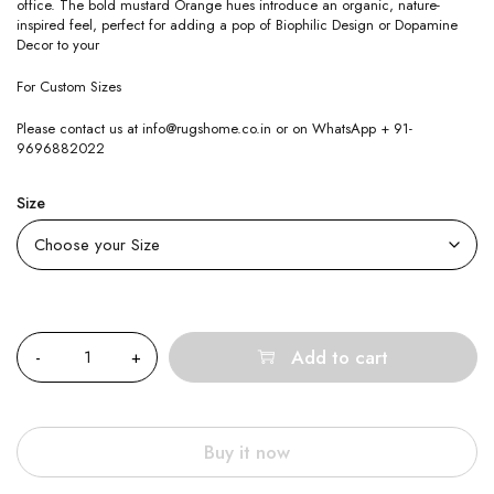
office. The bold mustard Orange hues introduce an organic, nature-
inspired feel, perfect for adding a pop of Biophilic Design or Dopamine
Decor to your
For Custom Sizes
Please contact us at info@rugshome.co.in or on WhatsApp + 91-
9696882022
Size
Quantity
Add to cart
Buy it now