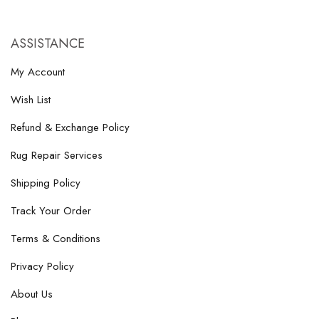
ASSISTANCE
My Account
Wish List
Refund & Exchange Policy
Rug Repair Services
Shipping Policy
Track Your Order
Terms & Conditions
Privacy Policy
About Us