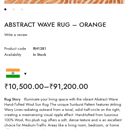
ABSTRACT WAVE RUG – ORANGE
Write a review
Product code
RH1381
Availability
In Stock
₹
10,500.00
–
₹
91,200.00
Rug Story
Illuminate your living space with the vibrant Abstract Wave
Hand-Tufted Wool Sun Rug The unique Sunburst Pattern features striking
Wavy Lines radiating outward from a tonal, solid half-circle on the right,
creating a mesmerizing visual ripple effect. Hand-tufted from luxurious
100% Wool, this plush rug offers a soft, dense texture and is an excellent
choice for Medium-Traffic Areas like a living room, bedroom, or home