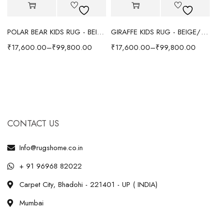
POLAR BEAR KIDS RUG - BEIGE
GIRAFFE KIDS RUG - BEIGE/YELLOW
₹
17,600.00
–
₹
99,800.00
₹
17,600.00
–
₹
99,800.00
CONTACT US
Info@rugshome.co.in
+ 91 96968 82022
Carpet City, Bhadohi - 221401 - UP ( INDIA)
Mumbai