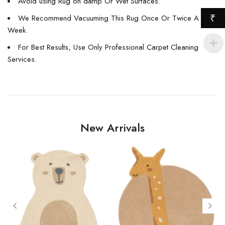
Avoid using Rug on damp Or Wet Surfaces.
₹
We Recommend Vacuuming This Rug Once Or Twice A
Week.
For Best Results, Use Only Professional Carpet Cleaning
Services.
New Arrivals