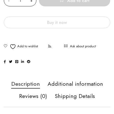
Add to cart
Buy it now
Ask about product
Description
Additional information
Reviews (0)
Shipping Details