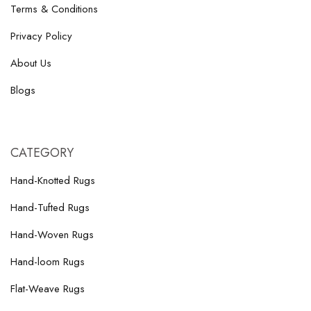
Terms & Conditions
Privacy Policy
About Us
Blogs
CATEGORY
Hand-Knotted Rugs
Hand-Tufted Rugs
Hand-Woven Rugs
Hand-loom Rugs
Flat-Weave Rugs