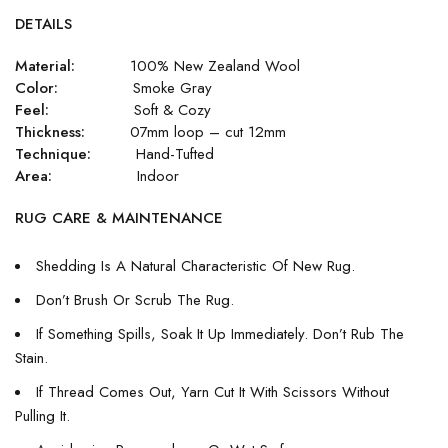
DETAILS
Material:
100% New Zealand Wool
Color:
Smoke Gray
Feel:
Soft & Cozy
Thickness:
07mm loop – cut 12mm
Technique:
Hand-Tufted
Area:
Indoor
RUG CARE & MAINTENANCE
Shedding Is A Natural Characteristic Of New Rug.
Don’t Brush Or Scrub The Rug.
If Something Spills, Soak It Up Immediately. Don’t Rub The
Stain.
If Thread Comes Out, Yarn Cut It With Scissors Without
Pulling It.