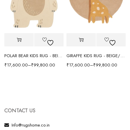
POLAR BEAR KIDS RUG - BEIGE
GIRAFFE KIDS RUG - BEIGE/YELLOW
₹
17,600.00
–
₹
99,800.00
₹
17,600.00
–
₹
99,800.00
CONTACT US
Info@rugshome.co.in