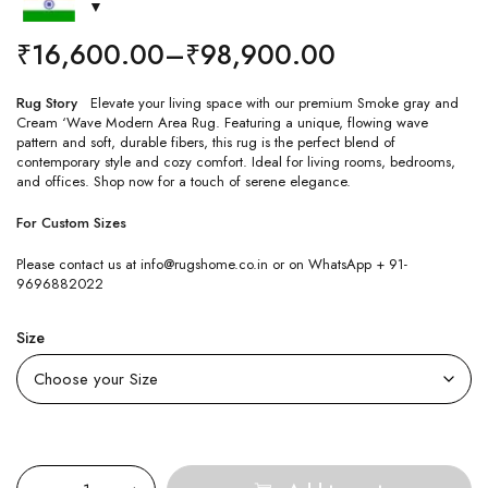
₹
16,600.00
–
₹
98,900.00
Rug Story
Elevate your living space with our premium Smoke gray and
Cream ‘Wave Modern Area Rug. Featuring a unique, flowing wave
pattern and soft, durable fibers, this rug is the perfect blend of
contemporary style and cozy comfort. Ideal for living rooms, bedrooms,
and offices. Shop now for a touch of serene elegance.
For Custom Sizes
Please contact us at info@rugshome.co.in or on WhatsApp + 91-
9696882022
Size
Quantity