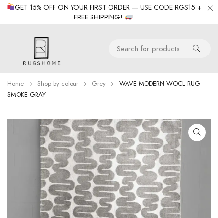
GET 15% OFF ON YOUR FIRST ORDER — USE CODE RGS15 +
FREE SHIPPING!
!
Home
Shop by colour
Grey
WAVE MODERN WOOL RUG –
SMOKE GRAY