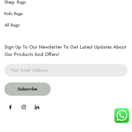
Shag- Rugs
Kids Rugs
All Rugs
Sign Up To Our Newsletter To Get Latest Updates About
Our Products And Offers!
Subscribe