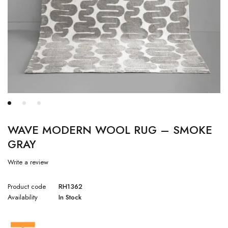
WAVE MODERN WOOL RUG – SMOKE
GRAY
Write a review
Product code
RH1362
Availability
In Stock