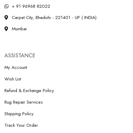
+ 91 96968 82022
Carpet City, Bhadohi - 221401 - UP ( INDIA)
Mumbai
ASSISTANCE
My Account
Wish List
Refund & Exchange Policy
Rug Repair Services
Shipping Policy
Track Your Order