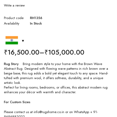
Write a review
Product code
RH1356
Availability
In Stock
₹
16,500.00
–
₹
105,000.00
Rug Story
Bring modern style to your home with the Brown Wave
Abstract Rug. Designed with flowing wave patterns in rich brown over a
beige base, this rug adds a bold yet elegant touch to any space. Hand-
tufted with premium wool, it offers softness, durability, and a unique
artistic look.
Perfect for living rooms, bedrooms, or offices, this abstract modern rug
enhances your décor with warmth and character.
For Custom Sizes
Please contact us at info@rugshome.co.in or on WhatsApp + 91-
9696882022