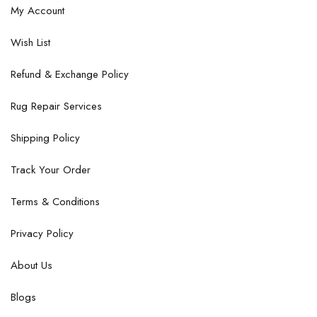
My Account
Wish List
Refund & Exchange Policy
Rug Repair Services
Shipping Policy
Track Your Order
Terms & Conditions
Privacy Policy
About Us
Blogs