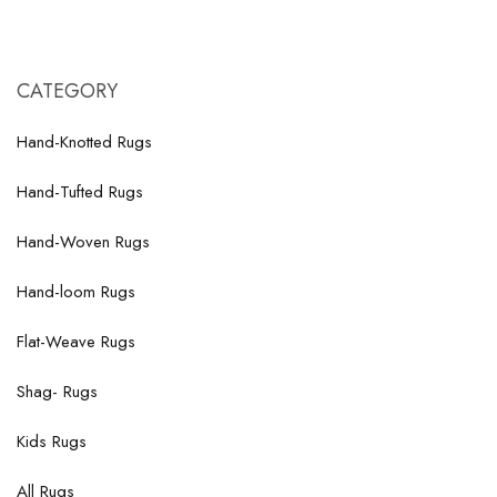
CATEGORY
Hand-Knotted Rugs
Hand-Tufted Rugs
Hand-Woven Rugs
Hand-loom Rugs
Flat-Weave Rugs
Shag- Rugs
Kids Rugs
All Rugs