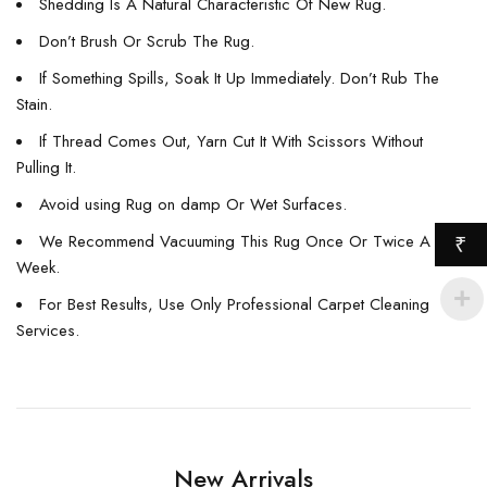
Shedding Is A Natural Characteristic Of New Rug.
Don’t Brush Or Scrub The Rug.
If Something Spills, Soak It Up Immediately. Don’t Rub The
Stain.
If Thread Comes Out, Yarn Cut It With Scissors Without
Pulling It.
Avoid using Rug on damp Or Wet Surfaces.
We Recommend Vacuuming This Rug Once Or Twice A
₹
Week.
For Best Results, Use Only Professional Carpet Cleaning
Services.
New Arrivals