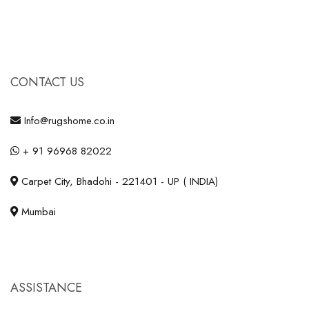
CONTACT US
Info@rugshome.co.in
+ 91 96968 82022
Carpet City, Bhadohi - 221401 - UP ( INDIA)
Mumbai
ASSISTANCE