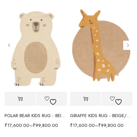
POLAR BEAR KIDS RUG - BEIGE
GIRAFFE KIDS RUG - BEIGE/YELLOW
₹
17,600.00
–
₹
99,800.00
₹
17,600.00
–
₹
99,800.00