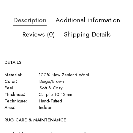
Description
Additional information
Reviews (0)
Shipping Details
DETAILS
Material:
100% New Zealand Wool
Color:
Beige/Brown
Feel:
Soft & Cozy
Thickness:
Cut pile 10-12mm
Technique:
Hand-Tufted
Area:
Indoor
RUG CARE & MAINTENANCE