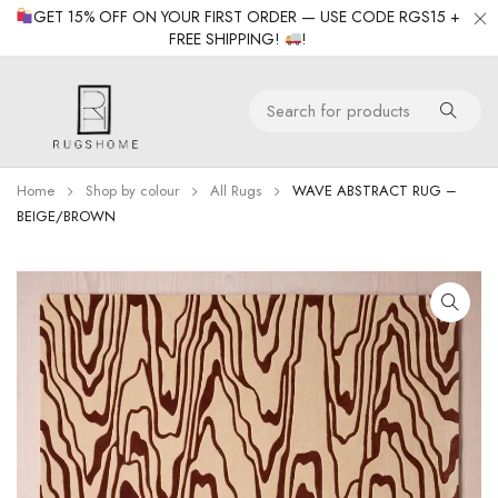
GET 15% OFF ON YOUR FIRST ORDER — USE CODE RGS15 +
FREE SHIPPING!
!
Home
Shop by colour
All Rugs
WAVE ABSTRACT RUG –
BEIGE/BROWN