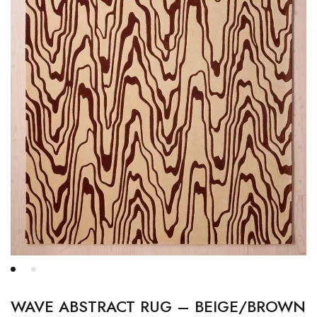
WAVE ABSTRACT RUG – BEIGE/BROWN