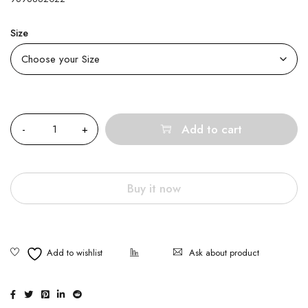
Size
Quantity
Add to cart
Buy it now
Ask about product