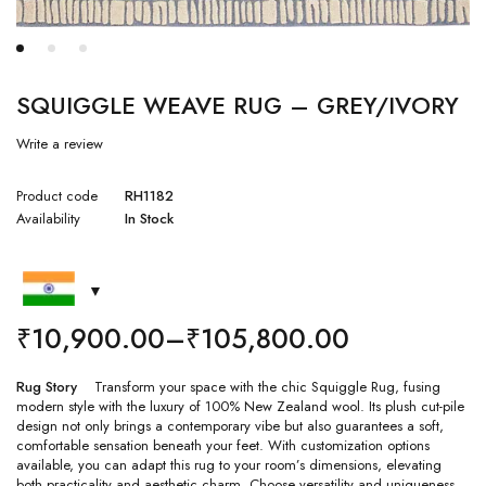
SQUIGGLE WEAVE RUG – GREY/IVORY
Write a review
Product code
RH1182
Availability
In Stock
₹
10,900.00
–
₹
105,800.00
Rug Story
Transform your space with the chic Squiggle Rug, fusing
modern style with the luxury of 100% New Zealand wool. Its plush cut-pile
design not only brings a contemporary vibe but also guarantees a soft,
comfortable sensation beneath your feet. With customization options
available, you can adapt this rug to your room’s dimensions, elevating
both practicality and aesthetic charm. Choose versatility and uniqueness