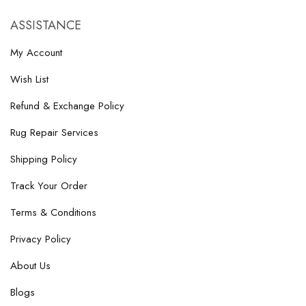
ASSISTANCE
My Account
Wish List
Refund & Exchange Policy
Rug Repair Services
Shipping Policy
Track Your Order
Terms & Conditions
Privacy Policy
About Us
Blogs