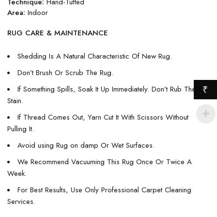
Technique:
Hand-Tufted
Area:
Indoor
RUG CARE & MAINTENANCE
Shedding Is A Natural Characteristic Of New Rug.
Don’t Brush Or Scrub The Rug.
If Something Spills, Soak It Up Immediately. Don’t Rub The
₹
Stain.
If Thread Comes Out, Yarn Cut It With Scissors Without
Pulling It.
Avoid using Rug on damp Or Wet Surfaces.
We Recommend Vacuuming This Rug Once Or Twice A
Week.
For Best Results, Use Only Professional Carpet Cleaning
Services.