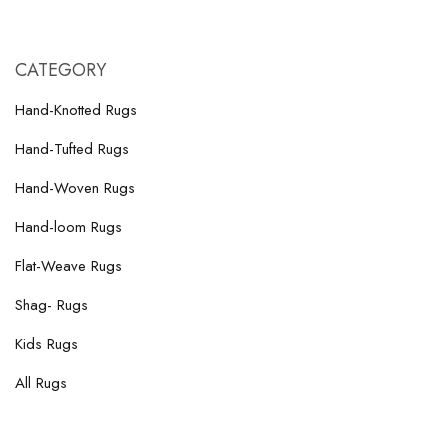
CATEGORY
Hand-Knotted Rugs
Hand-Tufted Rugs
Hand-Woven Rugs
Hand-loom Rugs
Flat-Weave Rugs
Shag- Rugs
Kids Rugs
All Rugs