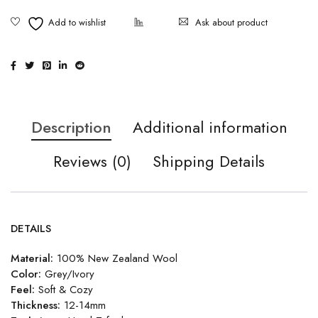
Ask about product
Description
Additional information
Reviews (0)
Shipping Details
DETAILS
Material:
100% New Zealand Wool
Color:
Grey/Ivory
Feel:
Soft & Cozy
Thickness:
12-14mm