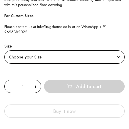
with this personalized floor covering.
For Custom Sizes
Please contact us at info@rugshome.co.in or on WhatsApp + 91-
9696882022
Size
Quantity
Add to cart
Buy it now