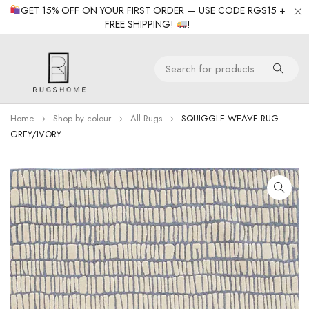
GET 15% OFF ON YOUR FIRST ORDER — USE CODE RGS15 +
FREE SHIPPING!
!
Home
Shop by colour
All Rugs
SQUIGGLE WEAVE RUG –
GREY/IVORY