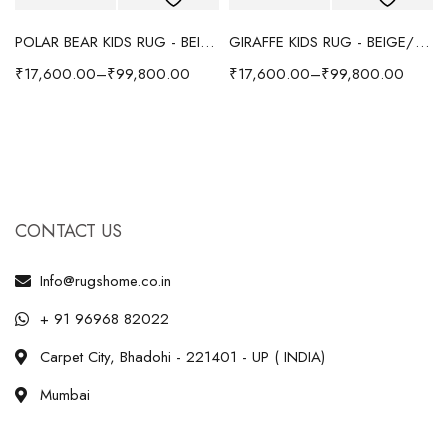
POLAR BEAR KIDS RUG - BEIGE
GIRAFFE KIDS RUG - BEIGE/YELLOW
₹
17,600.00
–
₹
99,800.00
₹
17,600.00
–
₹
99,800.00
CONTACT US
Info@rugshome.co.in
+ 91 96968 82022
Carpet City, Bhadohi - 221401 - UP ( INDIA)
Mumbai