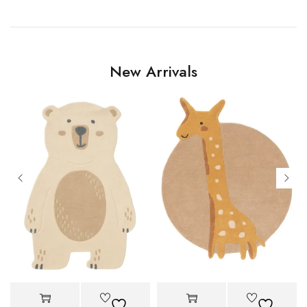
New Arrivals