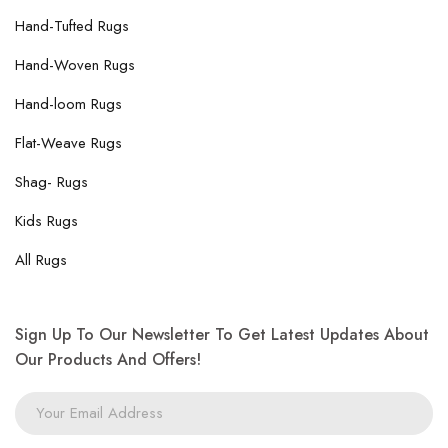
Hand-Tufted Rugs
Hand-Woven Rugs
Hand-loom Rugs
Flat-Weave Rugs
Shag- Rugs
Kids Rugs
All Rugs
Sign Up To Our Newsletter To Get Latest Updates About
Our Products And Offers!