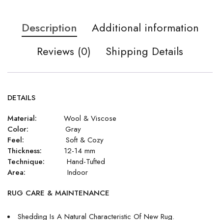
Description
Additional information
Reviews (0)
Shipping Details
DETAILS
Material:
Wool & Viscose
Color:
Gray
Feel:
Soft & Cozy
Thickness:
12-14 mm
Technique:
Hand-Tufted
Area:
Indoor
RUG CARE & MAINTENANCE
Shedding Is A Natural Characteristic Of New Rug.