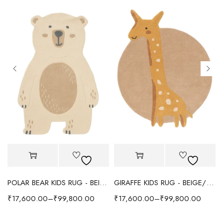
POLAR BEAR KIDS RUG - BEIGE
GIRAFFE KIDS RUG - BEIGE/YELLOW
₹
17,600.00
–
₹
99,800.00
₹
17,600.00
–
₹
99,800.00