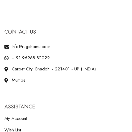
CONTACT US
Info@rugshome.co.in
+ 91 96968 82022
Carpet City, Bhadohi - 221401 - UP ( INDIA)
Mumbai
ASSISTANCE
My Account
Wish List