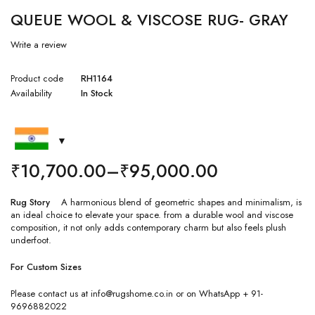
QUEUE WOOL & VISCOSE RUG- GRAY
Write a review
Product code
RH1164
Availability
In Stock
₹
10,700.00
–
₹
95,000.00
Rug Story
A harmonious blend of geometric shapes and minimalism, is
an ideal choice to elevate your space. from a durable wool and viscose
composition, it not only adds contemporary charm but also feels plush
underfoot.
For Custom Sizes
Please contact us at info@rugshome.co.in or on WhatsApp + 91-
9696882022