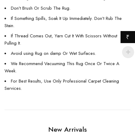
Don’t Brush Or Scrub The Rug.
If Something Spills, Soak It Up Immediately. Don’t Rub The
Stain.
If Thread Comes Out, Yarn Cut It With Scissors Without
₹
Pulling It.
Avoid using Rug on damp Or Wet Surfaces.
We Recommend Vacuuming This Rug Once Or Twice A
Week.
For Best Results, Use Only Professional Carpet Cleaning
Services.
New Arrivals