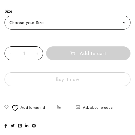
Size
Quantity
Add to cart
Buy it now
Ask about product