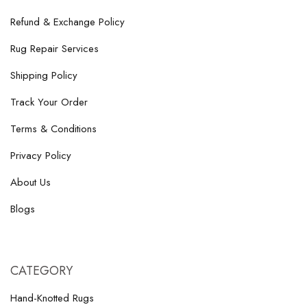
Refund & Exchange Policy
Rug Repair Services
Shipping Policy
Track Your Order
Terms & Conditions
Privacy Policy
About Us
Blogs
CATEGORY
Hand-Knotted Rugs