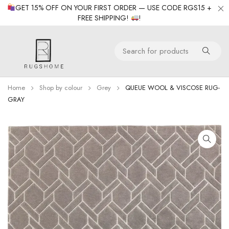
GET 15% OFF ON YOUR FIRST ORDER — USE CODE RGS15 +
FREE SHIPPING!
!
Home
Shop by colour
Grey
QUEUE WOOL & VISCOSE RUG-
GRAY