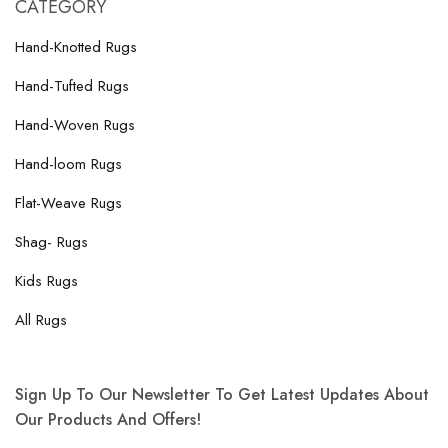
CATEGORY
Hand-Knotted Rugs
Hand-Tufted Rugs
Hand-Woven Rugs
Hand-loom Rugs
Flat-Weave Rugs
Shag- Rugs
Kids Rugs
All Rugs
Sign Up To Our Newsletter To Get Latest Updates About
Our Products And Offers!