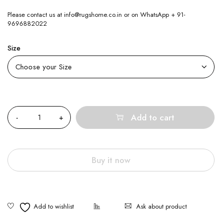
Please contact us at info@rugshome.co.in or on WhatsApp + 91-
9696882022
Size
Quantity
Add to cart
Buy it now
Ask about product