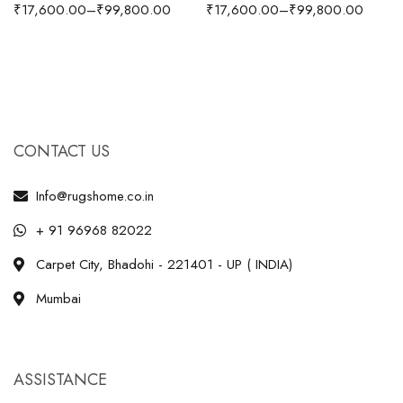
₹
17,600.00
–
₹
99,800.00
₹
17,600.00
–
₹
99,800.00
CONTACT US
Info@rugshome.co.in
+ 91 96968 82022
Carpet City, Bhadohi - 221401 - UP ( INDIA)
Mumbai
ASSISTANCE