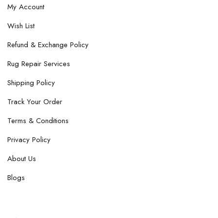
My Account
Wish List
Refund & Exchange Policy
Rug Repair Services
Shipping Policy
Track Your Order
Terms & Conditions
Privacy Policy
About Us
Blogs