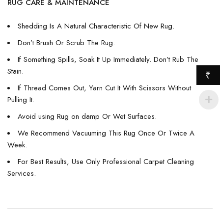
RUG CARE & MAINTENANCE
Shedding Is A Natural Characteristic Of New Rug.
Don’t Brush Or Scrub The Rug.
If Something Spills, Soak It Up Immediately. Don’t Rub The
Stain.
₹
If Thread Comes Out, Yarn Cut It With Scissors Without
Pulling It.
Avoid using Rug on damp Or Wet Surfaces.
We Recommend Vacuuming This Rug Once Or Twice A
Week.
For Best Results, Use Only Professional Carpet Cleaning
Services.