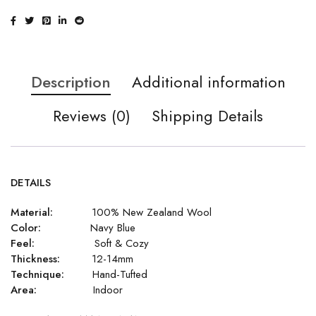
Description
Additional information
Reviews (0)
Shipping Details
DETAILS
Material:
100% New Zealand Wool
Color:
Navy Blue
Feel:
Soft & Cozy
Thickness:
12-14mm
Technique:
Hand-Tufted
Area:
Indoor