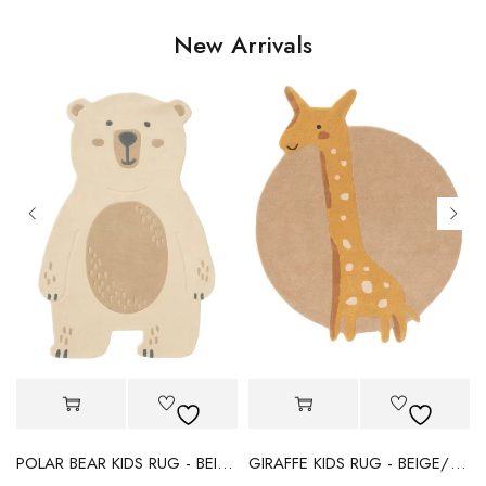
New Arrivals
POLAR BEAR KIDS RUG - BEIGE
GIRAFFE KIDS RUG - BEIGE/YELLOW