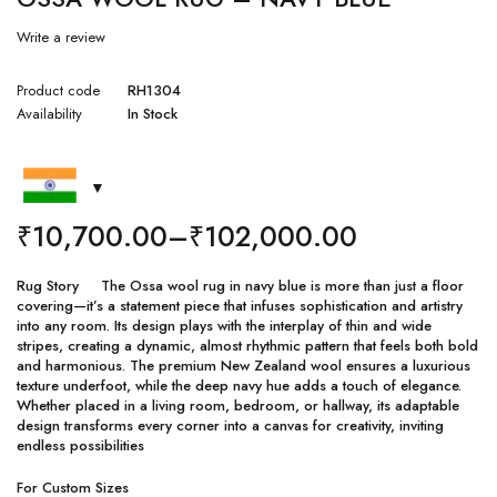
Write a review
Product code
RH1304
Availability
In Stock
₹
10,700.00
–
₹
102,000.00
Rug Story The Ossa wool rug in navy blue is more than just a floor
covering—it’s a statement piece that infuses sophistication and artistry
into any room. Its design plays with the interplay of thin and wide
stripes, creating a dynamic, almost rhythmic pattern that feels both bold
and harmonious. The premium New Zealand wool ensures a luxurious
texture underfoot, while the deep navy hue adds a touch of elegance.
Whether placed in a living room, bedroom, or hallway, its adaptable
design transforms every corner into a canvas for creativity, inviting
endless possibilities
For Custom Sizes