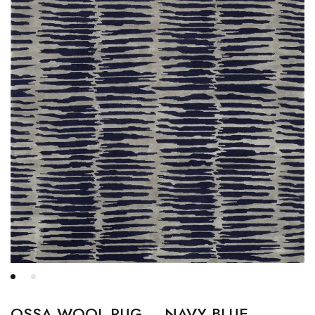
OSSA WOOL RUG – NAVY BLUE