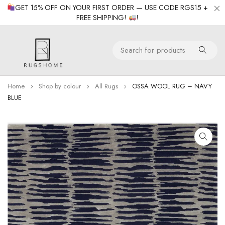
GET 15% OFF ON YOUR FIRST ORDER — USE CODE RGS15 +
FREE SHIPPING!
!
Home
Shop by colour
All Rugs
OSSA WOOL RUG – NAVY
BLUE