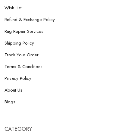
Wish List
Refund & Exchange Policy
Rug Repair Services
Shipping Policy
Track Your Order
Terms & Conditions
Privacy Policy
About Us
Blogs
CATEGORY