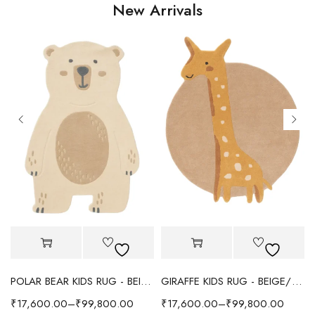
New Arrivals
POLAR BEAR KIDS RUG - BEIGE
GIRAFFE KIDS RUG - BEIGE/YELLOW
₹
17,600.00
–
₹
99,800.00
₹
17,600.00
–
₹
99,800.00