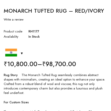
MONARCH TUFTED RUG – RED/IVORY
Write a review
Product code
RH1177
Availability
In Stock
₹
10,800.00
–
₹
98,700.00
Rug Story
The Monarch Tufted Rug seamlessly combines abstract
shapes with minimalism, creating an ideal option to enhance your space.
Crafted from a robust blend of wool and viscose, this rug not only
introduces contemporary charm but also provides a luxurious and plush
feel underfoot.
For Custom Sizes