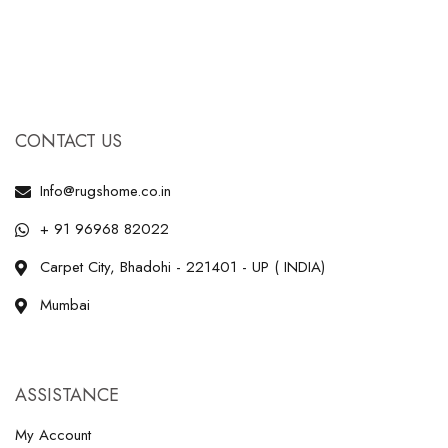
CONTACT US
Info@rugshome.co.in
+ 91 96968 82022
Carpet City, Bhadohi - 221401 - UP ( INDIA)
Mumbai
ASSISTANCE
My Account