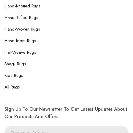
Hand-Knotted Rugs
Hand-Tufted Rugs
Hand-Woven Rugs
Hand-loom Rugs
Flat-Weave Rugs
Shag- Rugs
Kids Rugs
All Rugs
Sign Up To Our Newsletter To Get Latest Updates About
Our Products And Offers!