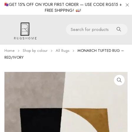
GET 15% OFF ON YOUR FIRST ORDER — USE CODE RGS15 +
FREE SHIPPING!
!
Home
Shop by colour
All Rugs
MONARCH TUFTED RUG –
RED/IVORY