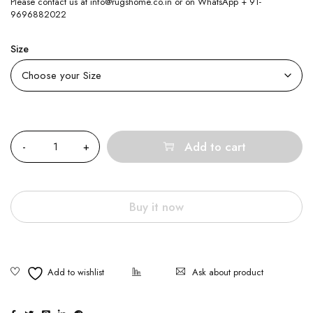
Please contact us at info@rugshome.co.in or on WhatsApp + 91-
9696882022
Size
Quantity
Add to cart
Buy it now
Ask about product