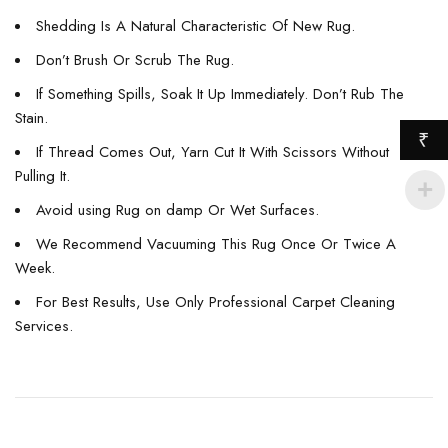
Shedding Is A Natural Characteristic Of New Rug.
Don’t Brush Or Scrub The Rug.
If Something Spills, Soak It Up Immediately. Don’t Rub The
Stain.
₹
If Thread Comes Out, Yarn Cut It With Scissors Without
Pulling It.
Avoid using Rug on damp Or Wet Surfaces.
We Recommend Vacuuming This Rug Once Or Twice A
Week.
For Best Results, Use Only Professional Carpet Cleaning
Services.