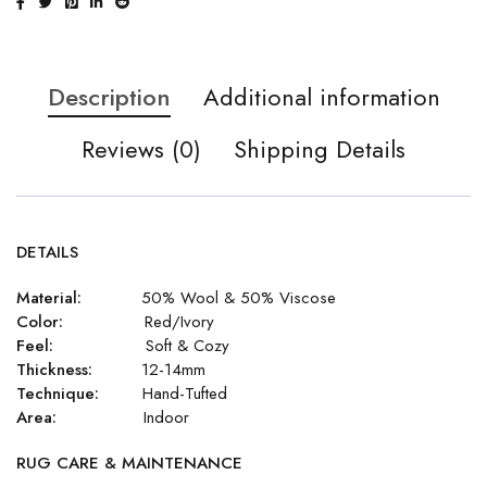
Description
Additional information
Reviews (0)
Shipping Details
DETAILS
Material:
50% Wool & 50% Viscose
Color:
Red/Ivory
Feel:
Soft & Cozy
Thickness:
12-14mm
Technique:
Hand-Tufted
Area:
Indoor
RUG CARE & MAINTENANCE