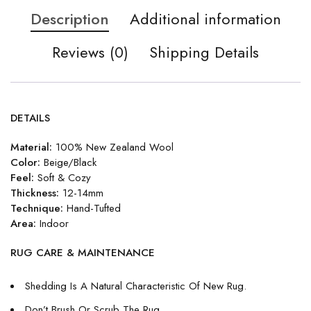
Description
Additional information
Reviews (0)
Shipping Details
DETAILS
Material:
100% New Zealand Wool
Color:
Beige/Black
Feel:
Soft & Cozy
Thickness:
12-14mm
Technique:
Hand-Tufted
Area:
Indoor
RUG CARE & MAINTENANCE
Shedding Is A Natural Characteristic Of New Rug.
Don’t Brush Or Scrub The Rug.