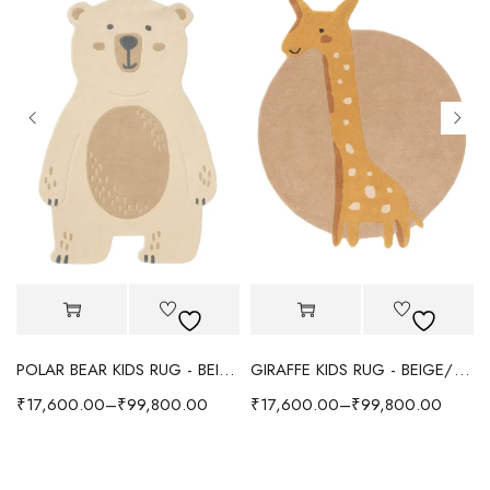
POLAR BEAR KIDS RUG - BEIGE
GIRAFFE KIDS RUG - BEIGE/YELLOW
₹
17,600.00
–
₹
99,800.00
₹
17,600.00
–
₹
99,800.00