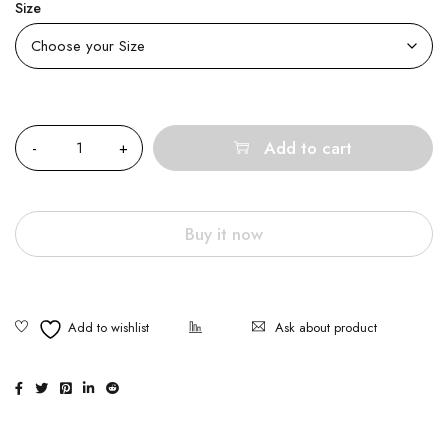
Size
Quantity
Add to cart
Buy it now
Ask about product