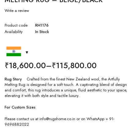
Write a review
Product code
RH1176
Availability
In Stock
₹
18,600.00
–
₹
115,800.00
Rug Story
Crafted from the finest New Zealand wool, the Artfully
Melting Rug is designed for a soft touch. A captivating blend of design
and comfort, this rug introduces a unique, fluid aesthetic to your space,
elevating it with both style and tactile luxury.
For Custom Sizes
Please contact us at info@rugshome.co.in or on WhatsApp + 91-
9696882022