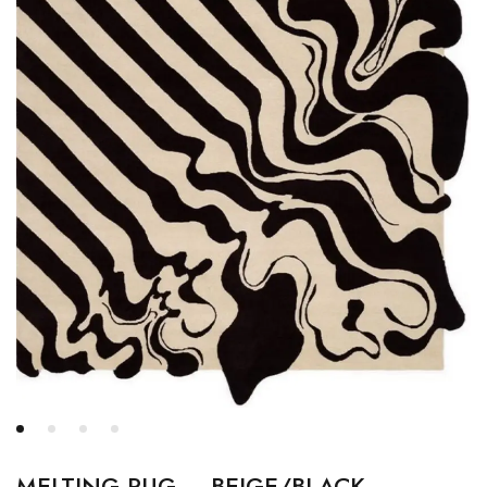
MELTING RUG – BEIGE/BLACK