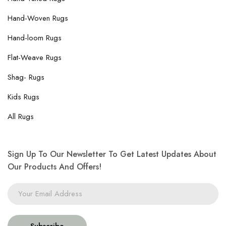
Hand-Woven Rugs
Hand-loom Rugs
Flat-Weave Rugs
Shag- Rugs
Kids Rugs
All Rugs
Sign Up To Our Newsletter To Get Latest Updates About
Our Products And Offers!