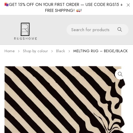
GET 15% OFF ON YOUR FIRST ORDER — USE CODE RGS15 +
FREE SHIPPING!
!
Home
Shop by colour
Black
MELTING RUG – BEIGE/BLACK