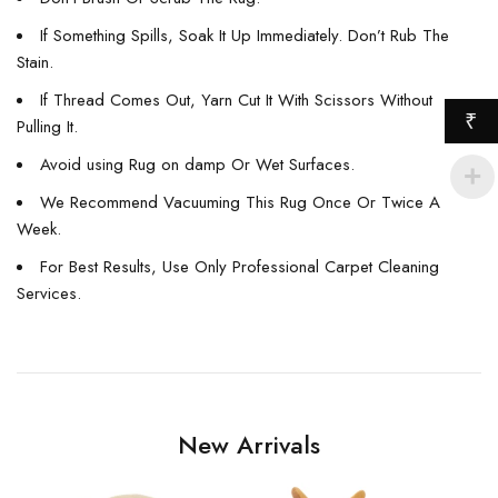
If Something Spills, Soak It Up Immediately. Don’t Rub The
Stain.
If Thread Comes Out, Yarn Cut It With Scissors Without
₹
Pulling It.
Avoid using Rug on damp Or Wet Surfaces.
We Recommend Vacuuming This Rug Once Or Twice A
Week.
For Best Results, Use Only Professional Carpet Cleaning
Services.
New Arrivals