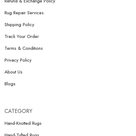
Refund & Exchange Policy
Rug Repair Services
Shipping Policy
Track Your Order
Terms & Conditions
Privacy Policy
About Us
Blogs
CATEGORY
Hand-Knotted Rugs
Hand-Tufted Rugs