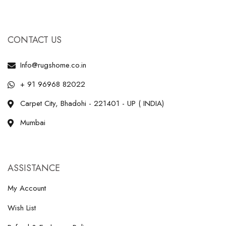
CONTACT US
Info@rugshome.co.in
+ 91 96968 82022
Carpet City, Bhadohi - 221401 - UP ( INDIA)
Mumbai
ASSISTANCE
My Account
Wish List