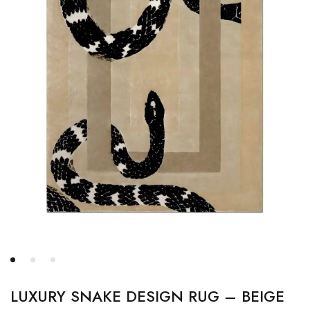
LUXURY SNAKE DESIGN RUG – BEIGE