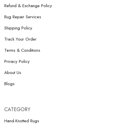
Refund & Exchange Policy
Rug Repair Services
Shipping Policy
Track Your Order
Terms & Conditions
Privacy Policy
About Us
Blogs
CATEGORY
Hand-Knotted Rugs