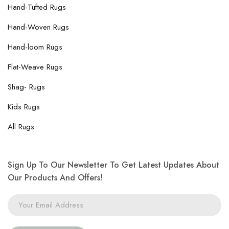
Hand-Tufted Rugs
Hand-Woven Rugs
Hand-loom Rugs
Flat-Weave Rugs
Shag- Rugs
Kids Rugs
All Rugs
Sign Up To Our Newsletter To Get Latest Updates About
Our Products And Offers!