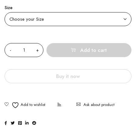
Size
Quantity
Add to cart
Buy it now
Ask about product