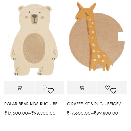
POLAR BEAR KIDS RUG - BEIGE
GIRAFFE KIDS RUG - BEIGE/YELLOW
₹
17,600.00
–
₹
99,800.00
₹
17,600.00
–
₹
99,800.00