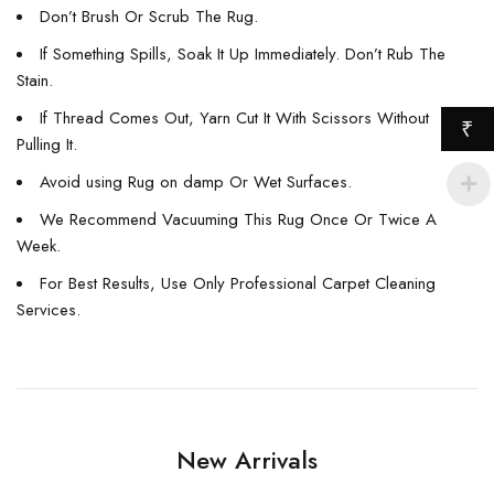
Don’t Brush Or Scrub The Rug.
If Something Spills, Soak It Up Immediately. Don’t Rub The
Stain.
If Thread Comes Out, Yarn Cut It With Scissors Without
₹
Pulling It.
Avoid using Rug on damp Or Wet Surfaces.
We Recommend Vacuuming This Rug Once Or Twice A
Week.
For Best Results, Use Only Professional Carpet Cleaning
Services.
New Arrivals