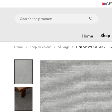
GET
Shop
Home
Home
Shop by colour
All Rugs
LINEAR WOOL RUG – G