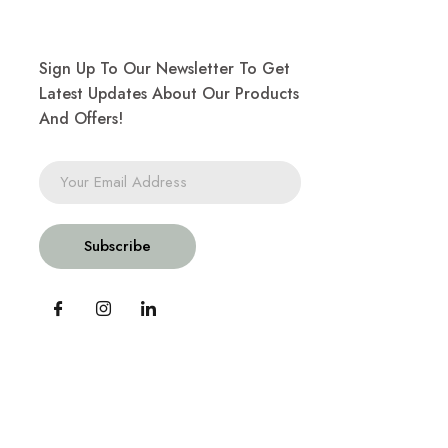
Sign Up To Our Newsletter To Get
Latest Updates About Our Products
And Offers!
Subscribe