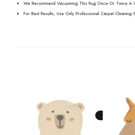
We Recommend Vacuuming This Rug Once Or Twice A 
For Best Results, Use Only Professional Carpet Cleaning 