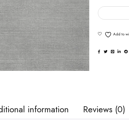
itional information
Reviews (0)