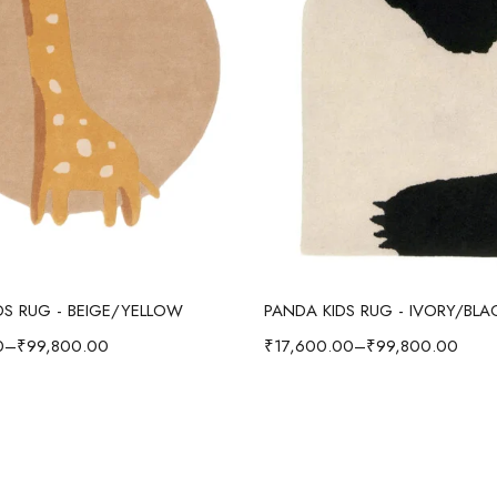
Select options
Select options
IDS RUG - BEIGE/YELLOW
PANDA KIDS RUG - IVORY/BLA
0
–
₹
99,800.00
₹
17,600.00
–
₹
99,800.00