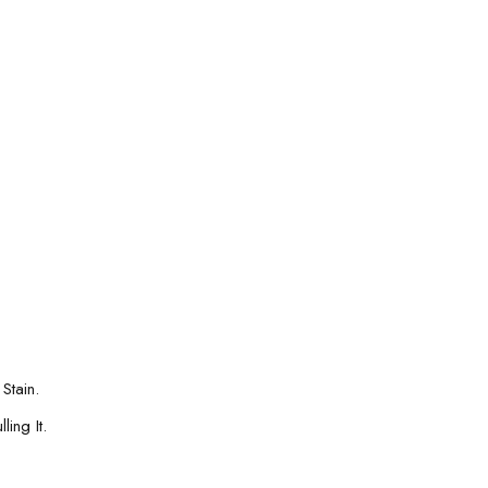
Stain.
ing It.