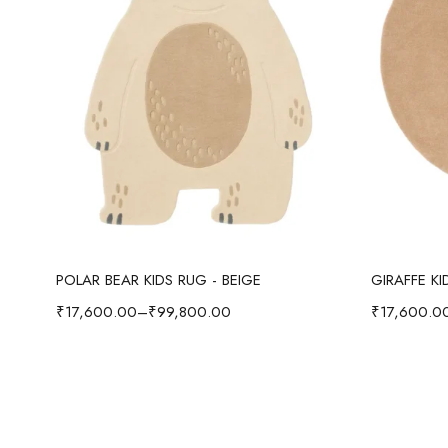
Select options
POLAR BEAR KIDS RUG - BEIGE
GIRAFFE K
₹
17,600.00
–
₹
99,800.00
₹
17,600.0