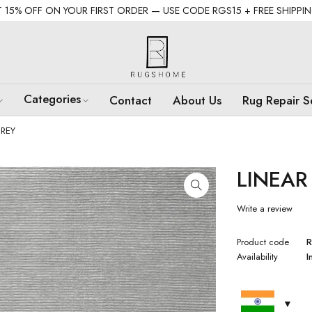
 15% OFF ON YOUR FIRST ORDER — USE CODE RGS15 + FREE SHIPPI
Categories
Contact
About Us
Rug Repair S
REY
LINEAR
Write a review
Product code
R
Availability
I