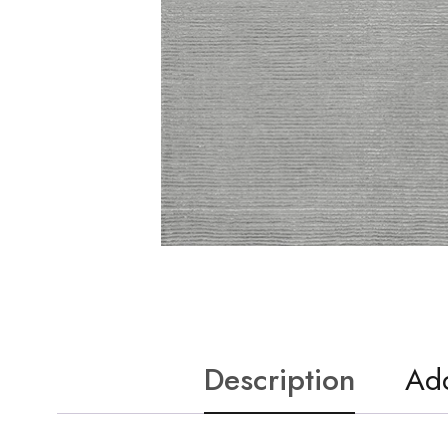
Description
Add