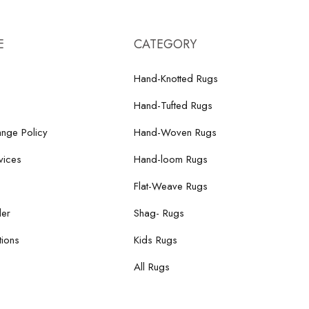
E
CATEGORY
Hand-Knotted Rugs
Hand-Tufted Rugs
nge Policy
Hand-Woven Rugs
vices
Hand-loom Rugs
Flat-Weave Rugs
der
Shag- Rugs
ions
Kids Rugs
All Rugs