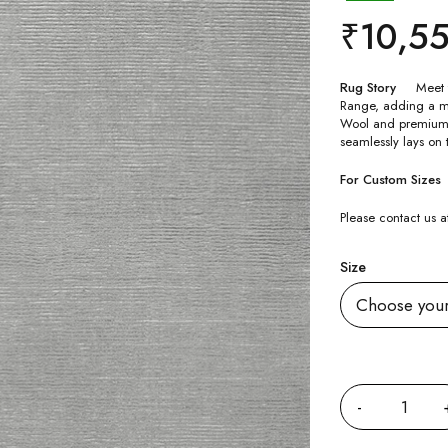
₹
10,5
Rug Story
Meet 
Range, adding a 
Wool and premium li
seamlessly lays on 
For Custom Sizes
Please contact us
Size
Quantity