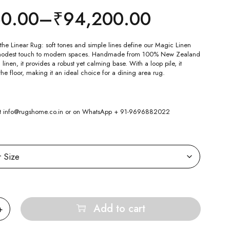
50.00
–
₹
94,200.00
the Linear Rug: soft tones and simple lines define our Magic Linen
modest touch to modern spaces. Handmade from 100% New Zealand
nen, it provides a robust yet calming base. With a loop pile, it
the floor, making it an ideal choice for a dining area rug.
 at info@rugshome.co.in or on WhatsApp + 91-9696882022
Add to cart