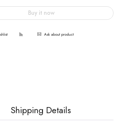
Buy it now
Ask about product
Shipping Details