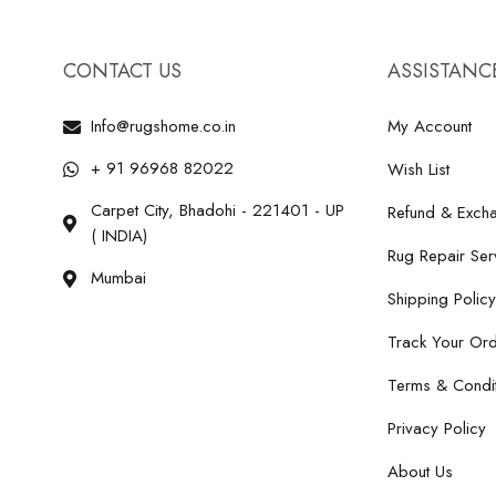
CONTACT US
ASSISTANC
Info@rugshome.co.in
My Account
+ 91 96968 82022
Wish List
Carpet City, Bhadohi - 221401 - UP
Refund & Excha
( INDIA)
Rug Repair Ser
Mumbai
Shipping Policy
Track Your Or
Terms & Condit
Privacy Policy
About Us