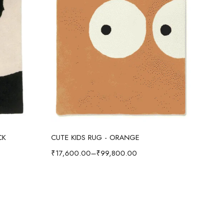
Select options
CK
CUTE KIDS RUG - ORANGE
CUT
₹
17,600.00
–
₹
99,800.00
₹
17