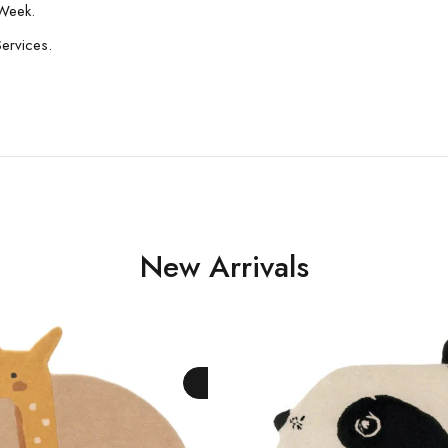
Week.
Services.
New Arrivals