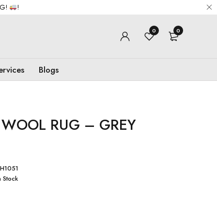
NG!
!
0
0
ervices
Blogs
 WOOL RUG – GREY
H1051
n Stock