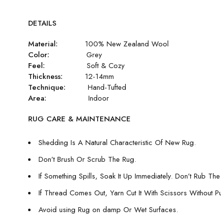
DETAILS
Material:
100% New Zealand Wool
Color:
Grey
Feel:
Soft & Cozy
Thickness:
12-14mm
Technique:
Hand-Tufted
Area:
Indoor
RUG CARE & MAINTENANCE
Shedding Is A Natural Characteristic Of New Rug.
Don’t Brush Or Scrub The Rug.
If Something Spills, Soak It Up Immediately. Don’t Rub The 
If Thread Comes Out, Yarn Cut It With Scissors Without Pull
Avoid using Rug on damp Or Wet Surfaces.