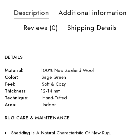
Description
Additional information
Reviews (0)
Shipping Details
DETAILS
Material:
100% New Zealand Wool
Color:
Sage Green
Feel:
Soft & Cozy
Thickness:
12-14 mm
Technique:
Hand-Tufted
Area:
Indoor
RUG CARE & MAINTENANCE
Shedding Is A Natural Characteristic Of New Rug.