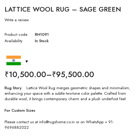
LATTICE WOOL RUG – SAGE GREEN
Write a review
Product code
RH1091
Availability
In Stock
₹
10,500.00
–
₹
95,500.00
Rug Story
Lattice Wool Rug merges geometric shapes and minimalism,
enhancing your space with a subtle two-tone color palette. Crafted from
durable wool, it brings contemporary charm and a plush underfoot feel.
For Custom Sizes
Please contact us at info@rugshome.co.in or on WhatsApp + 91-
9696882022