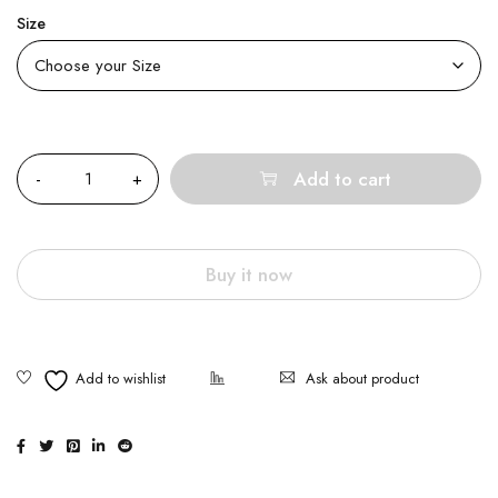
Size
Quantity
Add to cart
Buy it now
Ask about product