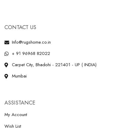
CONTACT US
Info@rugshome.co.in
+ 91 96968 82022
Carpet City, Bhadohi - 221401 - UP ( INDIA)
Mumbai
ASSISTANCE
My Account
Wish List