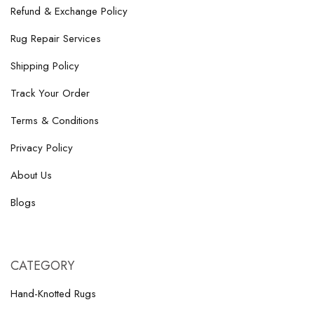
Refund & Exchange Policy
Rug Repair Services
Shipping Policy
Track Your Order
Terms & Conditions
Privacy Policy
About Us
Blogs
CATEGORY
Hand-Knotted Rugs