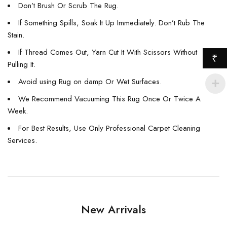
Don’t Brush Or Scrub The Rug.
If Something Spills, Soak It Up Immediately. Don’t Rub The
Stain.
If Thread Comes Out, Yarn Cut It With Scissors Without
₹
Pulling It.
Avoid using Rug on damp Or Wet Surfaces.
We Recommend Vacuuming This Rug Once Or Twice A
Week.
For Best Results, Use Only Professional Carpet Cleaning
Services.
New Arrivals