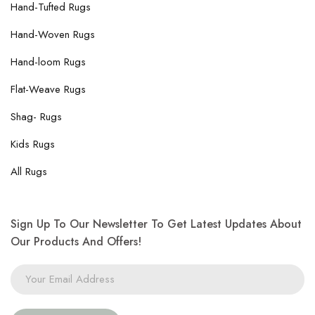
Hand-Tufted Rugs
Hand-Woven Rugs
Hand-loom Rugs
Flat-Weave Rugs
Shag- Rugs
Kids Rugs
All Rugs
Sign Up To Our Newsletter To Get Latest Updates About
Our Products And Offers!