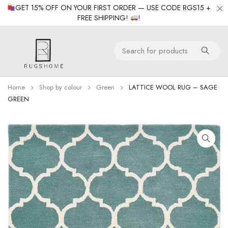
GET 15% OFF ON YOUR FIRST ORDER — USE CODE RGS15 +
FREE SHIPPING!
!
Home
Shop by colour
Green
LATTICE WOOL RUG – SAGE
GREEN