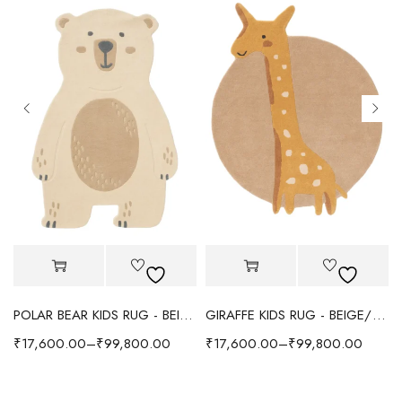
POLAR BEAR KIDS RUG - BEIGE
GIRAFFE KIDS RUG - BEIGE/YELLOW
₹
17,600.00
–
₹
99,800.00
₹
17,600.00
–
₹
99,800.00