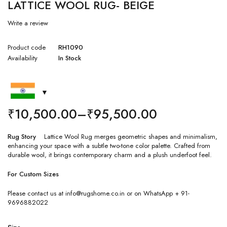
LATTICE WOOL RUG- BEIGE
Write a review
Product code
RH1090
Availability
In Stock
₹
10,500.00
–
₹
95,500.00
Rug Story
Lattice Wool Rug merges geometric shapes and minimalism,
enhancing your space with a subtle two-tone color palette. Crafted from
durable wool, it brings contemporary charm and a plush underfoot feel.
For Custom Sizes
Please contact us at info@rugshome.co.in or on WhatsApp + 91-
9696882022