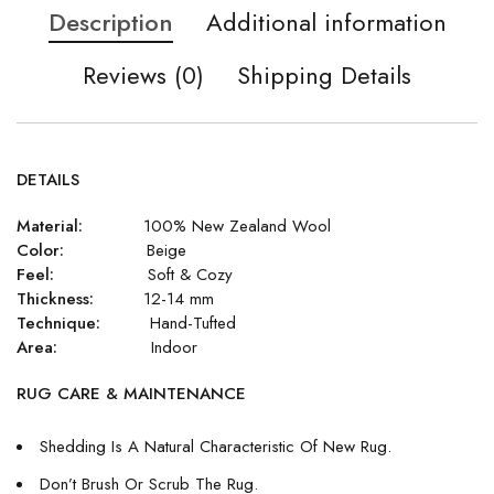
Description
Additional information
Reviews (0)
Shipping Details
DETAILS
Material:
100% New Zealand Wool
Color:
Beige
Feel:
Soft & Cozy
Thickness:
12-14 mm
Technique:
Hand-Tufted
Area:
Indoor
RUG CARE & MAINTENANCE
Shedding Is A Natural Characteristic Of New Rug.
Don’t Brush Or Scrub The Rug.