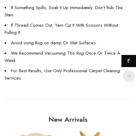
If Something Spills, Soak It Up Immediately. Don’t Rub The
Stain.
If Thread Comes Out, Yarn Cut It With Scissors Without
Pulling It.
Avoid using Rug on damp Or Wet Surfaces.
We Recommend Vacuuming This Rug Once Or Twice A
Week.
₹
For Best Results, Use Only Professional Carpet Cleaning
Services.
New Arrivals