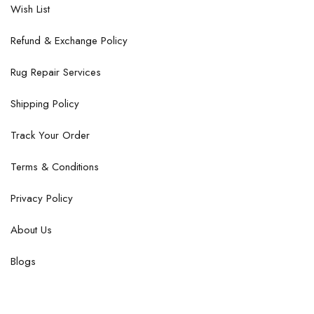
Wish List
Refund & Exchange Policy
Rug Repair Services
Shipping Policy
Track Your Order
Terms & Conditions
Privacy Policy
About Us
Blogs