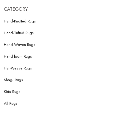
CATEGORY
Hand-Knotted Rugs
Hand-Tufted Rugs
Hand-Woven Rugs
Hand-loom Rugs
Flat-Weave Rugs
Shag- Rugs
Kids Rugs
All Rugs