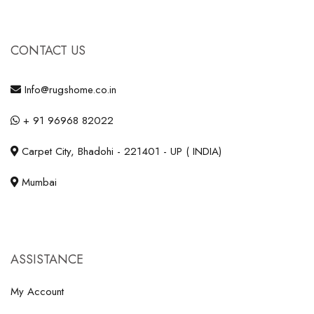
CONTACT US
Info@rugshome.co.in
+ 91 96968 82022
Carpet City, Bhadohi - 221401 - UP ( INDIA)
Mumbai
ASSISTANCE
My Account