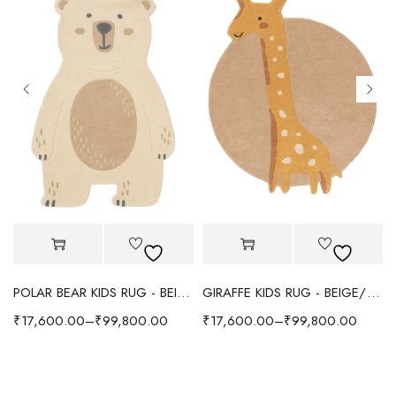
POLAR BEAR KIDS RUG - BEIGE
GIRAFFE KIDS RUG - BEIGE/YELLOW
₹
17,600.00
–
₹
99,800.00
₹
17,600.00
–
₹
99,800.00