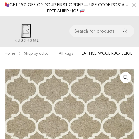
GET 15% OFF ON YOUR FIRST ORDER — USE CODE RGS15 +
FREE SHIPPING!
!
Home
Shop by colour
All Rugs
LATTICE WOOL RUG- BEIGE