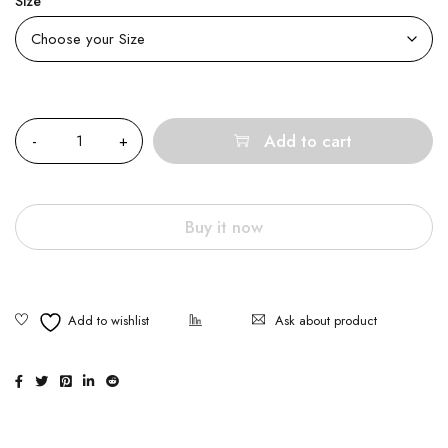
Size
Quantity
Add to cart
Buy it now
Ask about product