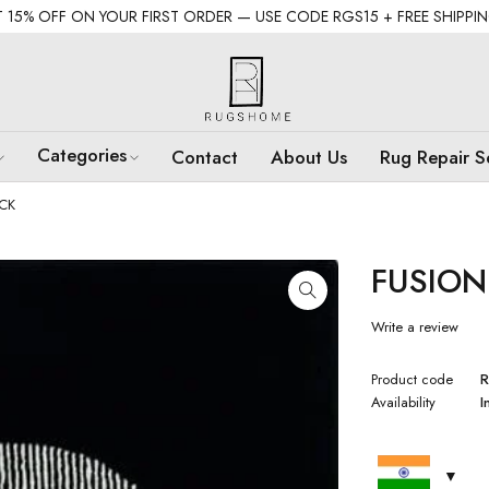
 15% OFF ON YOUR FIRST ORDER — USE CODE RGS15 + FREE SHIPPI
Categories
Contact
About Us
Rug Repair S
CK
FUSION
Write a review
Product code
R
Availability
I