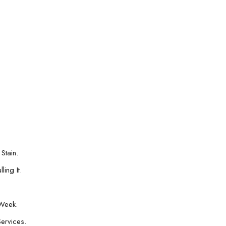
Stain.
ing It.
Week.
Services.