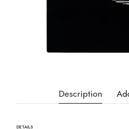
Description
Add
DETAILS