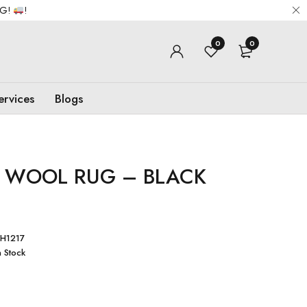
NG!
!
0
0
ervices
Blogs
 WOOL RUG – BLACK
H1217
n Stock