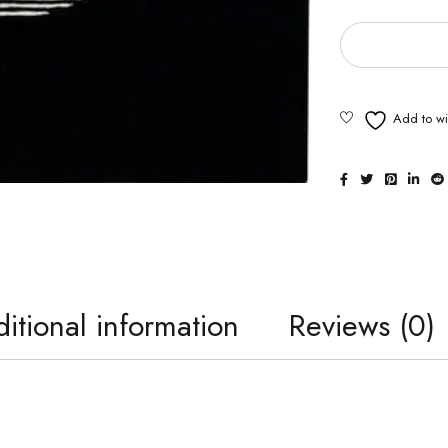
itional information
Reviews (0)