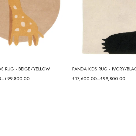
Select options
Select options
IDS RUG - BEIGE/YELLOW
PANDA KIDS RUG - IVORY/BLA
0
–
₹
99,800.00
₹
17,600.00
–
₹
99,800.00