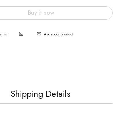
Buy it now
Ask about product
Shipping Details