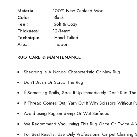
Material:
100% New Zealand Wool
Color:
Black
Feel:
Soft & Cozy
Thickness:
12-14mm
Technique:
Hand-Tufted
Area:
Indoor
RUG CARE & MAINTENANCE
Shedding Is A Natural Characteristic Of New Rug.
Don’t Brush Or Scrub The Rug.
If Something Spills, Soak It Up Immediately. Don’t Rub The 
If Thread Comes Out, Yarn Cut It With Scissors Without Pull
Avoid using Rug on damp Or Wet Surfaces.
We Recommend Vacuuming This Rug Once Or Twice A 
For Best Results, Use Only Professional Carpet Cleaning 