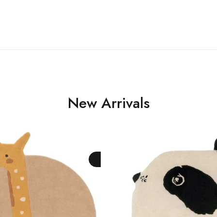
New Arrivals