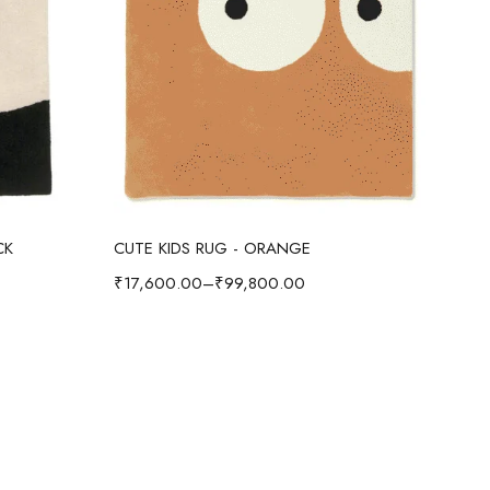
Select options
CK
CUTE KIDS RUG - ORANGE
CUT
₹
17,600.00
–
₹
99,800.00
₹
17