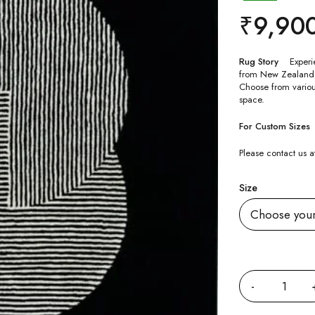
₹
9,90
Rug Story
Experi
from New Zealand Woo
Choose from various
space.
For Custom Sizes
Please contact us
Size
Quantity