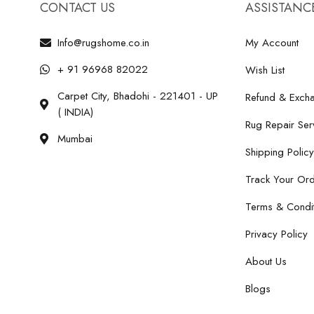
CONTACT US
ASSISTANC
Info@rugshome.co.in
My Account
+ 91 96968 82022
Wish List
Carpet City, Bhadohi - 221401 - UP
Refund & Excha
( INDIA)
Rug Repair Ser
Mumbai
Shipping Policy
Track Your Or
Terms & Condit
Privacy Policy
About Us
Blogs