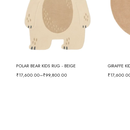
Select options
POLAR BEAR KIDS RUG - BEIGE
GIRAFFE K
₹
17,600.00
–
₹
99,800.00
₹
17,600.0