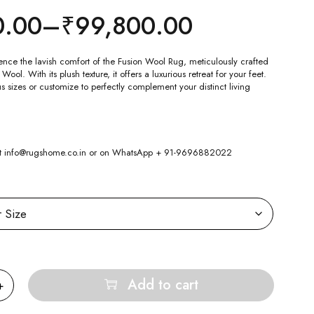
0.00
–
₹
99,800.00
ence the lavish comfort of the Fusion Wool Rug, meticulously crafted
l. With its plush texture, it offers a luxurious retreat for your feet.
 sizes or customize to perfectly complement your distinct living
 at info@rugshome.co.in or on WhatsApp + 91-9696882022
Add to cart