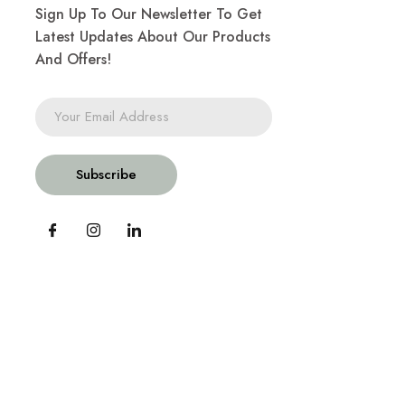
Sign Up To Our Newsletter To Get
Latest Updates About Our Products
And Offers!
Subscribe