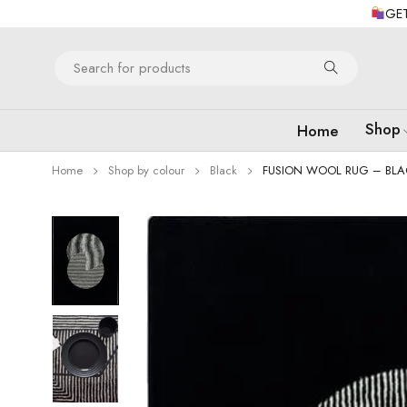
GET
Shop
Home
Home
Shop by colour
Black
FUSION WOOL RUG – BLA