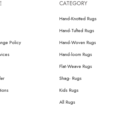
E
CATEGORY
Hand-Knotted Rugs
Hand-Tufted Rugs
nge Policy
Hand-Woven Rugs
vices
Hand-loom Rugs
Flat-Weave Rugs
der
Shag- Rugs
ions
Kids Rugs
All Rugs