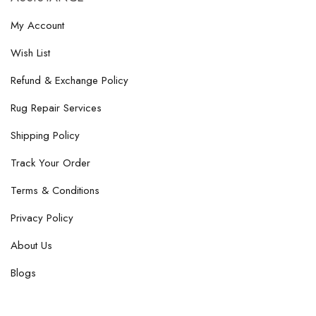
My Account
Wish List
Refund & Exchange Policy
Rug Repair Services
Shipping Policy
Track Your Order
Terms & Conditions
Privacy Policy
About Us
Blogs