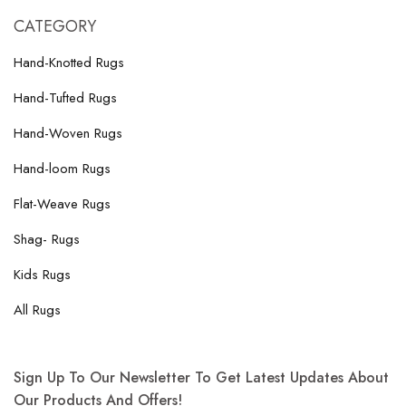
CATEGORY
Hand-Knotted Rugs
Hand-Tufted Rugs
Hand-Woven Rugs
Hand-loom Rugs
Flat-Weave Rugs
Shag- Rugs
Kids Rugs
All Rugs
Sign Up To Our Newsletter To Get Latest Updates About
Our Products And Offers!