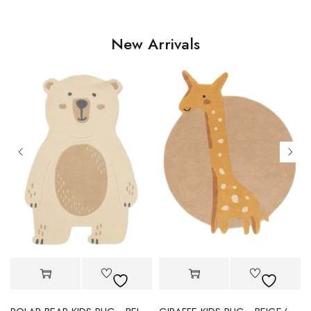
New Arrivals