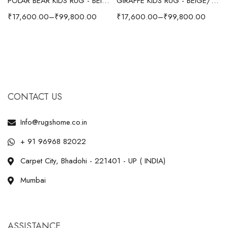
POLAR BEAR KIDS RUG - BEIGE
GIRAFFE KIDS RUG - BEIGE/YELLOW
₹
17,600.00
–
₹
99,800.00
₹
17,600.00
–
₹
99,800.00
CONTACT US
Info@rugshome.co.in
+ 91 96968 82022
Carpet City, Bhadohi - 221401 - UP ( INDIA)
Mumbai
ASSISTANCE