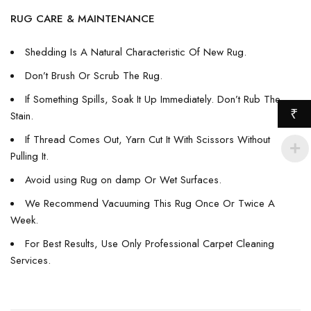
RUG CARE & MAINTENANCE
Shedding Is A Natural Characteristic Of New Rug.
Don’t Brush Or Scrub The Rug.
If Something Spills, Soak It Up Immediately. Don’t Rub The
₹
Stain.
If Thread Comes Out, Yarn Cut It With Scissors Without
Pulling It.
Avoid using Rug on damp Or Wet Surfaces.
We Recommend Vacuuming This Rug Once Or Twice A
Week.
For Best Results, Use Only Professional Carpet Cleaning
Services.