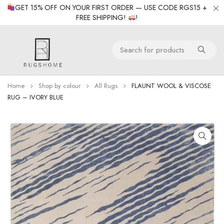
GET 15% OFF ON YOUR FIRST ORDER — USE CODE RGS15 +
FREE SHIPPING!
!
Home
Shop by colour
All Rugs
FLAUNT WOOL & VISCOSE
RUG – IVORY BLUE