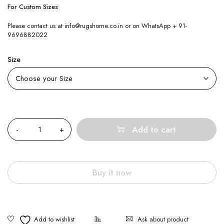
For Custom Sizes
Please contact us at info@rugshome.co.in or on WhatsApp + 91-
9696882022
Size
Quantity
Add to cart
Buy it now
Ask about product