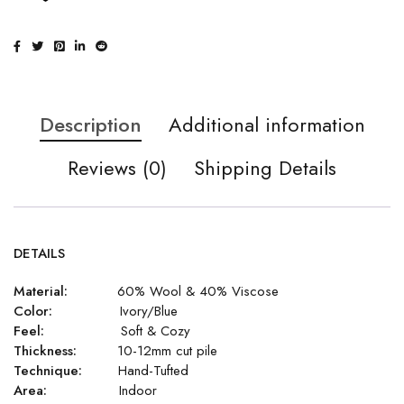
Description
Additional information
Reviews (0)
Shipping Details
DETAILS
Material:
60% Wool & 40% Viscose
Color:
Ivory/Blue
Feel:
Soft & Cozy
Thickness:
10-12mm cut pile
Technique:
Hand-Tufted
Area:
Indoor