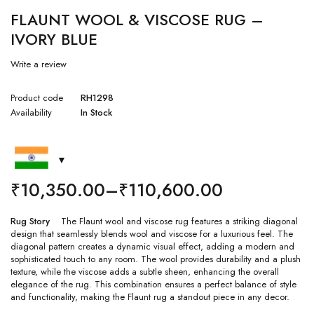
FLAUNT WOOL & VISCOSE RUG –
IVORY BLUE
Write a review
Product code
RH1298
Availability
In Stock
₹
10,350.00
–
₹
110,600.00
Rug Story
The Flaunt wool and viscose rug features a striking diagonal
design that seamlessly blends wool and viscose for a luxurious feel. The
diagonal pattern creates a dynamic visual effect, adding a modern and
sophisticated touch to any room. The wool provides durability and a plush
texture, while the viscose adds a subtle sheen, enhancing the overall
elegance of the rug. This combination ensures a perfect balance of style
and functionality, making the Flaunt rug a standout piece in any decor.