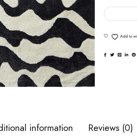
itional information
Reviews (0)