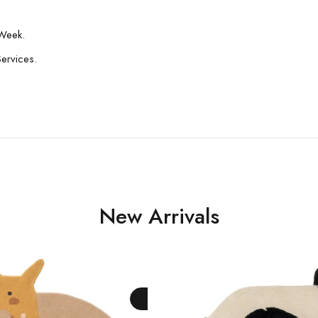
Week.
Services.
New Arrivals