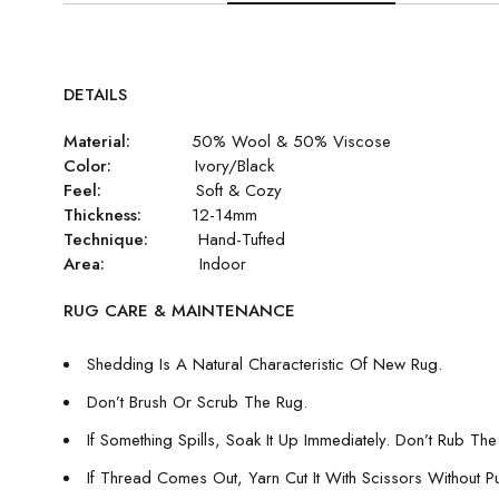
DETAILS
Material:
50% Wool & 50% Viscose
Color:
Ivory/Black
Feel:
Soft & Cozy
Thickness:
12-14mm
Technique:
Hand-Tufted
Area:
Indoor
RUG CARE & MAINTENANCE
Shedding Is A Natural Characteristic Of New Rug.
Don’t Brush Or Scrub The Rug.
If Something Spills, Soak It Up Immediately. Don’t Rub The 
If Thread Comes Out, Yarn Cut It With Scissors Without Pull