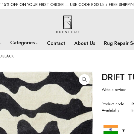
 15% OFF ON YOUR FIRST ORDER — USE CODE RGS15 + FREE SHIPPI
Categories
Contact
About Us
Rug Repair S
Y/BLACK
DRIFT 
Write a review
Product code
R
Availability
I