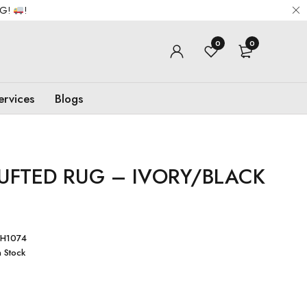
NG!
!
0
0
ervices
Blogs
TUFTED RUG – IVORY/BLACK
H1074
n Stock