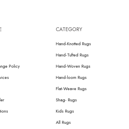
E
CATEGORY
Hand-Knotted Rugs
Hand-Tufted Rugs
nge Policy
Hand-Woven Rugs
vices
Hand-loom Rugs
Flat-Weave Rugs
der
Shag- Rugs
ions
Kids Rugs
All Rugs