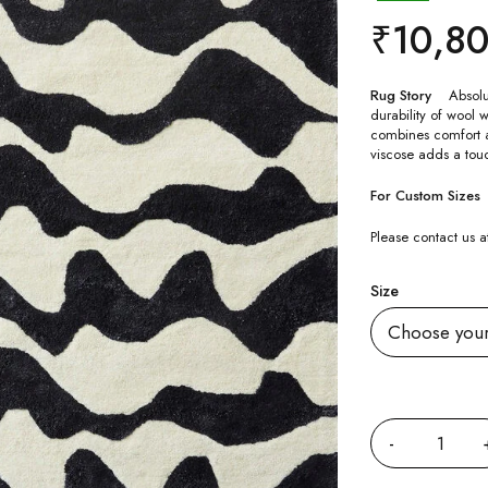
₹
10,8
Rug Story
Absolu
durability of wool w
combines comfort an
viscose adds a touc
For Custom Sizes
Please contact us
Size
Quantity