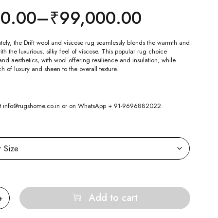
00.00
–
₹
99,000.00
tely, the Drift wool and viscose rug seamlessly blends the warmth and
ith the luxurious, silky feel of viscose. This popular rug choice
d aesthetics, with wool offering resilience and insulation, while
h of luxury and sheen to the overall texture.
 at info@rugshome.co.in or on WhatsApp + 91-9696882022
Add to cart