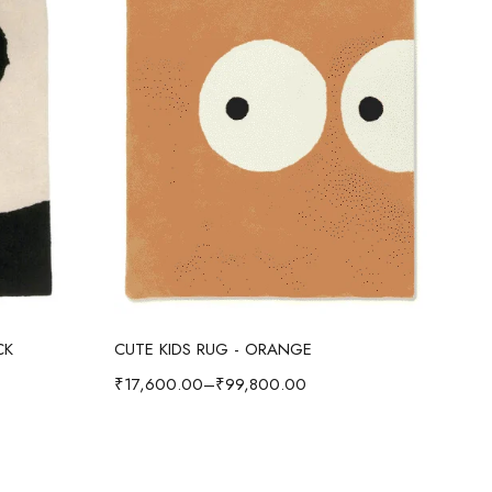
Select options
CK
CUTE KIDS RUG - ORANGE
CUT
₹
17,600.00
–
₹
99,800.00
₹
17