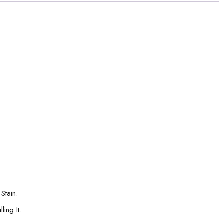
Stain.
ing It.