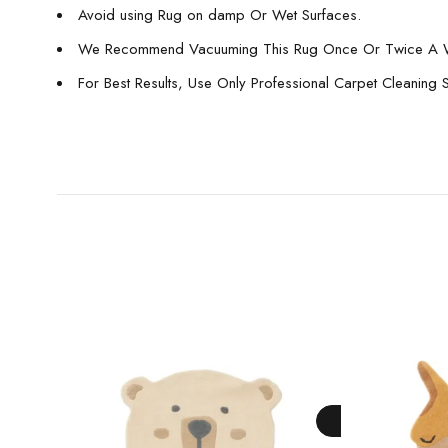
Avoid using Rug on damp Or Wet Surfaces.
We Recommend Vacuuming This Rug Once Or Twice A 
For Best Results, Use Only Professional Carpet Cleaning 