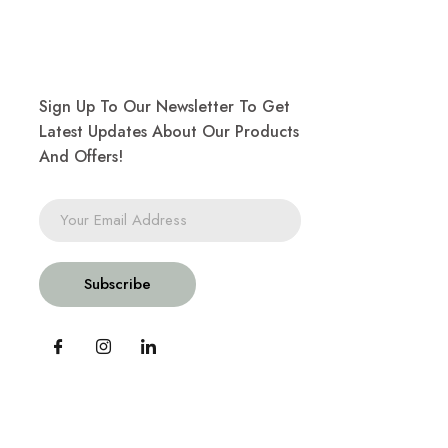
Sign Up To Our Newsletter To Get
Latest Updates About Our Products
And Offers!
Subscribe