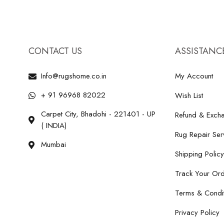
CONTACT US
ASSISTANC
Info@rugshome.co.in
My Account
+ 91 96968 82022
Wish List
Carpet City, Bhadohi - 221401 - UP
Refund & Excha
( INDIA)
Rug Repair Ser
Mumbai
Shipping Policy
Track Your Or
Terms & Condit
Privacy Policy