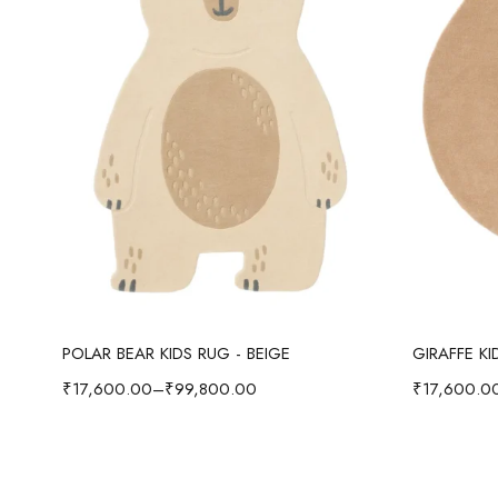
Select options
POLAR BEAR KIDS RUG - BEIGE
GIRAFFE K
₹
17,600.00
–
₹
99,800.00
₹
17,600.0