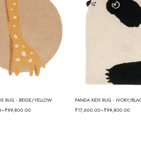
Select options
Select options
IDS RUG - BEIGE/YELLOW
PANDA KIDS RUG - IVORY/BLA
0
–
₹
99,800.00
₹
17,600.00
–
₹
99,800.00