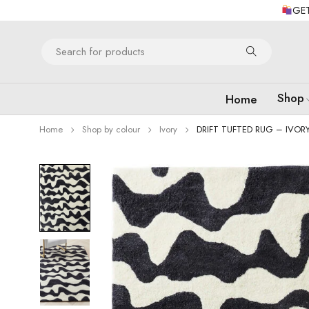
GET
Shop
Home
Home
Shop by colour
Ivory
DRIFT TUFTED RUG – IVOR