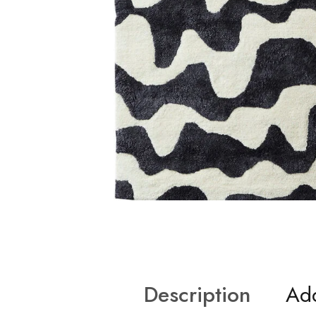
Description
Add