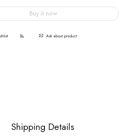
Buy it now
Ask about product
Shipping Details