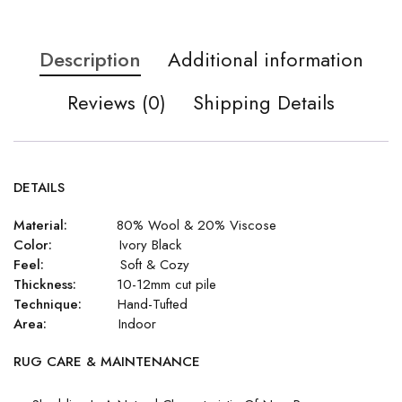
Description
Additional information
Reviews (0)
Shipping Details
DETAILS
Material:
80% Wool & 20% Viscose
Color:
Ivory Black
Feel:
Soft & Cozy
Thickness:
10-12mm cut pile
Technique:
Hand-Tufted
Area:
Indoor
RUG CARE & MAINTENANCE