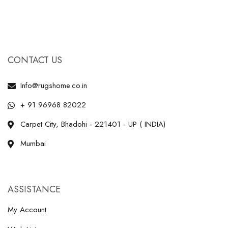
CONTACT US
Info@rugshome.co.in
+ 91 96968 82022
Carpet City, Bhadohi - 221401 - UP ( INDIA)
Mumbai
ASSISTANCE
My Account