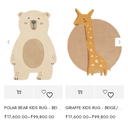
POLAR BEAR KIDS RUG - BEIGE
GIRAFFE KIDS RUG - BEIGE/YELLOW
₹
17,600.00
–
₹
99,800.00
₹
17,600.00
–
₹
99,800.00