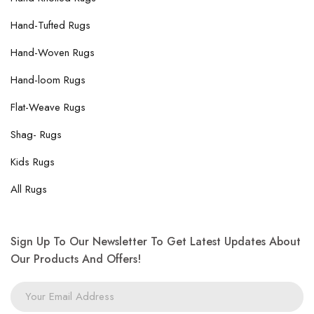
Hand-Tufted Rugs
Hand-Woven Rugs
Hand-loom Rugs
Flat-Weave Rugs
Shag- Rugs
Kids Rugs
All Rugs
Sign Up To Our Newsletter To Get Latest Updates About
Our Products And Offers!