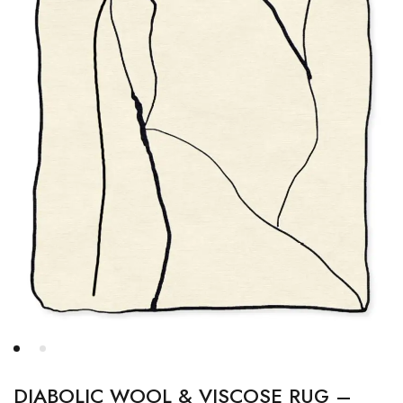
DIABOLIC WOOL & VISCOSE RUG –