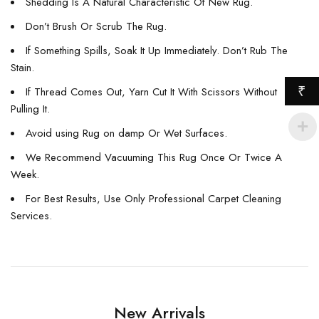
Shedding Is A Natural Characteristic Of New Rug.
Don’t Brush Or Scrub The Rug.
If Something Spills, Soak It Up Immediately. Don’t Rub The
Stain.
₹
If Thread Comes Out, Yarn Cut It With Scissors Without
Pulling It.
Avoid using Rug on damp Or Wet Surfaces.
We Recommend Vacuuming This Rug Once Or Twice A
Week.
For Best Results, Use Only Professional Carpet Cleaning
Services.
New Arrivals