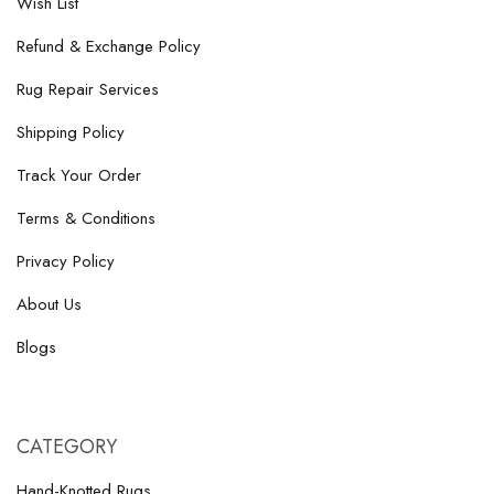
Wish List
Refund & Exchange Policy
Rug Repair Services
Shipping Policy
Track Your Order
Terms & Conditions
Privacy Policy
About Us
Blogs
CATEGORY
Hand-Knotted Rugs