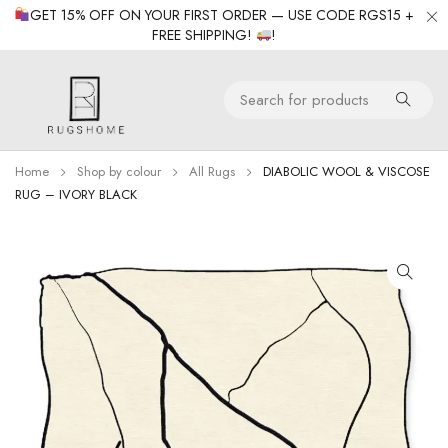
GET 15% OFF ON YOUR FIRST ORDER — USE CODE RGS15 +
FREE SHIPPING!
!
Home
Shop by colour
All Rugs
DIABOLIC WOOL & VISCOSE
RUG – IVORY BLACK