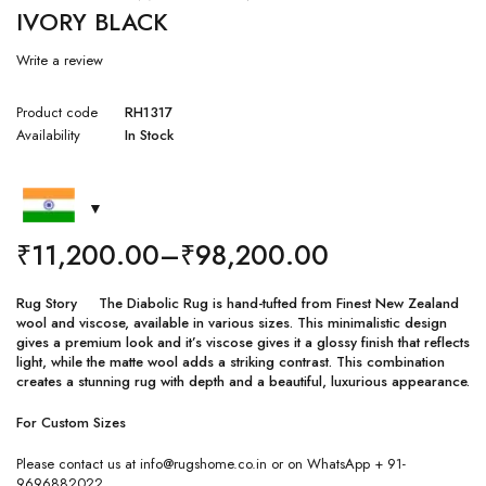
IVORY BLACK
Write a review
Product code
RH1317
Availability
In Stock
₹
11,200.00
–
₹
98,200.00
Rug Story The Diabolic Rug is hand-tufted from Finest New Zealand
wool and viscose, available in various sizes. This minimalistic design
gives a premium look and it’s viscose gives it a glossy finish that reflects
light, while the matte wool adds a striking contrast. This combination
creates a stunning rug with depth and a beautiful, luxurious appearance.
For Custom Sizes
Please contact us at info@rugshome.co.in or on WhatsApp + 91-
9696882022