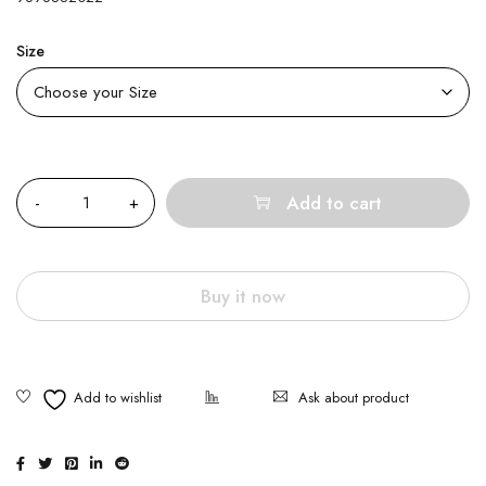
Size
Quantity
Add to cart
Buy it now
Ask about product