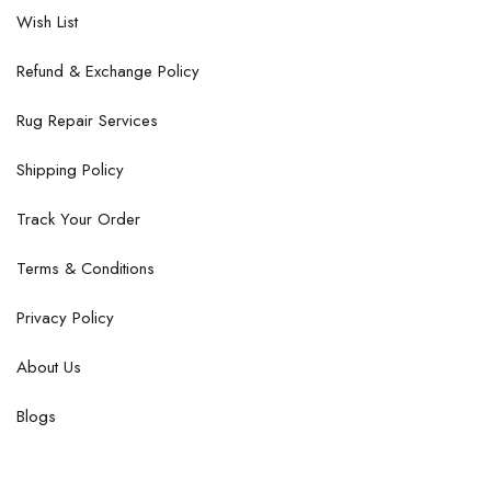
Wish List
Refund & Exchange Policy
Rug Repair Services
Shipping Policy
Track Your Order
Terms & Conditions
Privacy Policy
About Us
Blogs