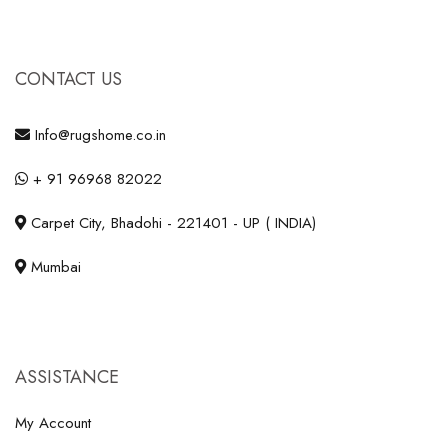
CONTACT US
Info@rugshome.co.in
+ 91 96968 82022
Carpet City, Bhadohi - 221401 - UP ( INDIA)
Mumbai
ASSISTANCE
My Account