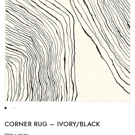
CORNER RUG – IVORY/BLACK
Write a review