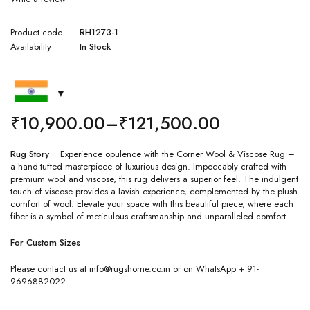
Product code
RH1273-1
Availability
In Stock
₹
10,900.00
–
₹
121,500.00
Rug Story
Experience opulence with the Corner Wool & Viscose Rug –
a hand-tufted masterpiece of luxurious design. Impeccably crafted with
premium wool and viscose, this rug delivers a superior feel. The indulgent
touch of viscose provides a lavish experience, complemented by the plush
comfort of wool. Elevate your space with this beautiful piece, where each
fiber is a symbol of meticulous craftsmanship and unparalleled comfort.
For Custom Sizes
Please contact us at info@rugshome.co.in or on WhatsApp + 91-
9696882022