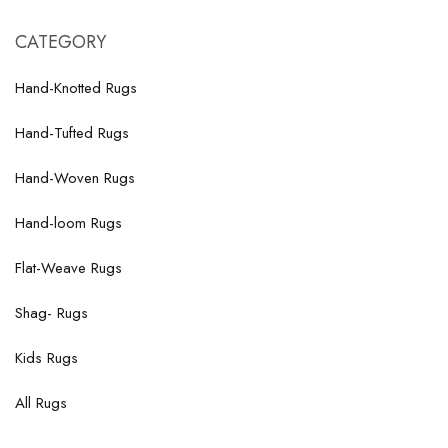
CATEGORY
Hand-Knotted Rugs
Hand-Tufted Rugs
Hand-Woven Rugs
Hand-loom Rugs
Flat-Weave Rugs
Shag- Rugs
Kids Rugs
All Rugs