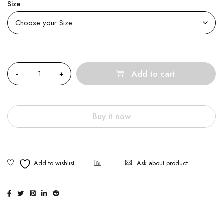
Size
Quantity
Add to cart
Buy it now
Ask about product