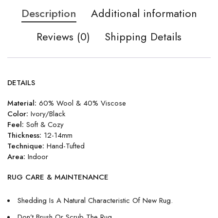
Description
Additional information
Reviews (0)
Shipping Details
DETAILS
Material:
60% Wool & 40% Viscose
Color:
Ivory/Black
Feel:
Soft & Cozy
Thickness:
12-14mm
Technique:
Hand-Tufted
Area:
Indoor
RUG CARE & MAINTENANCE
Shedding Is A Natural Characteristic Of New Rug.
Don’t Brush Or Scrub The Rug.