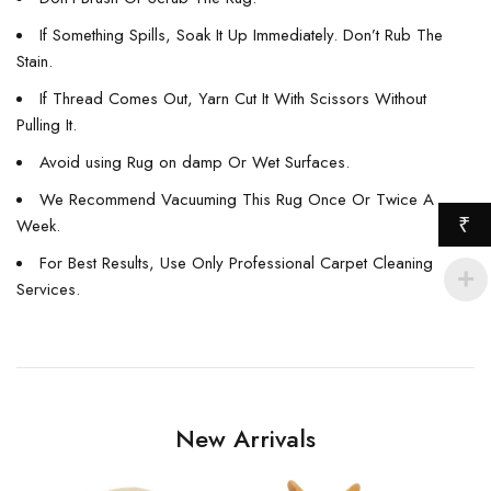
If Something Spills, Soak It Up Immediately. Don’t Rub The
Stain.
If Thread Comes Out, Yarn Cut It With Scissors Without
Pulling It.
Avoid using Rug on damp Or Wet Surfaces.
We Recommend Vacuuming This Rug Once Or Twice A
₹
Week.
For Best Results, Use Only Professional Carpet Cleaning
Services.
New Arrivals