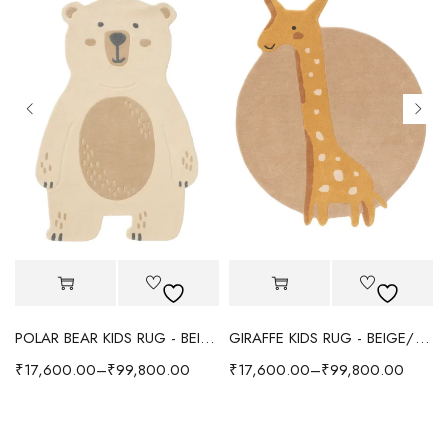
POLAR BEAR KIDS RUG - BEIGE
GIRAFFE KIDS RUG - BEIGE/YELLOW
₹
17,600.00
–
₹
99,800.00
₹
17,600.00
–
₹
99,800.00