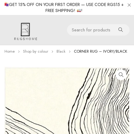
GET 15% OFF ON YOUR FIRST ORDER — USE CODE RGS15 +
FREE SHIPPING!
!
Home
Shop by colour
Black
CORNER RUG – IVORY/BLACK