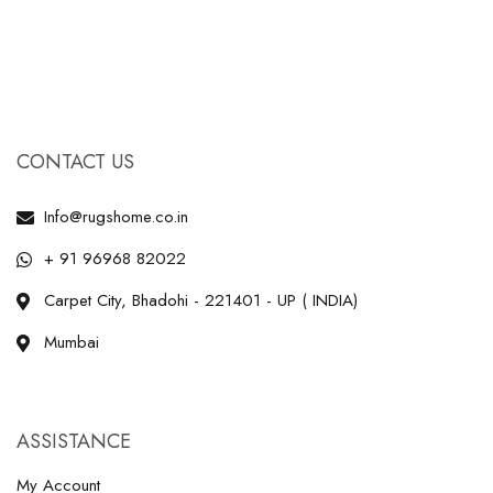
CONTACT US
Info@rugshome.co.in
+ 91 96968 82022
Carpet City, Bhadohi - 221401 - UP ( INDIA)
Mumbai
ASSISTANCE
My Account