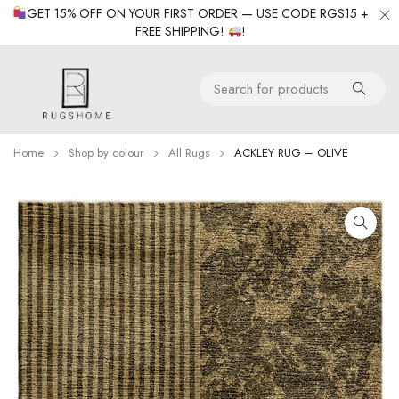
GET 15% OFF ON YOUR FIRST ORDER — USE CODE RGS15 +
FREE SHIPPING!
!
Home
Shop by colour
All Rugs
ACKLEY RUG – OLIVE