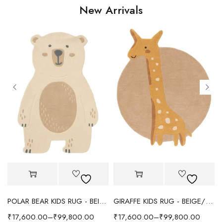
New Arrivals
POLAR BEAR KIDS RUG - BEIGE
GIRAFFE KIDS RUG - BEIGE/YELLOW
₹
17,600.00
–
₹
99,800.00
₹
17,600.00
–
₹
99,800.00