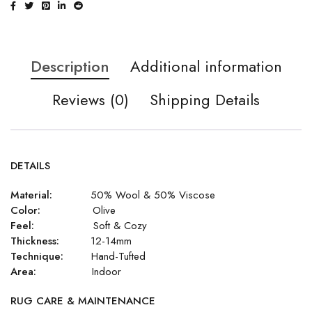
Description
Additional information
Reviews (0)
Shipping Details
DETAILS
Material:
50% Wool & 50% Viscose
Color:
Olive
Feel:
Soft & Cozy
Thickness:
12-14mm
Technique:
Hand-Tufted
Area:
Indoor
RUG CARE & MAINTENANCE