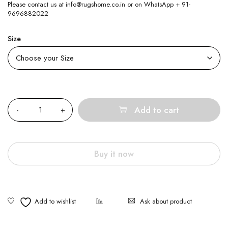
Please contact us at info@rugshome.co.in or on WhatsApp + 91-
9696882022
Size
Quantity
Add to cart
Buy it now
Ask about product