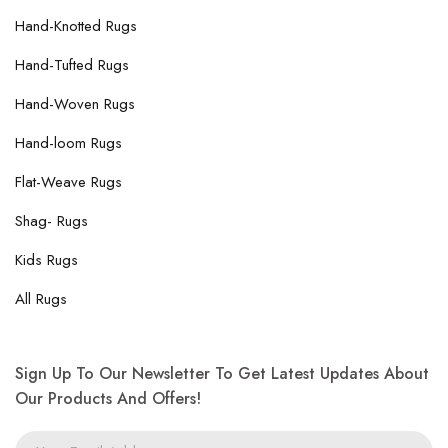
Hand-Knotted Rugs
Hand-Tufted Rugs
Hand-Woven Rugs
Hand-loom Rugs
Flat-Weave Rugs
Shag- Rugs
Kids Rugs
All Rugs
Sign Up To Our Newsletter To Get Latest Updates About
Our Products And Offers!