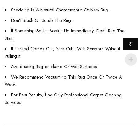
Shedding Is A Natural Characteristic Of New Rug.
Don’t Brush Or Scrub The Rug.
If Something Spills, Soak It Up Immediately. Don’t Rub The
Stain.
₹
If Thread Comes Out, Yarn Cut It With Scissors Without
Pulling It.
Avoid using Rug on damp Or Wet Surfaces.
We Recommend Vacuuming This Rug Once Or Twice A
Week.
For Best Results, Use Only Professional Carpet Cleaning
Services.