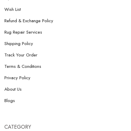
Wish List
Refund & Exchange Policy
Rug Repair Services
Shipping Policy
Track Your Order
Terms & Conditions
Privacy Policy
About Us
Blogs
CATEGORY