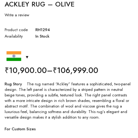
ACKLEY RUG – OLIVE
Write a review
Product code
RH1294
Availability
In Stock
₹
10,900.00
–
₹
106,999.00
Rug Story
The rug named “Ackley” features a sophisticated, two-panel
design. The left panel is characterized by a striped pattern in neutral
beige tones, providing a subtle, textured look. The right panel contrasts
with a more intricate design in rich brown shades, resembling a floral or
abstract motif. The combination of wool and viscose gives the rug a
luxurious feel, balancing softness and durability. This rug’s elegant and
versatile design makes it a stylish addition to any room.
For Custom Sizes