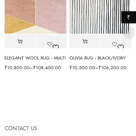
₹
ELEGANT WOOL RUG - MULTI
OLIVIA RUG - BLACK/IVORY
₹
10,800.00
–
₹
108,400.00
₹
10,500.00
–
₹
106,200.00
CONTACT US