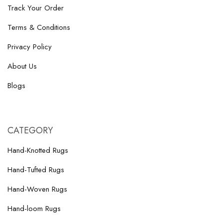
Track Your Order
Terms & Conditions
Privacy Policy
About Us
Blogs
CATEGORY
Hand-Knotted Rugs
Hand-Tufted Rugs
Hand-Woven Rugs
Hand-loom Rugs