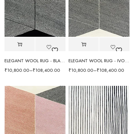
ELEGANT WOOL RUG - BLACK
ELEGANT WOOL RUG - IVORY
₹
10,800.00
–
₹
108,400.00
₹
10,800.00
–
₹
108,400.00