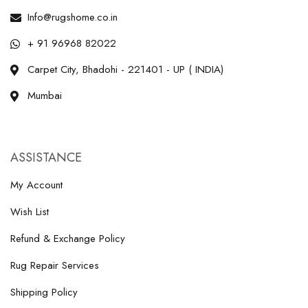
Info@rugshome.co.in
+ 91 96968 82022
Carpet City, Bhadohi - 221401 - UP ( INDIA)
Mumbai
ASSISTANCE
My Account
Wish List
Refund & Exchange Policy
Rug Repair Services
Shipping Policy