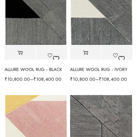
ALLURE WOOL RUG - BLACK
ALLURE WOOL RUG - IVORY
₹
10,800.00
–
₹
108,400.00
₹
10,800.00
–
₹
108,400.00