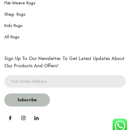
Flat-Weave Rugs
Shag- Rugs
Kids Rugs
All Rugs
Sign Up To Our Newsletter To Get Latest Updates About
Our Products And Offers!
Subscribe