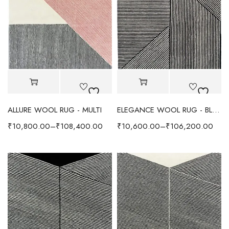
ALLURE WOOL RUG - MULTI
ELEGANCE WOOL RUG - BLACK/IVORY
₹
10,800.00
–
₹
108,400.00
₹
10,600.00
–
₹
106,200.00