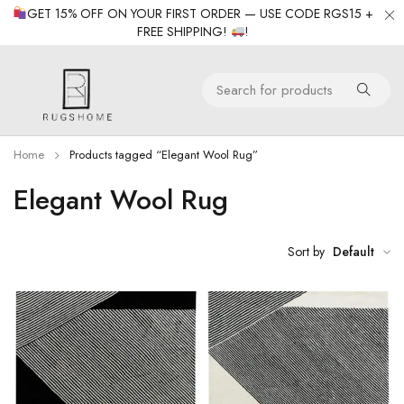
GET 15% OFF ON YOUR FIRST ORDER — USE CODE RGS15 +
FREE SHIPPING!
!
Home
Products tagged “Elegant Wool Rug”
Elegant Wool Rug
Sort by
Default