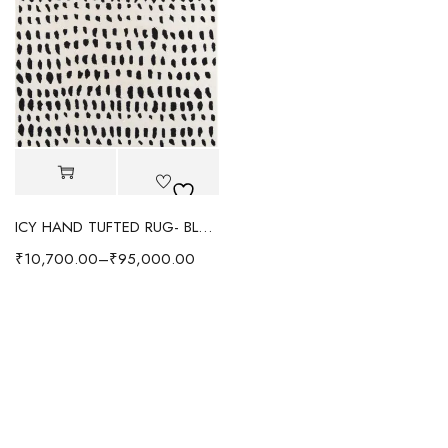
ICY HAND TUFTED RUG- BLACK/WHITE
₹
10,700.00
–
₹
95,000.00