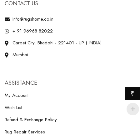
CONTACT US
Info@rugshome.co.in
+ 91 96968 82022
Carpet City, Bhadohi - 221401 - UP ( INDIA)
Mumbai
ASSISTANCE
₹
My Account
Wish List
Refund & Exchange Policy
Rug Repair Services