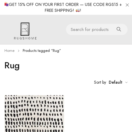
GET 15% OFF ON YOUR FIRST ORDER — USE CODE RGS15 +
FREE SHIPPING!
!
Home
Products tagged “Rug”
Rug
Sort by
Default