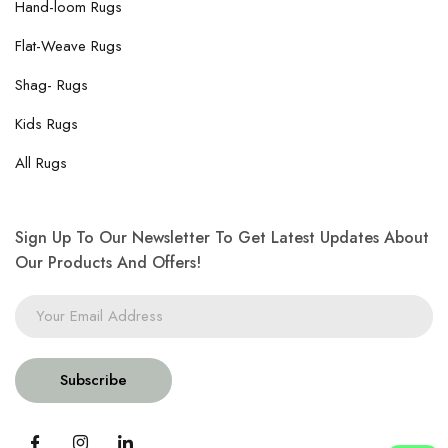
Hand-loom Rugs
Flat-Weave Rugs
Shag- Rugs
Kids Rugs
All Rugs
Sign Up To Our Newsletter To Get Latest Updates About
Our Products And Offers!
Subscribe