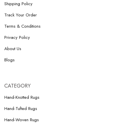
Shipping Policy
Track Your Order
Terms & Conditions
Privacy Policy
About Us
Blogs
CATEGORY
Hand-Knotted Rugs
Hand-Tufted Rugs
Hand-Woven Rugs