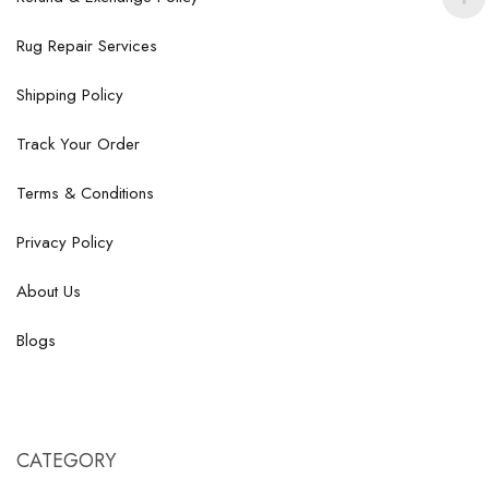
Rug Repair Services
Shipping Policy
Track Your Order
Terms & Conditions
Privacy Policy
About Us
Blogs
CATEGORY