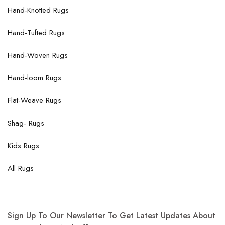
Hand-Knotted Rugs
Hand-Tufted Rugs
Hand-Woven Rugs
Hand-loom Rugs
Flat-Weave Rugs
Shag- Rugs
Kids Rugs
All Rugs
Sign Up To Our Newsletter To Get Latest Updates About