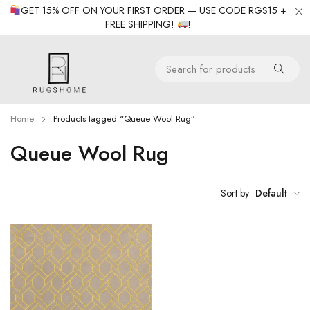
GET 15% OFF ON YOUR FIRST ORDER — USE CODE RGS15 +
FREE SHIPPING!
!
Home
Products tagged “Queue Wool Rug”
Queue Wool Rug
Sort by
Default