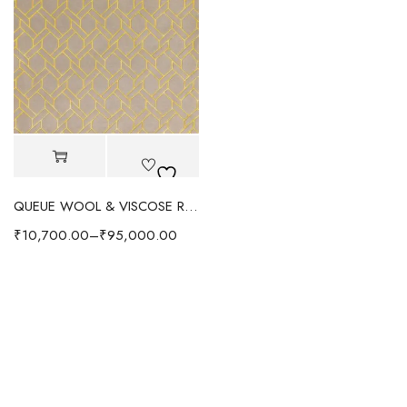
QUEUE WOOL & VISCOSE RUG- LIME YELLOW
₹
10,700.00
–
₹
95,000.00