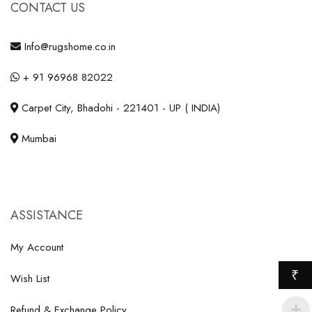
CONTACT US
Info@rugshome.co.in
+ 91 96968 82022
Carpet City, Bhadohi - 221401 - UP ( INDIA)
Mumbai
ASSISTANCE
My Account
₹
Wish List
Refund & Exchange Policy