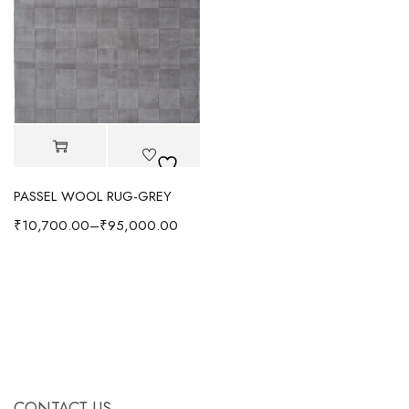
PASSEL WOOL RUG-GREY
₹
10,700.00
–
₹
95,000.00
CONTACT US