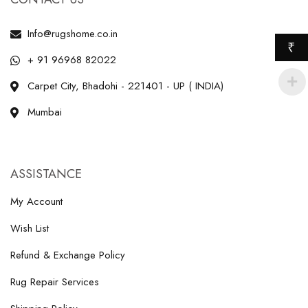
Info@rugshome.co.in
₹
+ 91 96968 82022
Carpet City, Bhadohi - 221401 - UP ( INDIA)
Mumbai
ASSISTANCE
My Account
Wish List
Refund & Exchange Policy
Rug Repair Services