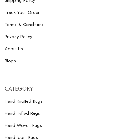
Shipping Policy
Track Your Order
Terms & Conditions
Privacy Policy
About Us
Blogs
CATEGORY
Hand-Knotted Rugs
Hand-Tufted Rugs
Hand-Woven Rugs
Hand-loom Rugs