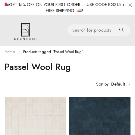
GET 15% OFF ON YOUR FIRST ORDER — USE CODE RGS15 +
FREE SHIPPING!
!
Home
Products tagged “Passel Wool Rug”
Passel Wool Rug
Sort by
Default