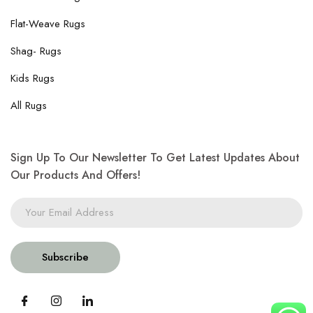
Flat-Weave Rugs
Shag- Rugs
Kids Rugs
All Rugs
Sign Up To Our Newsletter To Get Latest Updates About
Our Products And Offers!
Subscribe