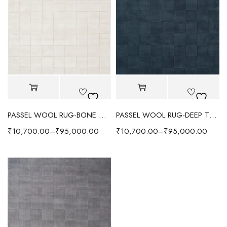
PASSEL WOOL RUG-BONE WHITE
PASSEL WOOL RUG-DEEP TEAL
₹
10,700.00
–
₹
95,000.00
₹
10,700.00
–
₹
95,000.00