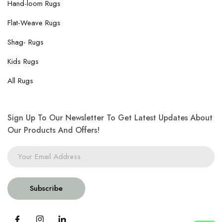
Hand-loom Rugs
Flat-Weave Rugs
Shag- Rugs
Kids Rugs
All Rugs
Sign Up To Our Newsletter To Get Latest Updates About
Our Products And Offers!
Subscribe