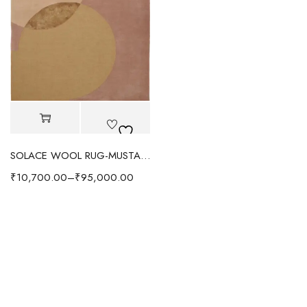
SOLACE WOOL RUG-MUSTARD YELLOW
₹
10,700.00
–
₹
95,000.00