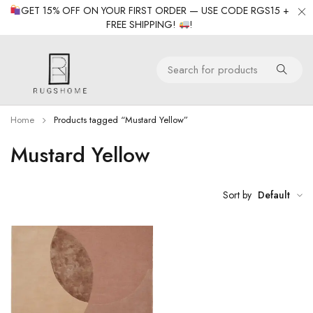
GET 15% OFF ON YOUR FIRST ORDER — USE CODE RGS15 +
FREE SHIPPING!
!
Home
Products tagged “Mustard Yellow”
Mustard Yellow
Sort by
Default