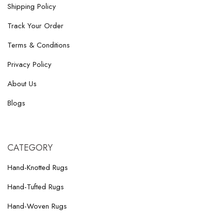
Shipping Policy
Track Your Order
Terms & Conditions
Privacy Policy
About Us
Blogs
CATEGORY
Hand-Knotted Rugs
Hand-Tufted Rugs
Hand-Woven Rugs