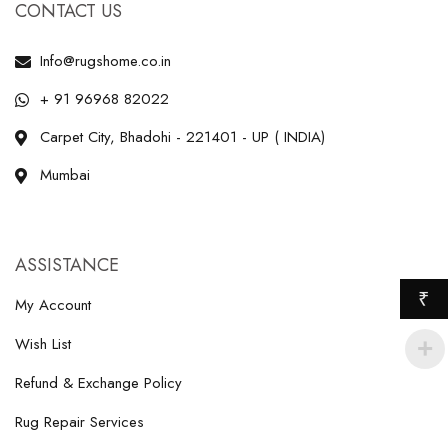
CONTACT US
Info@rugshome.co.in
+ 91 96968 82022
Carpet City, Bhadohi - 221401 - UP ( INDIA)
Mumbai
ASSISTANCE
₹
My Account
Wish List
Refund & Exchange Policy
Rug Repair Services