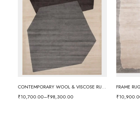
Select options
CONTEMPORARY WOOL & VISCOSE RUG - COFFEE
FRAME RUG
₹
10,700.00
–
₹
98,300.00
₹
10,900.0