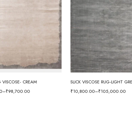
Select options
Select options
 VISCOSE- CREAM
SLICK VISCOSE RUG-LIGHT GR
0
–
₹
98,700.00
₹
10,800.00
–
₹
105,000.00