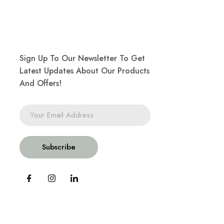
Sign Up To Our Newsletter To Get
Latest Updates About Our Products
And Offers!
Subscribe