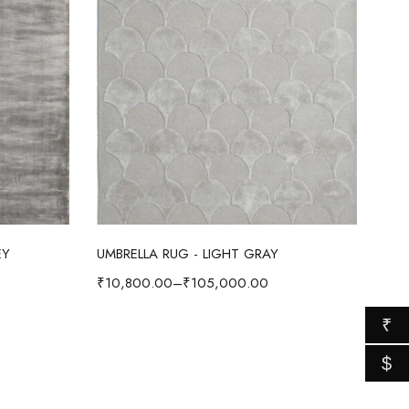
Select options
EY
UMBRELLA RUG - LIGHT GRAY
₹
10,800.00
–
₹
105,000.00
₹
$