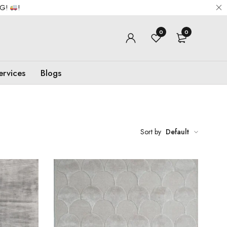
NG!
!
0
0
ervices
Blogs
Sort by
Default