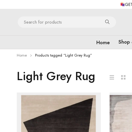
GET
Shop
Home
Home
Products tagged “Light Grey Rug”
Light Grey Rug