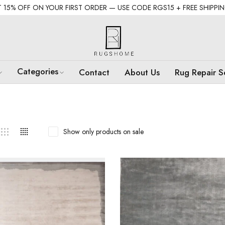
 15% OFF ON YOUR FIRST ORDER — USE CODE RGS15 + FREE SHIPPI
Categories
Contact
About Us
Rug Repair S
Show only products on sale