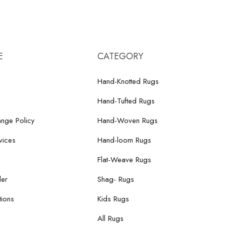
E
CATEGORY
Hand-Knotted Rugs
Hand-Tufted Rugs
nge Policy
Hand-Woven Rugs
vices
Hand-loom Rugs
Flat-Weave Rugs
der
Shag- Rugs
ions
Kids Rugs
All Rugs