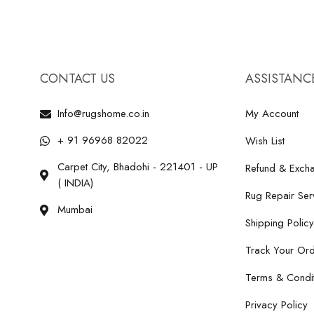
CONTACT US
ASSISTANC
Info@rugshome.co.in
My Account
+ 91 96968 82022
Wish List
Carpet City, Bhadohi - 221401 - UP
Refund & Excha
( INDIA)
Rug Repair Ser
Mumbai
Shipping Policy
Track Your Or
Terms & Condit
Privacy Policy